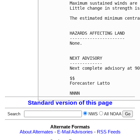
Maximum sustained winds are 
Little change in strength is
The estimated minimum centra
HAZARDS AFFECTING LAND

----------------------

None.

NEXT ADVISORY

-------------

Next complete advisory at 90
$$

Forecaster Latto

Standard version of this page
Search
NWS
All NOAA
Alternate Formats
About Alternates
-
E-Mail Advisories
-
RSS Feeds