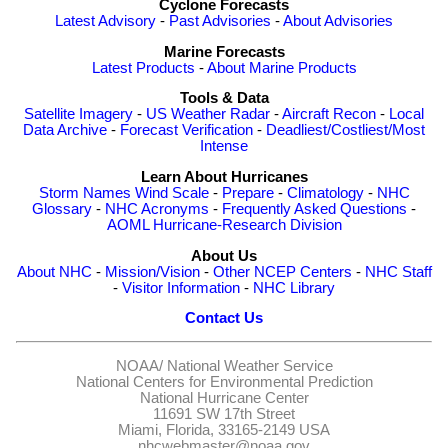
Cyclone Forecasts
Latest Advisory
-
Past Advisories
-
About Advisories
Marine Forecasts
Latest Products
-
About Marine Products
Tools & Data
Satellite Imagery
-
US Weather Radar
-
Aircraft Recon
-
Local
Data Archive
-
Forecast Verification
-
Deadliest/Costliest/Most
Intense
Learn About Hurricanes
Storm Names
Wind Scale
-
Prepare
-
Climatology
-
NHC
Glossary
-
NHC Acronyms
-
Frequently Asked Questions
-
AOML Hurricane-Research Division
About Us
About NHC
-
Mission/Vision
-
Other NCEP Centers
-
NHC Staff
-
Visitor Information
-
NHC Library
Contact Us
NOAA/
National Weather Service
National Centers for Environmental Prediction
National Hurricane Center
11691 SW 17th Street
Miami, Florida, 33165-2149 USA
nhcwebmaster@noaa.gov