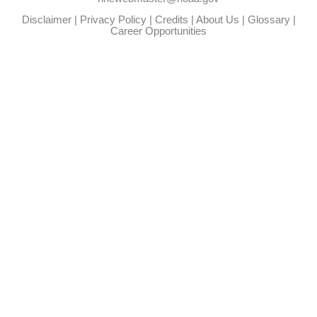
Disclaimer
|
Privacy Policy
|
Credits
|
About Us
|
Glossary
|
Career Opportunities