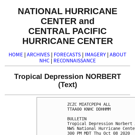
NATIONAL HURRICANE
CENTER and
CENTRAL PACIFIC
HURRICANE CENTER
HOME
|
ARCHIVES
|
FORECASTS
|
IMAGERY
|
ABOUT
NHC
|
RECONNAISSANCE
Tropical Depression NORBERT
(Text)
ZCZC MIATCPEP4 ALL

TTAA00 KNHC DDHHMM

BULLETIN

Tropical Depression Norbert 
NWS National Hurricane Cente
300 PM MDT Thu Oct 08 2020
