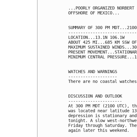
...POORLY ORGANIZED NORBERT 
OFFSHORE OF MEXICO...

SUMMARY OF 300 PM MDT...2100
----------------------------
LOCATION...13.1N 106.1W

ABOUT 425 MI...685 KM SSW OF
MAXIMUM SUSTAINED WINDS...30
PRESENT MOVEMENT...STATIONARY
MINIMUM CENTRAL PRESSURE...1
WATCHES AND WARNINGS

--------------------

There are no coastal watches
DISCUSSION AND OUTLOOK

----------------------

At 300 PM MDT (2100 UTC), th
was located near latitude 13
depression is stationary and
tonight. A slow west-northwe
Friday through Saturday. The
again later this weekend. 
