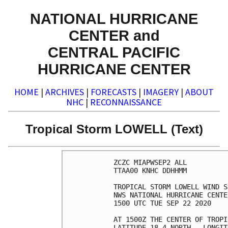
NATIONAL HURRICANE
CENTER and
CENTRAL PACIFIC
HURRICANE CENTER
HOME
|
ARCHIVES
|
FORECASTS
|
IMAGERY
|
ABOUT
NHC
|
RECONNAISSANCE
Tropical Storm LOWELL (Text)
ZCZC MIAPWSEP2 ALL          
TTAA00 KNHC DDHHMM          
TROPICAL STORM LOWELL WIND S
NWS NATIONAL HURRICANE CENTE
1500 UTC TUE SEP 22 2020    
AT 1500Z THE CENTER OF TROPI
LATITUDE 18.4 NORTH...LONGIT