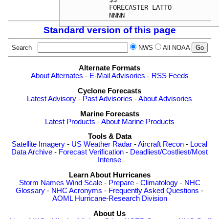
FORECASTER LATTO            
Standard version of this page
Search
NWS
All NOAA
Alternate Formats
About Alternates
-
E-Mail Advisories
-
RSS Feeds
Cyclone Forecasts
Latest Advisory
-
Past Advisories
-
About Advisories
Marine Forecasts
Latest Products
-
About Marine Products
Tools & Data
Satellite Imagery
-
US Weather Radar
-
Aircraft Recon
-
Local
Data Archive
-
Forecast Verification
-
Deadliest/Costliest/Most
Intense
Learn About Hurricanes
Storm Names
Wind Scale
-
Prepare
-
Climatology
-
NHC
Glossary
-
NHC Acronyms
-
Frequently Asked Questions
-
AOML Hurricane-Research Division
About Us