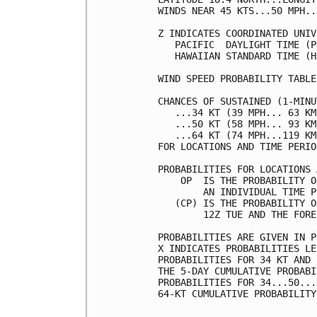
WINDS NEAR 45 KTS...50 MPH..
Z INDICATES COORDINATED UNIV
   PACIFIC  DAYLIGHT TIME (P
   HAWAIIAN STANDARD TIME (H
WIND SPEED PROBABILITY TABLE
CHANCES OF SUSTAINED (1-MINU
   ...34 KT (39 MPH... 63 KM
   ...50 KT (58 MPH... 93 KM
   ...64 KT (74 MPH...119 KM
FOR LOCATIONS AND TIME PERIO
PROBABILITIES FOR LOCATIONS 
    OP  IS THE PROBABILITY O
        AN INDIVIDUAL TIME P
   (CP) IS THE PROBABILITY O
        12Z TUE AND THE FORE
PROBABILITIES ARE GIVEN IN P
X INDICATES PROBABILITIES LE
PROBABILITIES FOR 34 KT AND 
THE 5-DAY CUMULATIVE PROBABI
PROBABILITIES FOR 34...50...
64-KT CUMULATIVE PROBABILITY