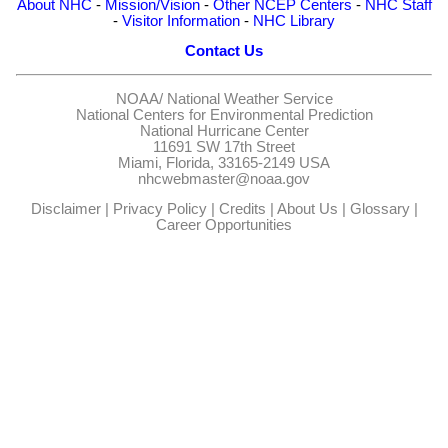
About NHC
-
Mission/Vision
-
Other NCEP Centers
-
NHC Staff
-
Visitor Information
-
NHC Library
Contact Us
NOAA/
National Weather Service
National Centers for Environmental Prediction
National Hurricane Center
11691 SW 17th Street
Miami, Florida, 33165-2149 USA
nhcwebmaster@noaa.gov
Disclaimer
|
Privacy Policy
|
Credits
|
About Us
|
Glossary
|
Career Opportunities