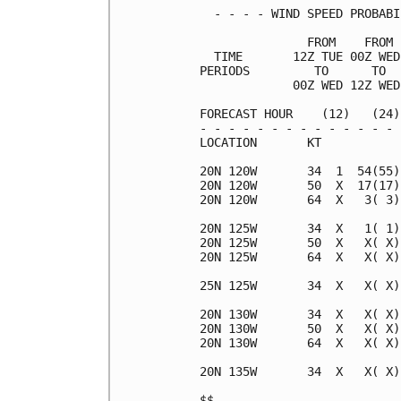
  - - - - WIND SPEED PROBABI
               FROM    FROM 
  TIME       12Z TUE 00Z WED
PERIODS         TO      TO  
             00Z WED 12Z WED
FORECAST HOUR    (12)   (24)
- - - - - - - - - - - - - - 
LOCATION       KT           
20N 120W       34  1  54(55)
20N 120W       50  X  17(17)
20N 120W       64  X   3( 3)
20N 125W       34  X   1( 1)
20N 125W       50  X   X( X)
20N 125W       64  X   X( X)
25N 125W       34  X   X( X)
20N 130W       34  X   X( X)
20N 130W       50  X   X( X)
20N 130W       64  X   X( X)
20N 135W       34  X   X( X)
$$                          