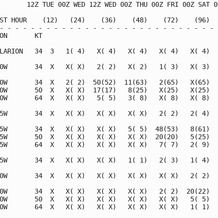
       12Z TUE 00Z WED 12Z WED 00Z THU 00Z FRI 00Z SAT 00
ST HOUR    (12)   (24)    (36)    (48)    (72)    (96)   
- - - - - - - - - - - - - - - - - - - - - - - - - - - - -
ON       KT                                              
LARION   34  3   1( 4)   X( 4)   X( 4)   X( 4)   X( 4)   
0W       34  X   X( X)   2( 2)   X( 2)   1( 3)   X( 3)   
0W       34  X   2( 2)  50(52)  11(63)   2(65)   X(65)   
0W       50  X   X( X)  17(17)   8(25)   X(25)   X(25)   
0W       64  X   X( X)   5( 5)   3( 8)   X( 8)   X( 8)   
5W       34  X   X( X)   X( X)   X( X)   2( 2)   2( 4)   
5W       34  X   X( X)   X( X)   5( 5)  48(53)   8(61)   
5W       50  X   X( X)   X( X)   X( X)  20(20)   5(25)   
5W       64  X   X( X)   X( X)   X( X)   7( 7)   2( 9)   
5W       34  X   X( X)   X( X)   1( 1)   2( 3)   1( 4)   
0W       34  X   X( X)   X( X)   X( X)   X( X)   2( 2)   
0W       34  X   X( X)   X( X)   X( X)   2( 2)  20(22)  1
0W       50  X   X( X)   X( X)   X( X)   X( X)   5( 5)   
0W       64  X   X( X)   X( X)   X( X)   X( X)   1( 1)   