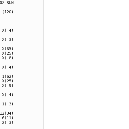
Z SUN

(120)

 - - 

     

X( 4)

X( 3)

X(65)

X(25)

X( 8)

X( 4)

1(62)

X(25)

X( 9)

X( 4)

1( 3)

2(34)

6(11)

2( 3)
