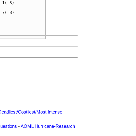
1( 3)

7( 8)

     

     

Deadliest/Costliest/Most Intense
uestions
-
AOML Hurricane-Research