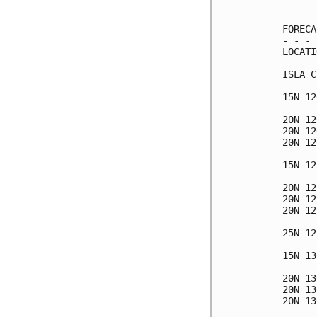
      
FORECA
- - - 
LOCATI
ISLA C
15N 12
20N 12
20N 12
20N 12
15N 12
20N 12
20N 12
20N 12
25N 12
15N 13
20N 13
20N 13
20N 13