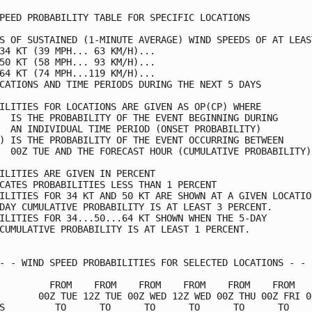
PEED PROBABILITY TABLE FOR SPECIFIC LOCATIONS            
S OF SUSTAINED (1-MINUTE AVERAGE) WIND SPEEDS OF AT LEAST
34 KT (39 MPH... 63 KM/H)...                             
50 KT (58 MPH... 93 KM/H)...                             
64 KT (74 MPH...119 KM/H)...                             
CATIONS AND TIME PERIODS DURING THE NEXT 5 DAYS          
ILITIES FOR LOCATIONS ARE GIVEN AS OP(CP) WHERE          
  IS THE PROBABILITY OF THE EVENT BEGINNING DURING       
  AN INDIVIDUAL TIME PERIOD (ONSET PROBABILITY)          
) IS THE PROBABILITY OF THE EVENT OCCURRING BETWEEN      
  00Z TUE AND THE FORECAST HOUR (CUMULATIVE PROBABILITY) 
ILITIES ARE GIVEN IN PERCENT                             
CATES PROBABILITIES LESS THAN 1 PERCENT                  
ILITIES FOR 34 KT AND 50 KT ARE SHOWN AT A GIVEN LOCATION
DAY CUMULATIVE PROBABILITY IS AT LEAST 3 PERCENT.        
ILITIES FOR 34...50...64 KT SHOWN WHEN THE 5-DAY         
CUMULATIVE PROBABILITY IS AT LEAST 1 PERCENT.            
- - WIND SPEED PROBABILITIES FOR SELECTED LOCATIONS - - -
         FROM    FROM    FROM    FROM    FROM    FROM    
       00Z TUE 12Z TUE 00Z WED 12Z WED 00Z THU 00Z FRI 00
S         TO      TO      TO      TO      TO      TO     