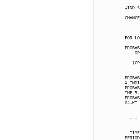
WIND S
CHANCE
   ...
   ...
   ...
FOR LO
PROBAB
    OP
      
   (CP
      
PROBAB
X INDI
PROBAB
THE 5-
PROBAB
64-KT 
  - - 
      
  TIME
PERIOD