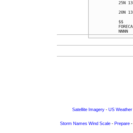
25N 13
20N 13
$$    
FORECA
Satellite Imagery
-
US Weather
Storm Names
Wind Scale
-
Prepare