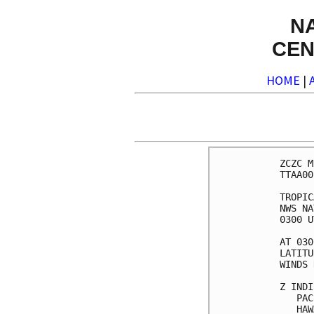
N
CEN
HOME
|
ZCZC M
TTAA00
TROPIC
NWS NA
0300 U
AT 030
LATITU
WINDS 
Z INDI
   PAC
   HAW