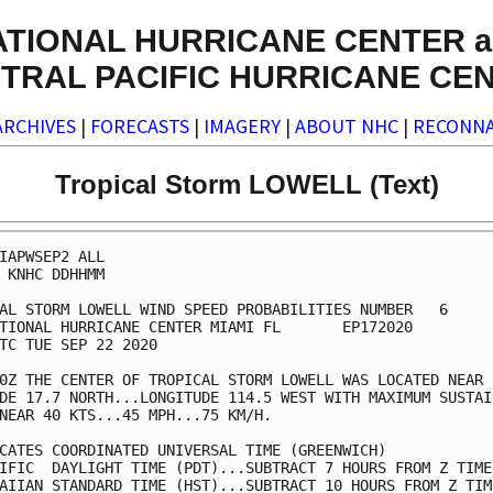
ATIONAL HURRICANE CENTER a
TRAL PACIFIC HURRICANE CE
ARCHIVES
|
FORECASTS
|
IMAGERY
|
ABOUT NHC
|
RECONNA
Tropical Storm LOWELL (Text)
IAPWSEP2 ALL                                             
 KNHC DDHHMM                                             
AL STORM LOWELL WIND SPEED PROBABILITIES NUMBER   6      
TIONAL HURRICANE CENTER MIAMI FL       EP172020          
TC TUE SEP 22 2020                                       
0Z THE CENTER OF TROPICAL STORM LOWELL WAS LOCATED NEAR  
DE 17.7 NORTH...LONGITUDE 114.5 WEST WITH MAXIMUM SUSTAIN
NEAR 40 KTS...45 MPH...75 KM/H.                          
CATES COORDINATED UNIVERSAL TIME (GREENWICH)             
IFIC  DAYLIGHT TIME (PDT)...SUBTRACT 7 HOURS FROM Z TIME 
AIIAN STANDARD TIME (HST)...SUBTRACT 10 HOURS FROM Z TIME