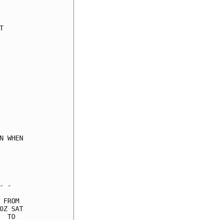
     

     

     

     

     

     

     

     

     

     

     

     

     

 WHEN

     

     

     

 -   

FROM 

Z SAT

 TO  
