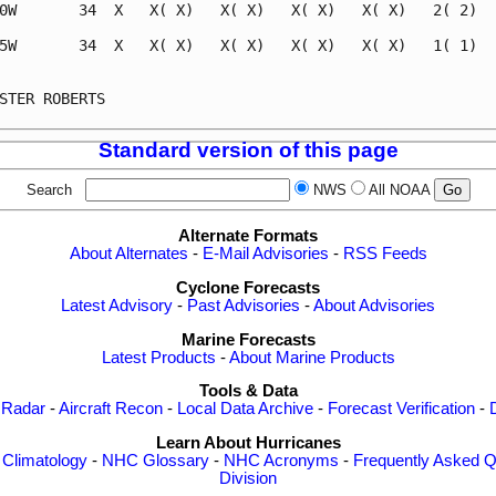
0W       34  X   X( X)   X( X)   X( X)   X( X)   2( 2)   
5W       34  X   X( X)   X( X)   X( X)   X( X)   1( 1)   
                                                         
STER ROBERTS                                             
Standard version of this page
Search
NWS
All NOAA
Alternate Formats
About Alternates
-
E-Mail Advisories
-
RSS Feeds
Cyclone Forecasts
Latest Advisory
-
Past Advisories
-
About Advisories
Marine Forecasts
Latest Products
-
About Marine Products
Tools & Data
 Radar
-
Aircraft Recon
-
Local Data Archive
-
Forecast Verification
-
Learn About Hurricanes
-
Climatology
-
NHC Glossary
-
NHC Acronyms
-
Frequently Asked Q
Division