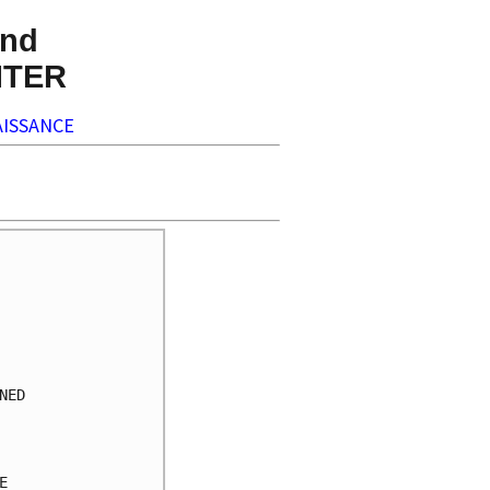
nd
NTER
ISSANCE
     

     

     

     

     

     

ED   

     

     

     

     
