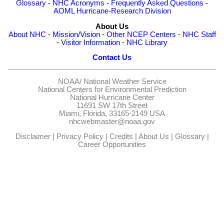
Glossary
-
NHC Acronyms
-
Frequently Asked Questions
-
AOML Hurricane-Research Division
About Us
About NHC
-
Mission/Vision
-
Other NCEP Centers
-
NHC Staff
-
Visitor Information
-
NHC Library
Contact Us
NOAA/
National Weather Service
National Centers for Environmental Prediction
National Hurricane Center
11691 SW 17th Street
Miami, Florida, 33165-2149 USA
nhcwebmaster@noaa.gov
Disclaimer
|
Privacy Policy
|
Credits
|
About Us
|
Glossary
|
Career Opportunities