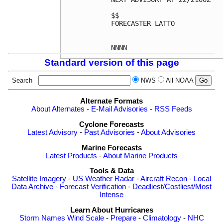
$$

FORECASTER LATTO

Standard version of this page
Search
NWS
All NOAA
Alternate Formats
About Alternates
-
E-Mail Advisories
-
RSS Feeds
Cyclone Forecasts
Latest Advisory
-
Past Advisories
-
About Advisories
Marine Forecasts
Latest Products
-
About Marine Products
Tools & Data
Satellite Imagery
-
US Weather Radar
-
Aircraft Recon
-
Local
Data Archive
-
Forecast Verification
-
Deadliest/Costliest/Most
Intense
Learn About Hurricanes
Storm Names
Wind Scale
-
Prepare
-
Climatology
-
NHC