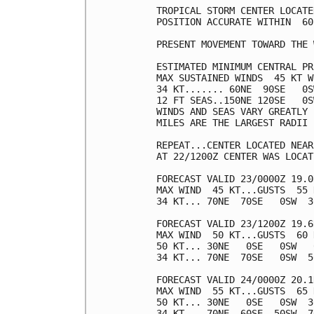
TROPICAL STORM CENTER LOCATE
POSITION ACCURATE WITHIN  60 
PRESENT MOVEMENT TOWARD THE 
ESTIMATED MINIMUM CENTRAL PR
MAX SUSTAINED WINDS  45 KT W
34 KT....... 60NE  90SE   0S
12 FT SEAS..150NE 120SE   0S
WINDS AND SEAS VARY GREATLY 
MILES ARE THE LARGEST RADII 
REPEAT...CENTER LOCATED NEAR
AT 22/1200Z CENTER WAS LOCAT
FORECAST VALID 23/0000Z 19.0
MAX WIND  45 KT...GUSTS  55 K
34 KT... 70NE  70SE   0SW  30
FORECAST VALID 23/1200Z 19.6
MAX WIND  50 KT...GUSTS  60 K
50 KT... 30NE   0SE   0SW   0
34 KT... 70NE  70SE   0SW  50
FORECAST VALID 24/0000Z 20.1
MAX WIND  55 KT...GUSTS  65 K
50 KT... 30NE   0SE   0SW  30
34 KT... 70NE  60SE  50SW  70