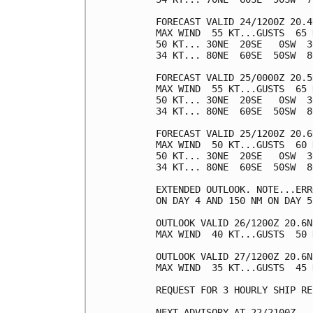
FORECAST VALID 24/1200Z 20.4
MAX WIND  55 KT...GUSTS  65 K
50 KT... 30NE  20SE   0SW  30
34 KT... 80NE  60SE  50SW  80
FORECAST VALID 25/0000Z 20.5
MAX WIND  55 KT...GUSTS  65 K
50 KT... 30NE  20SE   0SW  30
34 KT... 80NE  60SE  50SW  80
FORECAST VALID 25/1200Z 20.6
MAX WIND  50 KT...GUSTS  60 K
50 KT... 30NE  20SE   0SW  30
34 KT... 80NE  60SE  50SW  80
EXTENDED OUTLOOK. NOTE...ERR
ON DAY 4 AND 150 NM ON DAY 5
OUTLOOK VALID 26/1200Z 20.6N
MAX WIND  40 KT...GUSTS  50 K
OUTLOOK VALID 27/1200Z 20.6N
MAX WIND  35 KT...GUSTS  45 K
REQUEST FOR 3 HOURLY SHIP RE
NEXT ADVISORY AT 22/2100Z
