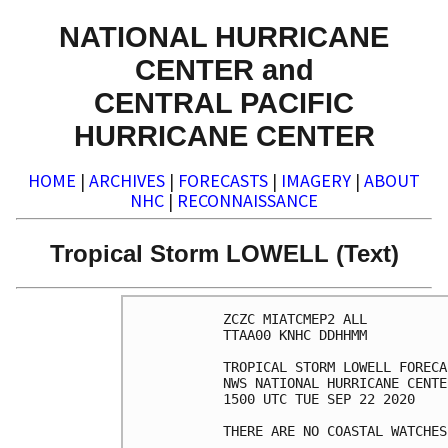
NATIONAL HURRICANE
CENTER and
CENTRAL PACIFIC
HURRICANE CENTER
HOME
|
ARCHIVES
|
FORECASTS
|
IMAGERY
|
ABOUT
NHC
|
RECONNAISSANCE
Tropical Storm LOWELL (Text)
ZCZC MIATCMEP2 ALL

TTAA00 KNHC DDHHMM

TROPICAL STORM LOWELL FORECA
NWS NATIONAL HURRICANE CENTE
1500 UTC TUE SEP 22 2020

THERE ARE NO COASTAL WATCHES