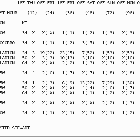
       18Z THU 06Z FRI 18Z FRI 06Z SAT 06Z SUN 06Z MON 06
ST HOUR    (12)   (24)    (36)    (48)    (72)    (96)   
- - - - - - - - - - - - - - - - - - - - - - - - - - - - -
ON       KT                                              
0W       34  X   X( X)   1( 1)   1( 2)   1( 3)   X( 3)   
OCORRO   34  X   1( 1)   1( 2)   3( 5)   1( 6)   X( 6)   
LARION   34  3  19(22)  23(45)   7(52)   1(53)   X(53)   
LARION   50  X   3( 3)  10(13)   3(16)   X(16)   X(16)   
LARION   64  X   X( X)   2( 2)   1( 3)   X( 3)   X( 3)   
5W       34  4   2( 6)   1( 7)   X( 7)   1( 8)   X( 8)   
5W       34  1   2( 3)   6( 9)  13(22)   7(29)   1(30)   
5W       50  X   X( X)   X( X)   4( 4)   2( 6)   1( 7)   
5W       64  X   X( X)   X( X)   1( 1)   1( 2)   X( 2)   
5W       34  X   X( X)   X( X)   X( X)   2( 2)   1( 3)   
0W       34  X   1( 1)   X( 1)   X( 1)   X( 1)   1( 2)   
                                                         
STER STEWART                                             