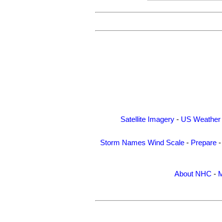
Satellite Imagery
-
US Weather
Storm Names
Wind Scale
-
Prepare
About NHC
-
M