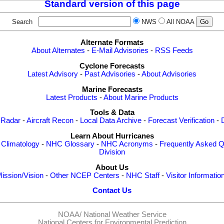
Standard version of this page
Search
NWS
All NOAA
Alternate Formats
About Alternates
-
E-Mail Advisories
-
RSS Feeds
Cyclone Forecasts
Latest Advisory
-
Past Advisories
-
About Advisories
Marine Forecasts
Latest Products
-
About Marine Products
Tools & Data
 Radar
-
Aircraft Recon
-
Local Data Archive
-
Forecast Verification
-
Learn About Hurricanes
-
Climatology
-
NHC Glossary
-
NHC Acronyms
-
Frequently Asked Q
Division
About Us
ission/Vision
-
Other NCEP Centers
-
NHC Staff
-
Visitor Informatio
Contact Us
NOAA/
National Weather Service
National Centers for Environmental Prediction