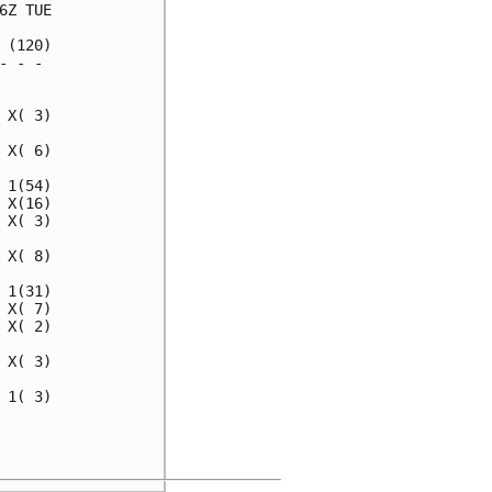
Z TUE

(120)

 - - 

     

X( 3)

X( 6)

1(54)

X(16)

X( 3)

X( 8)

1(31)

X( 7)

X( 2)

X( 3)

1( 3)

     

     
