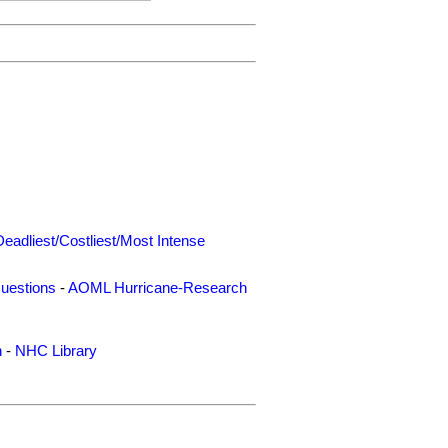
Deadliest/Costliest/Most Intense
uestions
-
AOML Hurricane-Research
n
-
NHC Library