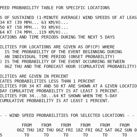
PEED PROBABILITY TABLE FOR SPECIFIC LOCATIONS            
S OF SUSTAINED (1-MINUTE AVERAGE) WIND SPEEDS OF AT LEAST
34 KT (39 MPH... 63 KM/H)...                             
50 KT (58 MPH... 93 KM/H)...                             
64 KT (74 MPH...119 KM/H)...                             
CATIONS AND TIME PERIODS DURING THE NEXT 5 DAYS          
ILITIES FOR LOCATIONS ARE GIVEN AS OP(CP) WHERE          
  IS THE PROBABILITY OF THE EVENT BEGINNING DURING       
  AN INDIVIDUAL TIME PERIOD (ONSET PROBABILITY)          
) IS THE PROBABILITY OF THE EVENT OCCURRING BETWEEN      
  06Z THU AND THE FORECAST HOUR (CUMULATIVE PROBABILITY) 
ILITIES ARE GIVEN IN PERCENT                             
CATES PROBABILITIES LESS THAN 1 PERCENT                  
ILITIES FOR 34 KT AND 50 KT ARE SHOWN AT A GIVEN LOCATION
DAY CUMULATIVE PROBABILITY IS AT LEAST 3 PERCENT.        
ILITIES FOR 34...50...64 KT SHOWN WHEN THE 5-DAY         
CUMULATIVE PROBABILITY IS AT LEAST 1 PERCENT.            
- - WIND SPEED PROBABILITIES FOR SELECTED LOCATIONS - - -
         FROM    FROM    FROM    FROM    FROM    FROM    
       06Z THU 18Z THU 06Z FRI 18Z FRI 06Z SAT 06Z SUN 06
S         TO      TO      TO      TO      TO      TO     