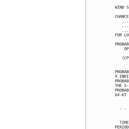
WIND S
CHANCE
   ...
   ...
   ...
FOR LO
PROBAB
    OP
      
   (CP
      
PROBAB
X INDI
PROBAB
THE 5-
PROBAB
64-KT 
  - - 
      
  TIME
PERIOD