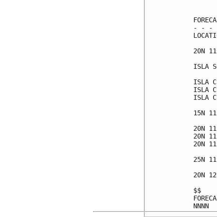
      
FORECA
- - - 
LOCATI
20N 11
ISLA S
ISLA C
ISLA C
ISLA C
15N 11
20N 11
20N 11
20N 11
25N 11
20N 12
$$    
FORECA