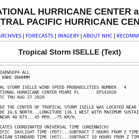
ATIONAL HURRICANE CENTER a
TRAL PACIFIC HURRICANE CE
ARCHIVES
|
FORECASTS
|
IMAGERY
|
ABOUT NHC
|
RECONNA
Tropical Storm ISELLE (Text)
IAPWSEP4 ALL                                             
 KNHC DDHHMM                                             
AL STORM ISELLE WIND SPEED PROBABILITIES NUMBER   4      
TIONAL HURRICANE CENTER MIAMI FL       EP142020          
TC THU AUG 27 2020                                       
0Z THE CENTER OF TROPICAL STORM ISELLE WAS LOCATED NEAR  
DE 16.6 NORTH...LONGITUDE 116.1 WEST WITH MAXIMUM SUSTAIN
NEAR 40 KTS...45 MPH...75 KM/H.                          
CATES COORDINATED UNIVERSAL TIME (GREENWICH)             
IFIC  DAYLIGHT TIME (PDT)...SUBTRACT 7 HOURS FROM Z TIME 
AIIAN STANDARD TIME (HST)...SUBTRACT 10 HOURS FROM Z TIME