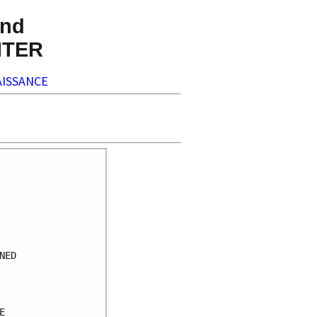
nd
NTER
ISSANCE
     

     

     

     

     

     

ED   

     

     

     

     
