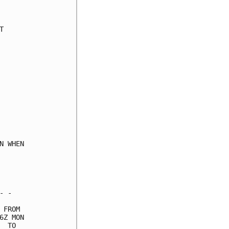
     

     

     

     

     

     

     

     

     

     

     

     

     

 WHEN

     

     

     

 -   

FROM 

Z MON

 TO  
