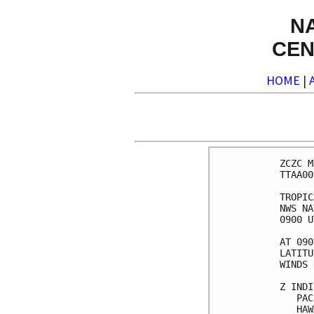
N
CEN
HOME
|
ZCZC M
TTAA00
TROPIC
NWS NA
0900 U
AT 090
LATITU
WINDS 
Z INDI
   PAC
   HAW