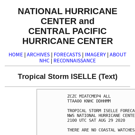
NATIONAL HURRICANE
CENTER and
CENTRAL PACIFIC
HURRICANE CENTER
HOME
|
ARCHIVES
|
FORECASTS
|
IMAGERY
|
ABOUT
NHC
|
RECONNAISSANCE
Tropical Storm ISELLE (Text)
ZCZC MIATCMEP4 ALL

TTAA00 KNHC DDHHMM

TROPICAL STORM ISELLE FORECA
NWS NATIONAL HURRICANE CENTE
2100 UTC SAT AUG 29 2020

THERE ARE NO COASTAL WATCHES