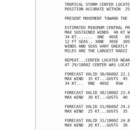
TROPICAL STORM CENTER LOCATE
POSITION ACCURATE WITHIN  25 
PRESENT MOVEMENT TOWARD THE 
ESTIMATED MINIMUM CENTRAL PR
MAX SUSTAINED WINDS  40 KT W
34 KT.......  0NE  40SE   0S
12 FT SEAS.. 30NE  30SE  30S
WINDS AND SEAS VARY GREATLY 
MILES ARE THE LARGEST RADII 
REPEAT...CENTER LOCATED NEAR
AT 29/1800Z CENTER WAS LOCAT
FORECAST VALID 30/0600Z 22.1
MAX WIND  35 KT...GUSTS  45 K
34 KT...  0NE  40SE   0SW   0
FORECAST VALID 30/1800Z 23.4
MAX WIND  30 KT...GUSTS  40 K
FORECAST VALID 31/0600Z 24.2
MAX WIND  25 KT...GUSTS  35 K
FORECAST VALID 31/1800Z 24.8
MAX WIND  20 KT...GUSTS  30 K