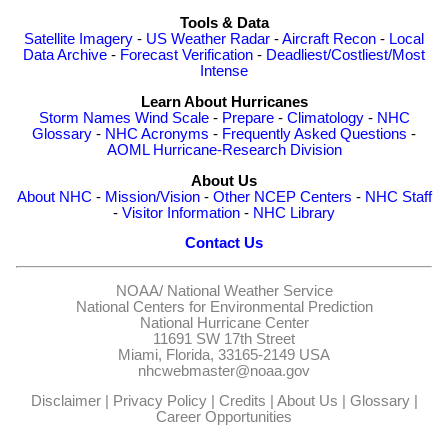
Tools & Data
Satellite Imagery
-
US Weather Radar
-
Aircraft Recon
-
Local
Data Archive
-
Forecast Verification
-
Deadliest/Costliest/Most
Intense
Learn About Hurricanes
Storm Names
Wind Scale
-
Prepare
-
Climatology
-
NHC
Glossary
-
NHC Acronyms
-
Frequently Asked Questions
-
AOML Hurricane-Research Division
About Us
About NHC
-
Mission/Vision
-
Other NCEP Centers
-
NHC Staff
-
Visitor Information
-
NHC Library
Contact Us
NOAA/
National Weather Service
National Centers for Environmental Prediction
National Hurricane Center
11691 SW 17th Street
Miami, Florida, 33165-2149 USA
nhcwebmaster@noaa.gov
Disclaimer
|
Privacy Policy
|
Credits
|
About Us
|
Glossary
|
Career Opportunities