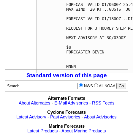
FORECAST VALID 01/0600Z 25.4
MAX WIND  20 KT...GUSTS  30 K
FORECAST VALID 01/1800Z...DI
REQUEST FOR 3 HOURLY SHIP RE
NEXT ADVISORY AT 30/0300Z

$$

FORECASTER BEVEN

Standard version of this page
Search
NWS
All NOAA
Alternate Formats
About Alternates
-
E-Mail Advisories
-
RSS Feeds
Cyclone Forecasts
Latest Advisory
-
Past Advisories
-
About Advisories
Marine Forecasts
Latest Products
-
About Marine Products