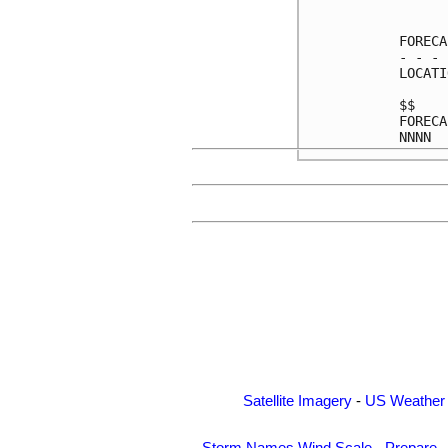
      
FORECA
- - - 
LOCATI
$$    
FORECA
Satellite Imagery
-
US Weather
Storm Names
Wind Scale
-
Prepare