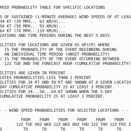
PEED PROBABILITY TABLE FOR SPECIFIC LOCATIONS            
S OF SUSTAINED (1-MINUTE AVERAGE) WIND SPEEDS OF AT LEAST
34 KT (39 MPH... 63 KM/H)...                             
50 KT (58 MPH... 93 KM/H)...                             
64 KT (74 MPH...119 KM/H)...                             
CATIONS AND TIME PERIODS DURING THE NEXT 5 DAYS          
ILITIES FOR LOCATIONS ARE GIVEN AS OP(CP) WHERE          
  IS THE PROBABILITY OF THE EVENT BEGINNING DURING       
  AN INDIVIDUAL TIME PERIOD (ONSET PROBABILITY)          
) IS THE PROBABILITY OF THE EVENT OCCURRING BETWEEN      
  12Z TUE AND THE FORECAST HOUR (CUMULATIVE PROBABILITY) 
ILITIES ARE GIVEN IN PERCENT                             
CATES PROBABILITIES LESS THAN 1 PERCENT                  
ILITIES FOR 34 KT AND 50 KT ARE SHOWN AT A GIVEN LOCATION
DAY CUMULATIVE PROBABILITY IS AT LEAST 3 PERCENT.        
ILITIES FOR 34...50...64 KT SHOWN WHEN THE 5-DAY         
CUMULATIVE PROBABILITY IS AT LEAST 1 PERCENT.            
- - WIND SPEED PROBABILITIES FOR SELECTED LOCATIONS - - -
         FROM    FROM    FROM    FROM    FROM    FROM    
       12Z TUE 00Z WED 12Z WED 00Z THU 12Z THU 12Z FRI 12
S         TO      TO      TO      TO      TO      TO     