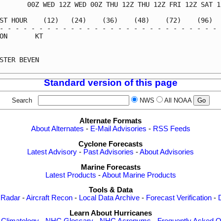
       00Z WED 12Z WED 00Z THU 12Z THU 12Z FRI 12Z SAT 12
ST HOUR    (12)   (24)    (36)    (48)    (72)    (96)   
- - - - - - - - - - - - - - - - - - - - - - - - - - - - -
ON       KT                                              
                                                         
STER BEVEN                                               
Standard version of this page
Search
NWS
All NOAA
Alternate Formats
About Alternates
-
E-Mail Advisories
-
RSS Feeds
Cyclone Forecasts
Latest Advisory
-
Past Advisories
-
About Advisories
Marine Forecasts
Latest Products
-
About Marine Products
Tools & Data
 Radar
-
Aircraft Recon
-
Local Data Archive
-
Forecast Verification
-
Learn About Hurricanes
-
Climatology
-
NHC Glossary
-
NHC Acronyms
-
Frequently Asked Q