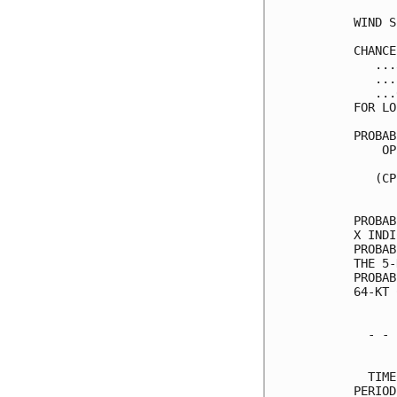
WIND S
CHANCE
   ...
   ...
   ...
FOR LO
PROBAB
    OP
      
   (CP
      
PROBAB
X INDI
PROBAB
THE 5-
PROBAB
64-KT 
  - - 
      
  TIME
PERIOD