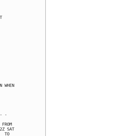
     

     

     

     

     

     

     

     

     

     

     

     

     

 WHEN

     

     

     

 -   

FROM 

Z SAT

 TO  
