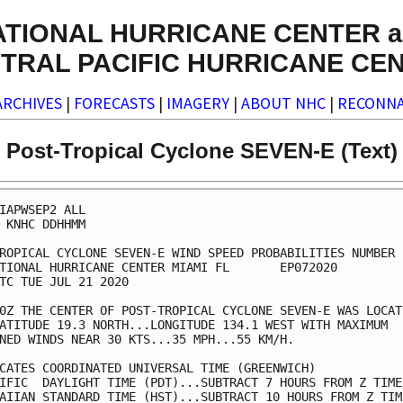
ATIONAL HURRICANE CENTER a
TRAL PACIFIC HURRICANE CE
ARCHIVES
|
FORECASTS
|
IMAGERY
|
ABOUT NHC
|
RECONNA
Post-Tropical Cyclone SEVEN-E (Text)
IAPWSEP2 ALL                                             
 KNHC DDHHMM                                             
ROPICAL CYCLONE SEVEN-E WIND SPEED PROBABILITIES NUMBER  
TIONAL HURRICANE CENTER MIAMI FL       EP072020          
TC TUE JUL 21 2020                                       
0Z THE CENTER OF POST-TROPICAL CYCLONE SEVEN-E WAS LOCATE
ATITUDE 19.3 NORTH...LONGITUDE 134.1 WEST WITH MAXIMUM   
NED WINDS NEAR 30 KTS...35 MPH...55 KM/H.                
CATES COORDINATED UNIVERSAL TIME (GREENWICH)             
IFIC  DAYLIGHT TIME (PDT)...SUBTRACT 7 HOURS FROM Z TIME 
AIIAN STANDARD TIME (HST)...SUBTRACT 10 HOURS FROM Z TIME