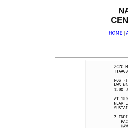
N
CEN
HOME
|
ZCZC M
TTAA00
POST-T
NWS NA
1500 U
AT 150
NEAR L
SUSTAI
Z INDI
   PAC
   HAW