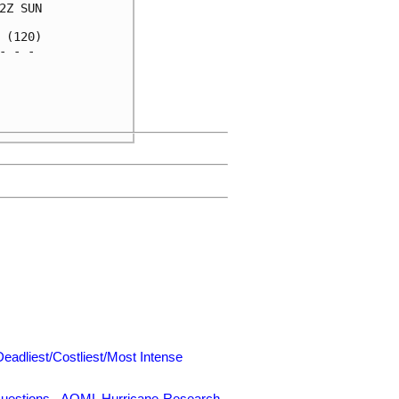
Z SUN

(120)

 - - 

     

     

     

Deadliest/Costliest/Most Intense
uestions
-
AOML Hurricane-Research