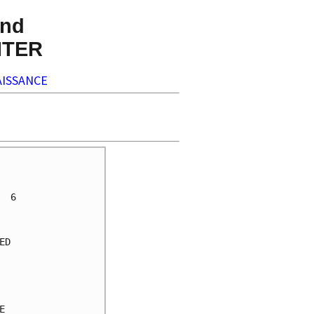
nd
NTER
ISSANCE
     

     

 6   

     

     

D    

     

     

     

     

     
