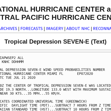
ATIONAL HURRICANE CENTER a
TRAL PACIFIC HURRICANE CE
ARCHIVES
|
FORECASTS
|
IMAGERY
|
ABOUT NHC
|
RECONNA
Tropical Depression SEVEN-E (Text)
IAPWSEP2 ALL                                             
 KNHC DDHHMM                                             
AL DEPRESSION SEVEN-E WIND SPEED PROBABILITIES NUMBER   5
TIONAL HURRICANE CENTER MIAMI FL       EP072020          
TC TUE JUL 21 2020                                       
0Z THE CENTER OF TROPICAL DEPRESSION SEVEN-E WAS LOCATED 
DE 19.3 NORTH...LONGITUDE 133.0 WEST WITH MAXIMUM SUSTAIN
NEAR 30 KTS...35 MPH...55 KM/H.                          
CATES COORDINATED UNIVERSAL TIME (GREENWICH)             
IFIC  DAYLIGHT TIME (PDT)...SUBTRACT 7 HOURS FROM Z TIME 
AIIAN STANDARD TIME (HST)...SUBTRACT 10 HOURS FROM Z TIME