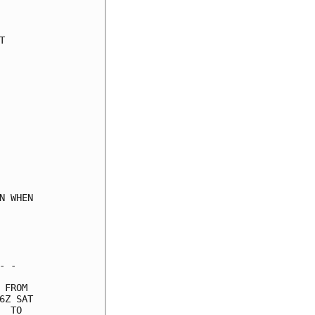
     

     

     

     

     

     

     

     

     

     

     

     

     

 WHEN

     

     

     

 -   

FROM 

Z SAT

 TO  
