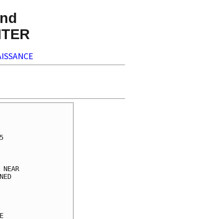
nd
NTER
ISSANCE
     

     

     

     

     

NEAR 

ED   

     

     

     

     
