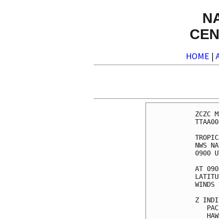
N
CEN
HOME
|
ZCZC M
TTAA00
TROPIC
NWS NA
0900 U
AT 090
LATITU
WINDS 
Z INDI
   PAC
   HAW