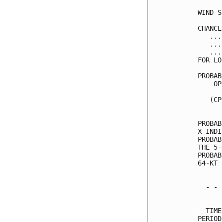
WIND S
CHANCE
   ...
   ...
   ...
FOR LO
PROBAB
    OP
      
   (CP
      
PROBAB
X INDI
PROBAB
THE 5-
PROBAB
64-KT 
  - - 
      
  TIME
PERIOD