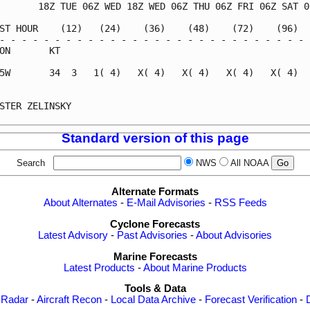
       18Z TUE 06Z WED 18Z WED 06Z THU 06Z FRI 06Z SAT 06
ST HOUR    (12)   (24)    (36)    (48)    (72)    (96)   
- - - - - - - - - - - - - - - - - - - - - - - - - - - - -
ON       KT                                              
5W       34  3   1( 4)   X( 4)   X( 4)   X( 4)   X( 4)   
                                                         
STER ZELINSKY                                            
Standard version of this page
Search
NWS
All NOAA
Alternate Formats
About Alternates
-
E-Mail Advisories
-
RSS Feeds
Cyclone Forecasts
Latest Advisory
-
Past Advisories
-
About Advisories
Marine Forecasts
Latest Products
-
About Marine Products
Tools & Data
 Radar
-
Aircraft Recon
-
Local Data Archive
-
Forecast Verification
-