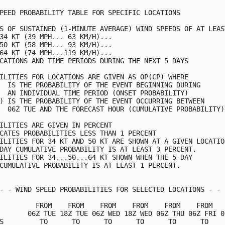
PEED PROBABILITY TABLE FOR SPECIFIC LOCATIONS            
S OF SUSTAINED (1-MINUTE AVERAGE) WIND SPEEDS OF AT LEAST
34 KT (39 MPH... 63 KM/H)...                             
50 KT (58 MPH... 93 KM/H)...                             
64 KT (74 MPH...119 KM/H)...                             
CATIONS AND TIME PERIODS DURING THE NEXT 5 DAYS          
ILITIES FOR LOCATIONS ARE GIVEN AS OP(CP) WHERE          
  IS THE PROBABILITY OF THE EVENT BEGINNING DURING       
  AN INDIVIDUAL TIME PERIOD (ONSET PROBABILITY)          
) IS THE PROBABILITY OF THE EVENT OCCURRING BETWEEN      
  06Z TUE AND THE FORECAST HOUR (CUMULATIVE PROBABILITY) 
ILITIES ARE GIVEN IN PERCENT                             
CATES PROBABILITIES LESS THAN 1 PERCENT                  
ILITIES FOR 34 KT AND 50 KT ARE SHOWN AT A GIVEN LOCATION
DAY CUMULATIVE PROBABILITY IS AT LEAST 3 PERCENT.        
ILITIES FOR 34...50...64 KT SHOWN WHEN THE 5-DAY         
CUMULATIVE PROBABILITY IS AT LEAST 1 PERCENT.            
- - WIND SPEED PROBABILITIES FOR SELECTED LOCATIONS - - -
         FROM    FROM    FROM    FROM    FROM    FROM    
       06Z TUE 18Z TUE 06Z WED 18Z WED 06Z THU 06Z FRI 06
S         TO      TO      TO      TO      TO      TO     