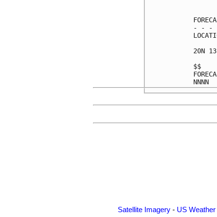
      
FORECA
- - - 
LOCATI
20N 13
$$    
FORECA
Satellite Imagery
-
US Weather