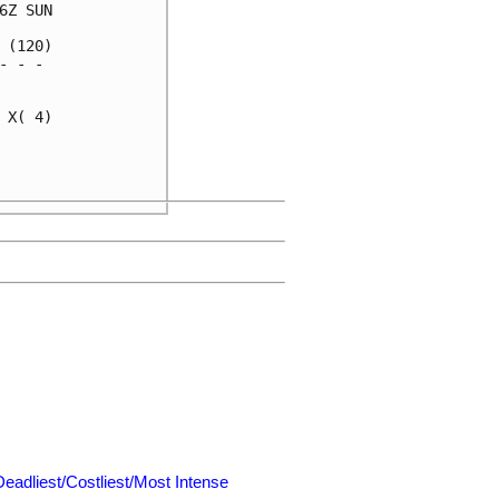
Z SUN

(120)

 - - 

     

X( 4)

     

     

Deadliest/Costliest/Most Intense