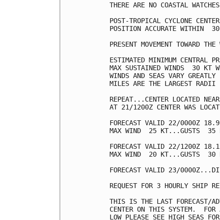
THERE ARE NO COASTAL WATCHES
POST-TROPICAL CYCLONE CENTER
POSITION ACCURATE WITHIN  30 
PRESENT MOVEMENT TOWARD THE 
ESTIMATED MINIMUM CENTRAL PR
MAX SUSTAINED WINDS  30 KT W
WINDS AND SEAS VARY GREATLY 
MILES ARE THE LARGEST RADII 
REPEAT...CENTER LOCATED NEAR
AT 21/1200Z CENTER WAS LOCAT
FORECAST VALID 22/0000Z 18.9
MAX WIND  25 KT...GUSTS  35 K
FORECAST VALID 22/1200Z 18.1
MAX WIND  20 KT...GUSTS  30 K
FORECAST VALID 23/0000Z...DI
REQUEST FOR 3 HOURLY SHIP RE
THIS IS THE LAST FORECAST/AD
CENTER ON THIS SYSTEM.  FOR 
LOW PLEASE SEE HIGH SEAS FOR