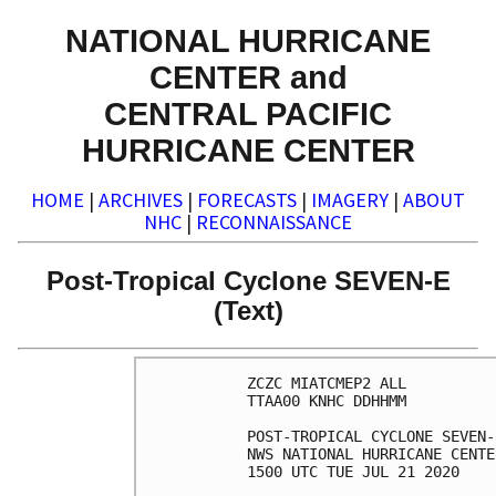
NATIONAL HURRICANE
CENTER and
CENTRAL PACIFIC
HURRICANE CENTER
HOME
|
ARCHIVES
|
FORECASTS
|
IMAGERY
|
ABOUT
NHC
|
RECONNAISSANCE
Post-Tropical Cyclone SEVEN-E
(Text)
ZCZC MIATCMEP2 ALL

TTAA00 KNHC DDHHMM

POST-TROPICAL CYCLONE SEVEN-
NWS NATIONAL HURRICANE CENTE
1500 UTC TUE JUL 21 2020
