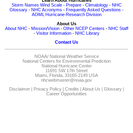
Learn About Hurricanes
Storm Names
Wind Scale
-
Prepare
-
Climatology
-
NHC
Glossary
-
NHC Acronyms
-
Frequently Asked Questions
-
AOML Hurricane-Research Division
About Us
About NHC
-
Mission/Vision
-
Other NCEP Centers
-
NHC Staff
-
Visitor Information
-
NHC Library
Contact Us
NOAA/
National Weather Service
National Centers for Environmental Prediction
National Hurricane Center
11691 SW 17th Street
Miami, Florida, 33165-2149 USA
nhcwebmaster@noaa.gov
Disclaimer
|
Privacy Policy
|
Credits
|
About Us
|
Glossary
|
Career Opportunities