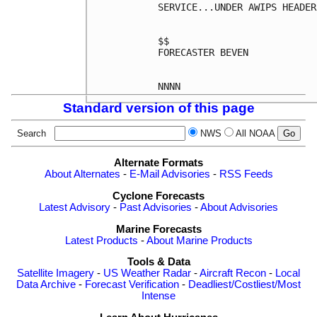
SERVICE...UNDER AWIPS HEADER
$$

FORECASTER BEVEN

Standard version of this page
Search
NWS
All NOAA
Alternate Formats
About Alternates
-
E-Mail Advisories
-
RSS Feeds
Cyclone Forecasts
Latest Advisory
-
Past Advisories
-
About Advisories
Marine Forecasts
Latest Products
-
About Marine Products
Tools & Data
Satellite Imagery
-
US Weather Radar
-
Aircraft Recon
-
Local
Data Archive
-
Forecast Verification
-
Deadliest/Costliest/Most
Intense