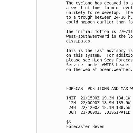
The cyclone has decayed to a
a swirl of low- to mid-level
unlikely to re-develop.  The
to a trough between 24-36 h,
could happen earlier than fo
The initial motion is 270/11
west-southwestward in the lo
dissipates.

This is the last advisory is
on this system.  For additio
please see High Seas Forecas
Service, under AWIPS header 
on the web at ocean.weather.
FORECAST POSITIONS AND MAX WI
INIT  21/1500Z 19.3N 134.1W 
 12H  22/0000Z 18.9N 135.9W 
 24H  22/1200Z 18.1N 138.5W 
 36H  23/0000Z...DISSIPATED

$$

Forecaster Beven
