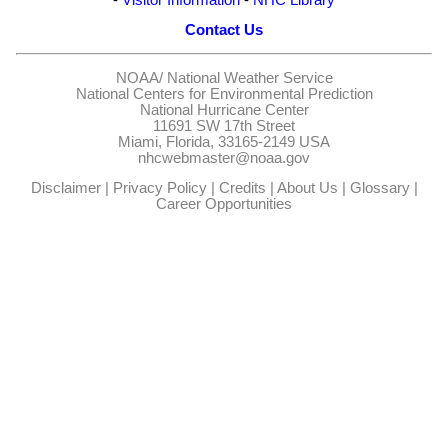
Contact Us
NOAA/
National Weather Service
National Centers for Environmental Prediction
National Hurricane Center
11691 SW 17th Street
Miami, Florida, 33165-2149 USA
nhcwebmaster@noaa.gov
Disclaimer
|
Privacy Policy
|
Credits
|
About Us
|
Glossary
|
Career Opportunities