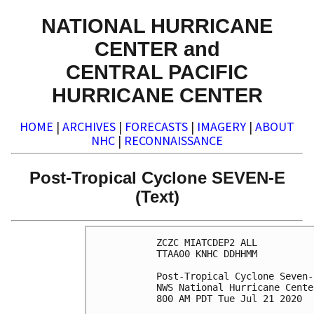
NATIONAL HURRICANE
CENTER and
CENTRAL PACIFIC
HURRICANE CENTER
HOME
|
ARCHIVES
|
FORECASTS
|
IMAGERY
|
ABOUT
NHC
|
RECONNAISSANCE
Post-Tropical Cyclone SEVEN-E
(Text)
ZCZC MIATCDEP2 ALL

TTAA00 KNHC DDHHMM

Post-Tropical Cyclone Seven-
NWS National Hurricane Cente
800 AM PDT Tue Jul 21 2020
