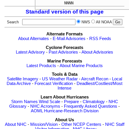
Standard version of this page
Search
NWS
All NOAA
Alternate Formats
About Alternates
-
E-Mail Advisories
-
RSS Feeds
Cyclone Forecasts
Latest Advisory
-
Past Advisories
-
About Advisories
Marine Forecasts
Latest Products
-
About Marine Products
Tools & Data
Satellite Imagery
-
US Weather Radar
-
Aircraft Recon
-
Local
Data Archive
-
Forecast Verification
-
Deadliest/Costliest/Most
Intense
Learn About Hurricanes
Storm Names
Wind Scale
-
Prepare
-
Climatology
-
NHC
Glossary
-
NHC Acronyms
-
Frequently Asked Questions
-
AOML Hurricane-Research Division
About Us
About NHC
-
Mission/Vision
-
Other NCEP Centers
-
NHC Staff
-
Visitor Information
-
NHC Library