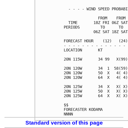
  - - - - WIND SPEED PROBABI
               FROM    FROM 
  TIME       18Z FRI 06Z SAT
PERIODS         TO      TO  
             06Z SAT 18Z SAT
FORECAST HOUR    (12)   (24)
- - - - - - - - - - - - - - 
LOCATION       KT           
20N 115W       34 99   X(99)
20N 120W       34  1  58(59)
20N 120W       50  X   4( 4)
20N 120W       64  X   4( 4)
20N 125W       34  X   X( X)
20N 125W       50  X   X( X)
20N 125W       64  X   X( X)
$$                          
FORECASTER KODAMA           
Standard version of this page