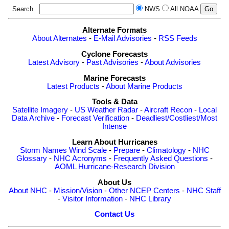
Search
NWS
All NOAA
Alternate Formats
About Alternates
-
E-Mail Advisories
-
RSS Feeds
Cyclone Forecasts
Latest Advisory
-
Past Advisories
-
About Advisories
Marine Forecasts
Latest Products
-
About Marine Products
Tools & Data
Satellite Imagery
-
US Weather Radar
-
Aircraft Recon
-
Local
Data Archive
-
Forecast Verification
-
Deadliest/Costliest/Most
Intense
Learn About Hurricanes
Storm Names
Wind Scale
-
Prepare
-
Climatology
-
NHC
Glossary
-
NHC Acronyms
-
Frequently Asked Questions
-
AOML Hurricane-Research Division
About Us
About NHC
-
Mission/Vision
-
Other NCEP Centers
-
NHC Staff
-
Visitor Information
-
NHC Library
Contact Us