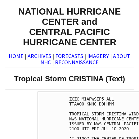
NATIONAL HURRICANE
CENTER and
CENTRAL PACIFIC
HURRICANE CENTER
HOME
|
ARCHIVES
|
FORECASTS
|
IMAGERY
|
ABOUT
NHC
|
RECONNAISSANCE
Tropical Storm CRISTINA (Text)
ZCZC MIAPWSEP5 ALL          
TTAA00 KNHC DDHHMM          
TROPICAL STORM CRISTINA WIND
NWS NATIONAL HURRICANE CENTE
ISSUED BY NWS CENTRAL PACIFI
2100 UTC FRI JUL 10 2020    
AT 2100Z THE CENTER OF TROPI