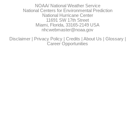
NOAA/
National Weather Service
National Centers for Environmental Prediction
National Hurricane Center
11691 SW 17th Street
Miami, Florida, 33165-2149 USA
nhcwebmaster@noaa.gov
Disclaimer
|
Privacy Policy
|
Credits
|
About Us
|
Glossary
|
Career Opportunities