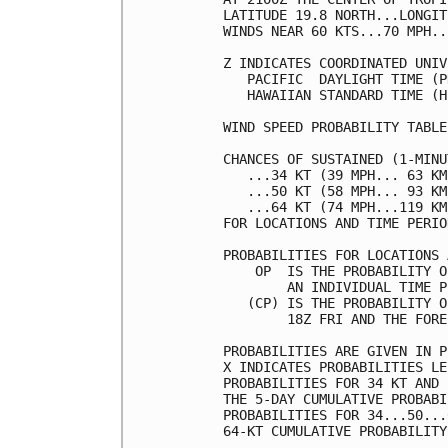
LATITUDE 19.8 NORTH...LONGIT
WINDS NEAR 60 KTS...70 MPH..
Z INDICATES COORDINATED UNIV
   PACIFIC  DAYLIGHT TIME (P
   HAWAIIAN STANDARD TIME (H
WIND SPEED PROBABILITY TABLE
CHANCES OF SUSTAINED (1-MINU
   ...34 KT (39 MPH... 63 KM
   ...50 KT (58 MPH... 93 KM
   ...64 KT (74 MPH...119 KM
FOR LOCATIONS AND TIME PERIO
PROBABILITIES FOR LOCATIONS 
    OP  IS THE PROBABILITY O
        AN INDIVIDUAL TIME P
   (CP) IS THE PROBABILITY O
        18Z FRI AND THE FORE
PROBABILITIES ARE GIVEN IN P
X INDICATES PROBABILITIES LE
PROBABILITIES FOR 34 KT AND 
THE 5-DAY CUMULATIVE PROBABI
PROBABILITIES FOR 34...50...
64-KT CUMULATIVE PROBABILITY