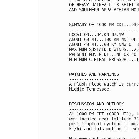
OF HEAVY RAINFALL IS SHIFTIN
AND SOUTHERN APPALACHIAN MOU
SUMMARY OF 1000 PM CDT...030
----------------------------
LOCATION...34.0N 87.1W

ABOUT 60 MI...100 KM NNE OF 
ABOUT 40 MI...60 KM NNW OF B
MAXIMUM SUSTAINED WINDS...25
PRESENT MOVEMENT...NE OR 40 
MINIMUM CENTRAL PRESSURE...1
WATCHES AND WARNINGS

--------------------

A Flash Flood Watch is curre
Middle Tennessee.

DISCUSSION AND OUTLOOK

----------------------

At 1000 PM CDT (0300 UTC), t
was located near latitude 34
post-tropical cyclone is mov
km/h) and this motion is exp
Maximum sustained winds are 