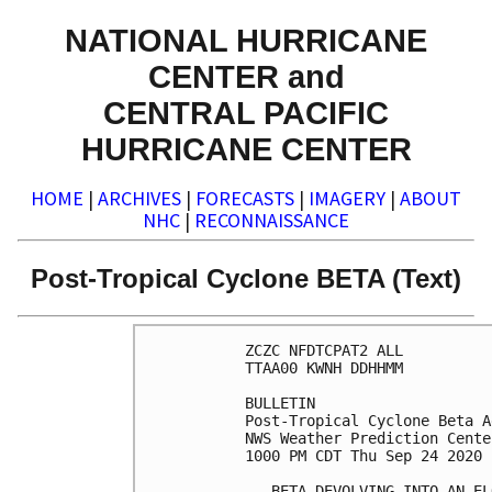
NATIONAL HURRICANE
CENTER and
CENTRAL PACIFIC
HURRICANE CENTER
HOME
|
ARCHIVES
|
FORECASTS
|
IMAGERY
|
ABOUT
NHC
|
RECONNAISSANCE
Post-Tropical Cyclone BETA (Text)
ZCZC NFDTCPAT2 ALL

TTAA00 KWNH DDHHMM

BULLETIN

Post-Tropical Cyclone Beta A
NWS Weather Prediction Cente
1000 PM CDT Thu Sep 24 2020

...BETA DEVOLVING INTO AN EL