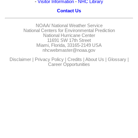
-
Visitor Information
-
NHC Library
Contact Us
NOAA/
National Weather Service
National Centers for Environmental Prediction
National Hurricane Center
11691 SW 17th Street
Miami, Florida, 33165-2149 USA
nhcwebmaster@noaa.gov
Disclaimer
|
Privacy Policy
|
Credits
|
About Us
|
Glossary
|
Career Opportunities