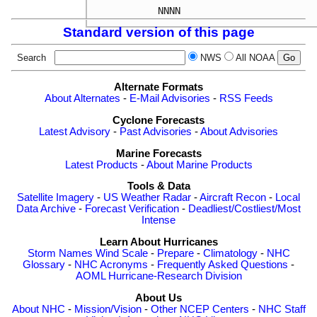
Standard version of this page
Search
NWS
All NOAA
Alternate Formats
About Alternates
-
E-Mail Advisories
-
RSS Feeds
Cyclone Forecasts
Latest Advisory
-
Past Advisories
-
About Advisories
Marine Forecasts
Latest Products
-
About Marine Products
Tools & Data
Satellite Imagery
-
US Weather Radar
-
Aircraft Recon
-
Local
Data Archive
-
Forecast Verification
-
Deadliest/Costliest/Most
Intense
Learn About Hurricanes
Storm Names
Wind Scale
-
Prepare
-
Climatology
-
NHC
Glossary
-
NHC Acronyms
-
Frequently Asked Questions
-
AOML Hurricane-Research Division
About Us
About NHC
-
Mission/Vision
-
Other NCEP Centers
-
NHC Staff