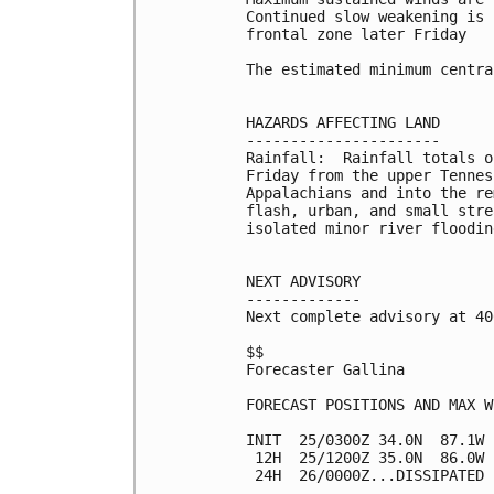
Continued slow weakening is 
frontal zone later Friday

The estimated minimum centra
HAZARDS AFFECTING LAND

----------------------

Rainfall:  Rainfall totals o
Friday from the upper Tennes
Appalachians and into the re
flash, urban, and small stre
isolated minor river flooding
NEXT ADVISORY

-------------

Next complete advisory at 40
$$

Forecaster Gallina

FORECAST POSITIONS AND MAX WI
INIT  25/0300Z 34.0N  87.1W 
 12H  25/1200Z 35.0N  86.0W 
 24H  26/0000Z...DISSIPATED
