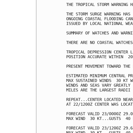
THE TROPICAL STORM WARNING H
THE STORM SURGE WARNING HAS 
ONGOING COASTAL FLOODING CAN
ISSUED BY LOCAL NATIONAL WEA
SUMMARY OF WATCHES AND WARNI
THERE ARE NO COASTAL WATCHES
TROPICAL DEPRESSION CENTER L
POSITION ACCURATE WITHIN  20 
PRESENT MOVEMENT TOWARD THE 
ESTIMATED MINIMUM CENTRAL PR
MAX SUSTAINED WINDS  30 KT W
WINDS AND SEAS VARY GREATLY 
MILES ARE THE LARGEST RADII 
REPEAT...CENTER LOCATED NEAR
AT 22/1200Z CENTER WAS LOCAT
FORECAST VALID 23/0000Z 29.0
MAX WIND  30 KT...GUSTS  40 K
FORECAST VALID 23/1200Z 29.6
MAX WIND  30 KT...GUSTS  40 K