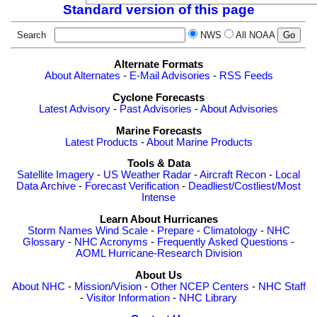
Standard version of this page
Search
NWS
All NOAA
Alternate Formats
About Alternates
-
E-Mail Advisories
-
RSS Feeds
Cyclone Forecasts
Latest Advisory
-
Past Advisories
-
About Advisories
Marine Forecasts
Latest Products
-
About Marine Products
Tools & Data
Satellite Imagery
-
US Weather Radar
-
Aircraft Recon
-
Local
Data Archive
-
Forecast Verification
-
Deadliest/Costliest/Most
Intense
Learn About Hurricanes
Storm Names
Wind Scale
-
Prepare
-
Climatology
-
NHC
Glossary
-
NHC Acronyms
-
Frequently Asked Questions
-
AOML Hurricane-Research Division
About Us
About NHC
-
Mission/Vision
-
Other NCEP Centers
-
NHC Staff
-
Visitor Information
-
NHC Library