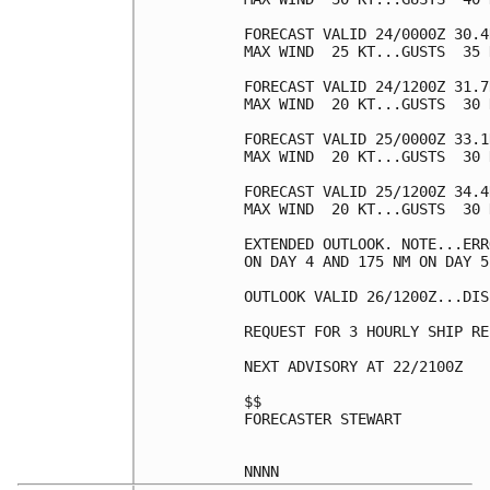
FORECAST VALID 24/0000Z 30.4
MAX WIND  25 KT...GUSTS  35 K
FORECAST VALID 24/1200Z 31.7
MAX WIND  20 KT...GUSTS  30 K
FORECAST VALID 25/0000Z 33.1
MAX WIND  20 KT...GUSTS  30 K
FORECAST VALID 25/1200Z 34.4
MAX WIND  20 KT...GUSTS  30 K
EXTENDED OUTLOOK. NOTE...ERR
ON DAY 4 AND 175 NM ON DAY 5
OUTLOOK VALID 26/1200Z...DIS
REQUEST FOR 3 HOURLY SHIP RE
NEXT ADVISORY AT 22/2100Z

$$

FORECASTER STEWART
