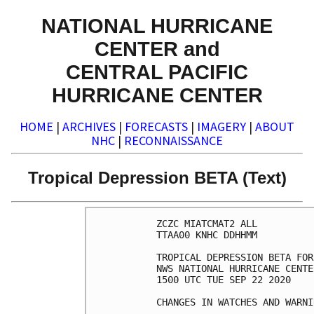
NATIONAL HURRICANE
CENTER and
CENTRAL PACIFIC
HURRICANE CENTER
HOME
|
ARCHIVES
|
FORECASTS
|
IMAGERY
|
ABOUT
NHC
|
RECONNAISSANCE
Tropical Depression BETA (Text)
ZCZC MIATCMAT2 ALL

TTAA00 KNHC DDHHMM

TROPICAL DEPRESSION BETA FOR
NWS NATIONAL HURRICANE CENTE
1500 UTC TUE SEP 22 2020

CHANGES IN WATCHES AND WARNI