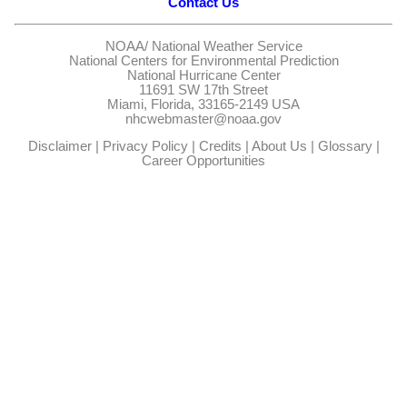
Contact Us
NOAA/
National Weather Service
National Centers for Environmental Prediction
National Hurricane Center
11691 SW 17th Street
Miami, Florida, 33165-2149 USA
nhcwebmaster@noaa.gov
Disclaimer
|
Privacy Policy
|
Credits
|
About Us
|
Glossary
|
Career Opportunities