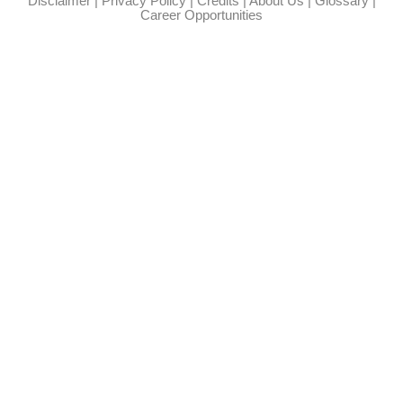
Disclaimer
|
Privacy Policy
|
Credits
|
About Us
|
Glossary
|
Career Opportunities