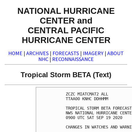
NATIONAL HURRICANE
CENTER and
CENTRAL PACIFIC
HURRICANE CENTER
HOME
|
ARCHIVES
|
FORECASTS
|
IMAGERY
|
ABOUT
NHC
|
RECONNAISSANCE
Tropical Storm BETA (Text)
ZCZC MIATCMAT2 ALL

TTAA00 KNHC DDHHMM

TROPICAL STORM BETA FORECAST
NWS NATIONAL HURRICANE CENTE
0900 UTC SAT SEP 19 2020

CHANGES IN WATCHES AND WARNI