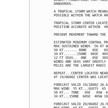
DANGEROUS.

A TROPICAL STORM WATCH MEANS
POSSIBLE WITHIN THE WATCH AR
TROPICAL STORM CENTER LOCATE
POSITION ACCURATE WITHIN  40 
PRESENT MOVEMENT TOWARD THE 
ESTIMATED MINIMUM CENTRAL PR
MAX SUSTAINED WINDS  50 KT W
50 KT....... 80NE   0SE   0S
34 KT.......150NE  40SE  40S
12 FT SEAS..  0NE   0SE  30S
WINDS AND SEAS VARY GREATLY 
MILES ARE THE LARGEST RADII 
REPEAT...CENTER LOCATED NEAR
AT 19/0600Z CENTER WAS LOCAT
FORECAST VALID 19/1800Z 26.6
MAX WIND  55 KT...GUSTS  65 K
50 KT... 70NE   0SE   0SW  60
34 KT...150NE  60SE  40SW 100
FORECAST VALID 20/0600Z 26.9
MAX WIND  60 KT...GUSTS  75 K