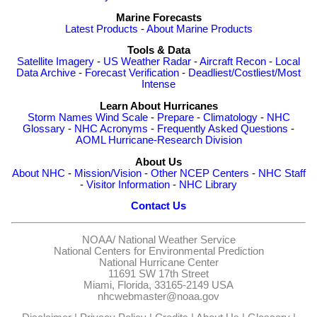
Marine Forecasts
Latest Products
-
About Marine Products
Tools & Data
Satellite Imagery
-
US Weather Radar
-
Aircraft Recon
-
Local
Data Archive
-
Forecast Verification
-
Deadliest/Costliest/Most
Intense
Learn About Hurricanes
Storm Names
Wind Scale
-
Prepare
-
Climatology
-
NHC
Glossary
-
NHC Acronyms
-
Frequently Asked Questions
-
AOML Hurricane-Research Division
About Us
About NHC
-
Mission/Vision
-
Other NCEP Centers
-
NHC Staff
-
Visitor Information
-
NHC Library
Contact Us
NOAA/
National Weather Service
National Centers for Environmental Prediction
National Hurricane Center
11691 SW 17th Street
Miami, Florida, 33165-2149 USA
nhcwebmaster@noaa.gov