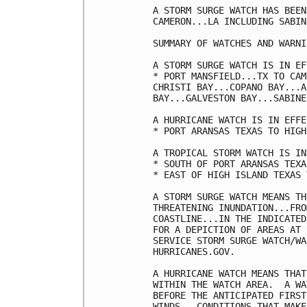
A STORM SURGE WATCH HAS BEEN
CAMERON...LA INCLUDING SABIN
SUMMARY OF WATCHES AND WARNI
A STORM SURGE WATCH IS IN EF
* PORT MANSFIELD...TX TO CAM
CHRISTI BAY...COPANO BAY...A
BAY...GALVESTON BAY...SABINE
A HURRICANE WATCH IS IN EFFE
* PORT ARANSAS TEXAS TO HIGH
A TROPICAL STORM WATCH IS IN
* SOUTH OF PORT ARANSAS TEXA
* EAST OF HIGH ISLAND TEXAS 
A STORM SURGE WATCH MEANS TH
THREATENING INUNDATION...FRO
COASTLINE...IN THE INDICATED
FOR A DEPICTION OF AREAS AT 
SERVICE STORM SURGE WATCH/WA
HURRICANES.GOV.

A HURRICANE WATCH MEANS THAT
WITHIN THE WATCH AREA.  A WA
BEFORE THE ANTICIPATED FIRST
WINDS...CONDITIONS THAT MAKE