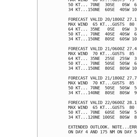
50 KT... 70NE  30SE   0SW  60
34 KT...150NE  60SE  40SW 100
FORECAST VALID 20/1800Z 27.1
MAX WIND  65 KT...GUSTS  80 K
64 KT... 35NE   0SE   0SW  30
50 KT... 70NE  40SE  40SW  60
34 KT...150NE  80SE  60SW 100
FORECAST VALID 21/0600Z 27.4
MAX WIND  70 KT...GUSTS  85 K
64 KT... 35NE  25SE  25SW  30
50 KT... 70NE  50SE  50SW  60
34 KT...150NE  80SE  80SW 100
FORECAST VALID 21/1800Z 27.7
MAX WIND  70 KT...GUSTS  85 K
50 KT... 70NE  50SE  50SW  50
34 KT...140NE  80SE  80SW  90
FORECAST VALID 22/0600Z 28.1
MAX WIND  65 KT...GUSTS  80 K
50 KT... 70NE  60SE  50SW  50
34 KT...120NE 100SE  80SW  80
EXTENDED OUTLOOK. NOTE...ERR
ON DAY 4 AND 175 NM ON DAY 5