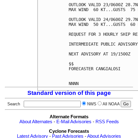
OUTLOOK VALID 23/0600Z 28.7N
MAX WIND  60 KT...GUSTS  75 K
OUTLOOK VALID 24/0600Z 29.7N
MAX WIND  50 KT...GUSTS  60 K
REQUEST FOR 3 HOURLY SHIP RE
INTERMEDIATE PUBLIC ADVISORY
NEXT ADVISORY AT 19/1500Z

$$

FORECASTER CANGIALOSI

Standard version of this page
Search
NWS
All NOAA
Alternate Formats
About Alternates
-
E-Mail Advisories
-
RSS Feeds
Cyclone Forecasts
Latest Advisory
-
Past Advisories
-
About Advisories