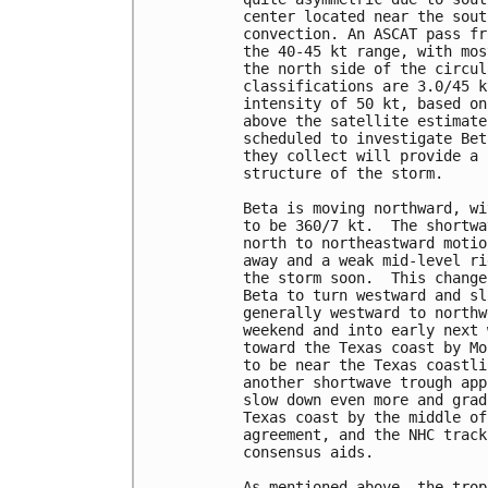
center located near the sout
convection. An ASCAT pass fr
the 40-45 kt range, with mos
the north side of the circul
classifications are 3.0/45 k
intensity of 50 kt, based on
above the satellite estimate
scheduled to investigate Bet
they collect will provide a 
structure of the storm.

Beta is moving northward, wi
to be 360/7 kt.  The shortwa
north to northeastward motio
away and a weak mid-level ri
the storm soon.  This change
Beta to turn westward and sl
generally westward to northw
weekend and into early next 
toward the Texas coast by Mo
to be near the Texas coastli
another shortwave trough app
slow down even more and grad
Texas coast by the middle of
agreement, and the NHC track
consensus aids.

As mentioned above, the trop