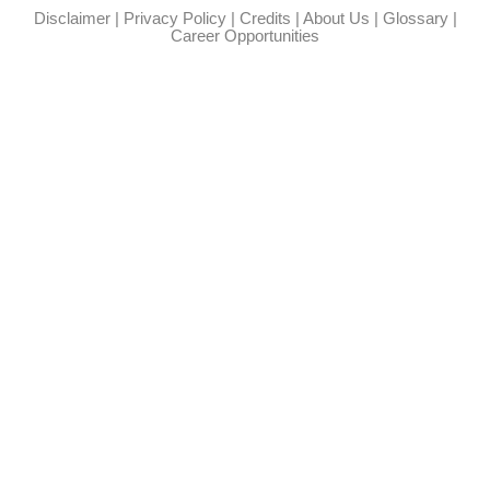
Disclaimer
|
Privacy Policy
|
Credits
|
About Us
|
Glossary
|
Career Opportunities