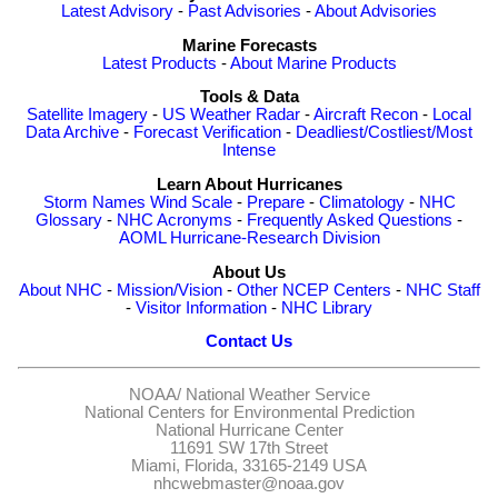
Latest Advisory
-
Past Advisories
-
About Advisories
Marine Forecasts
Latest Products
-
About Marine Products
Tools & Data
Satellite Imagery
-
US Weather Radar
-
Aircraft Recon
-
Local
Data Archive
-
Forecast Verification
-
Deadliest/Costliest/Most
Intense
Learn About Hurricanes
Storm Names
Wind Scale
-
Prepare
-
Climatology
-
NHC
Glossary
-
NHC Acronyms
-
Frequently Asked Questions
-
AOML Hurricane-Research Division
About Us
About NHC
-
Mission/Vision
-
Other NCEP Centers
-
NHC Staff
-
Visitor Information
-
NHC Library
Contact Us
NOAA/
National Weather Service
National Centers for Environmental Prediction
National Hurricane Center
11691 SW 17th Street
Miami, Florida, 33165-2149 USA
nhcwebmaster@noaa.gov