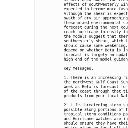
effects of southwesterly win
expected to become more favo
Although the shear is expect
swath of dry air approaching
these mixed environmental co
forecast during the next cou
reach hurricane intensity in
the models suggest that ther
southwesterly shear, which i
should cause some weakening.
depend on whether Beta is in
forecast is largely an updat
high end of the model guidanc
Key Messages:

1. There is an increasing ri
the northwest Gulf Coast Sun
week as Beta is forecast to 
of the coast through that ti
products from your local Nat
2. Life-threatening storm su
possible along portions of t
tropical storm conditions po
and Hurricane watches are in
should ensure they have thei
advice given by local officia