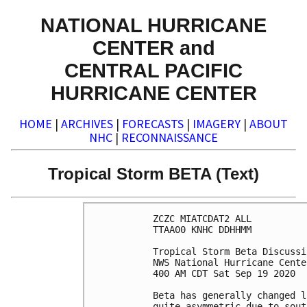
NATIONAL HURRICANE
CENTER and
CENTRAL PACIFIC
HURRICANE CENTER
HOME
|
ARCHIVES
|
FORECASTS
|
IMAGERY
|
ABOUT
NHC
|
RECONNAISSANCE
Tropical Storm BETA (Text)
ZCZC MIATCDAT2 ALL

TTAA00 KNHC DDHHMM

Tropical Storm Beta Discussi
NWS National Hurricane Cente
400 AM CDT Sat Sep 19 2020

Beta has generally changed l
quite asymmetric due to sout