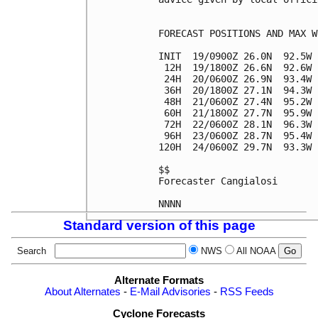
FORECAST POSITIONS AND MAX WI
INIT  19/0900Z 26.0N  92.5W 
 12H  19/1800Z 26.6N  92.6W 
 24H  20/0600Z 26.9N  93.4W 
 36H  20/1800Z 27.1N  94.3W 
 48H  21/0600Z 27.4N  95.2W 
 60H  21/1800Z 27.7N  95.9W 
 72H  22/0600Z 28.1N  96.3W 
 96H  23/0600Z 28.7N  95.4W 
120H  24/0600Z 29.7N  93.3W 
$$

Forecaster Cangialosi

Standard version of this page
Search
NWS
All NOAA
Alternate Formats
About Alternates
-
E-Mail Advisories
-
RSS Feeds
Cyclone Forecasts