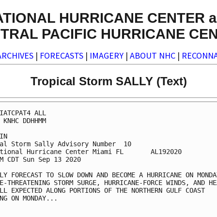
ATIONAL HURRICANE CENTER a
TRAL PACIFIC HURRICANE CE
ARCHIVES
|
FORECASTS
|
IMAGERY
|
ABOUT NHC
|
RECONNA
Tropical Storm SALLY (Text)
IATCPAT4 ALL

 KNHC DDHHMM

IN

al Storm Sally Advisory Number  10

tional Hurricane Center Miami FL       AL192020

M CDT Sun Sep 13 2020

LY FORECAST TO SLOW DOWN AND BECOME A HURRICANE ON MONDAY
E-THREATENING STORM SURGE, HURRICANE-FORCE WINDS, AND HEA
LL EXPECTED ALONG PORTIONS OF THE NORTHERN GULF COAST

NG ON MONDAY...
