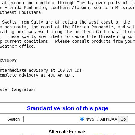
 afternoon and continue through Tuesday over parts of the
n Florida Panhandle, southern Alabama, southern Mississip
utheast Louisiana.

 Swells from Sally are affecting the west coast of the

a peninsula, the coast of the Florida Panhandle, and will
eading northwestward along the northern Gulf coast throug
.  These swells are likely to cause life-threatening surf
p current conditions.  Please consult products from your

weather office.

DVISORY

-------

ntermediate advisory at 100 AM CDT.

omplete advisory at 400 AM CDT.

ster Cangialosi

Standard version of this page
Search
NWS
All NOAA
Alternate Formats