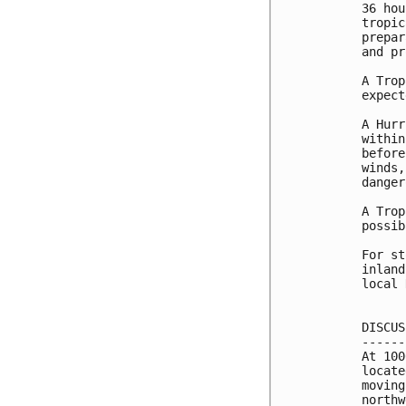
36 hou
tropic
prepar
and pr
A Trop
expect
A Hurr
within
before
winds,
danger
A Trop
possib
For st
inland
local 
DISCUS
------
At 100
locate
moving
northw