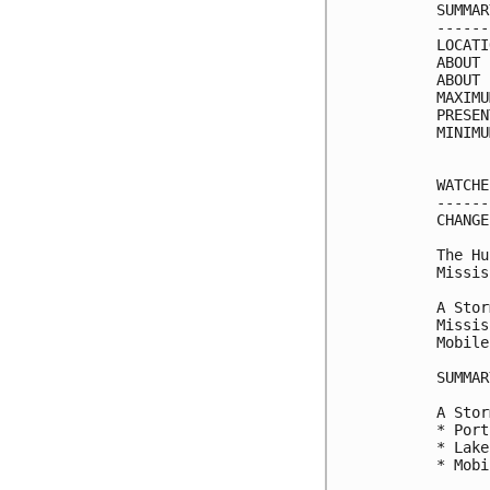
SUMMAR
------
LOCATI
ABOUT 
ABOUT 
MAXIMU
PRESEN
MINIMU
WATCHE
------
CHANGE
The Hu
Missis
A Stor
Missis
Mobile
SUMMAR
A Stor
* Port
* Lake
* Mobi