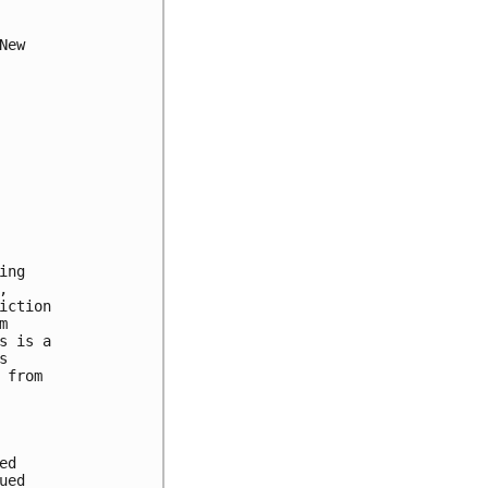
ew

ng



ction



 is a



from

d

ed
