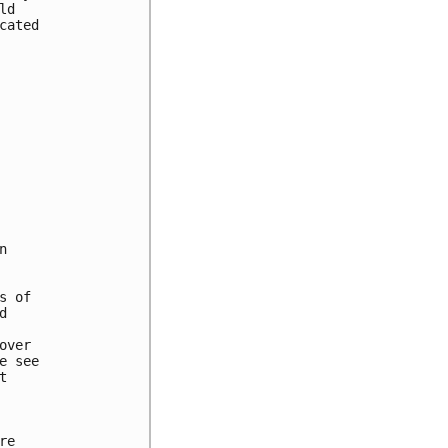
d

ated



 of



ver

 see



e
