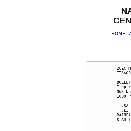
N
CEN
HOME
|
ZCZC M
TTAA00
BULLET
Tropic
NWS Na
1000 P
...SAL
...LIF
RAINFA
STARTI