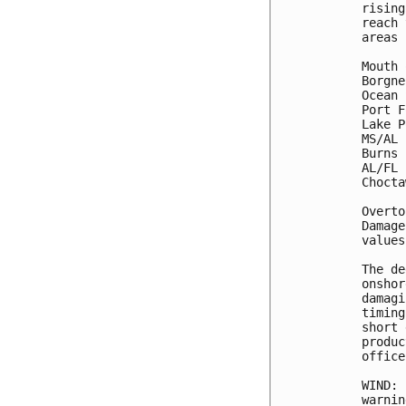
rising
reach 
areas 
Mouth 
Borgne
Ocean 
Port F
Lake P
MS/AL 
Burns 
AL/FL 
Chocta
Overto
Damage
values
The de
onshor
damagi
timing
short 
produc
office.
WIND: 
warnin