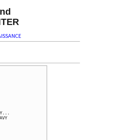
nd
NTER
ISSANCE
...

VY
