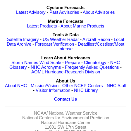
Cyclone Forecasts
Latest Advisory
-
Past Advisories
-
About Advisories
Marine Forecasts
Latest Products
-
About Marine Products
Tools & Data
Satellite Imagery
-
US Weather Radar
-
Aircraft Recon
-
Local
Data Archive
-
Forecast Verification
-
Deadliest/Costliest/Most
Intense
Learn About Hurricanes
Storm Names
Wind Scale
-
Prepare
-
Climatology
-
NHC
Glossary
-
NHC Acronyms
-
Frequently Asked Questions
-
AOML Hurricane-Research Division
About Us
About NHC
-
Mission/Vision
-
Other NCEP Centers
-
NHC Staff
-
Visitor Information
-
NHC Library
Contact Us
NOAA/
National Weather Service
National Centers for Environmental Prediction
National Hurricane Center
11691 SW 17th Street