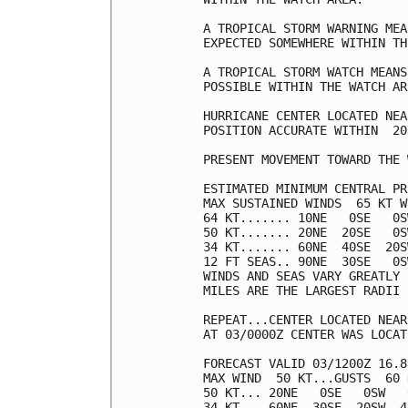
A TROPICAL STORM WARNING MEA
EXPECTED SOMEWHERE WITHIN TH
A TROPICAL STORM WATCH MEANS
POSSIBLE WITHIN THE WATCH ARE
HURRICANE CENTER LOCATED NEA
POSITION ACCURATE WITHIN  20 
PRESENT MOVEMENT TOWARD THE 
ESTIMATED MINIMUM CENTRAL PR
MAX SUSTAINED WINDS  65 KT W
64 KT....... 10NE   0SE   0S
50 KT....... 20NE  20SE   0S
34 KT....... 60NE  40SE  20S
12 FT SEAS.. 90NE  30SE   0S
WINDS AND SEAS VARY GREATLY 
MILES ARE THE LARGEST RADII 
REPEAT...CENTER LOCATED NEAR
AT 03/0000Z CENTER WAS LOCAT
FORECAST VALID 03/1200Z 16.8
MAX WIND  50 KT...GUSTS  60 K
50 KT... 20NE   0SE   0SW   0
34 KT... 60NE  30SE  20SW  40