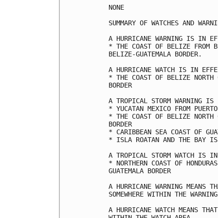
NONE

SUMMARY OF WATCHES AND WARNI
A HURRICANE WARNING IS IN EF
* THE COAST OF BELIZE FROM B
BELIZE-GUATEMALA BORDER.

A HURRICANE WATCH IS IN EFFE
* THE COAST OF BELIZE NORTH 
BORDER

A TROPICAL STORM WARNING IS 
* YUCATAN MEXICO FROM PUERTO
* THE COAST OF BELIZE NORTH 
BORDER

* CARIBBEAN SEA COAST OF GUA
* ISLA ROATAN AND THE BAY IS
A TROPICAL STORM WATCH IS IN
* NORTHERN COAST OF HONDURAS
GUATEMALA BORDER

A HURRICANE WARNING MEANS TH
SOMEWHERE WITHIN THE WARNING
A HURRICANE WATCH MEANS THAT
WITHIN THE WATCH AREA.
