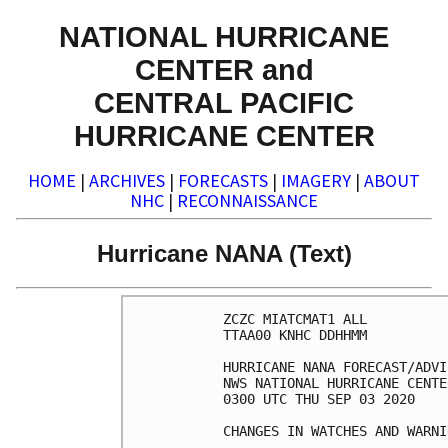
NATIONAL HURRICANE
CENTER and
CENTRAL PACIFIC
HURRICANE CENTER
HOME
|
ARCHIVES
|
FORECASTS
|
IMAGERY
|
ABOUT
NHC
|
RECONNAISSANCE
Hurricane NANA (Text)
ZCZC MIATCMAT1 ALL

TTAA00 KNHC DDHHMM

HURRICANE NANA FORECAST/ADVI
NWS NATIONAL HURRICANE CENTE
0300 UTC THU SEP 03 2020

CHANGES IN WATCHES AND WARNI