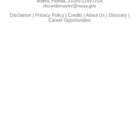
Miami, Florida, 33165-2149 USA
nhcwebmaster@noaa.gov
Disclaimer
|
Privacy Policy
|
Credits
|
About Us
|
Glossary
|
Career Opportunities