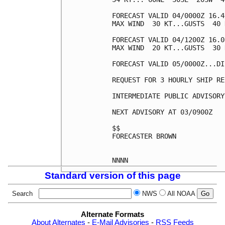
FORECAST VALID 04/0000Z 16.4
MAX WIND  30 KT...GUSTS  40 K
FORECAST VALID 04/1200Z 16.0
MAX WIND  20 KT...GUSTS  30 K
FORECAST VALID 05/0000Z...DI
REQUEST FOR 3 HOURLY SHIP RE
INTERMEDIATE PUBLIC ADVISORY
NEXT ADVISORY AT 03/0900Z

$$

FORECASTER BROWN

Standard version of this page
Search
NWS
All NOAA
Alternate Formats
About Alternates
-
E-Mail Advisories
-
RSS Feeds