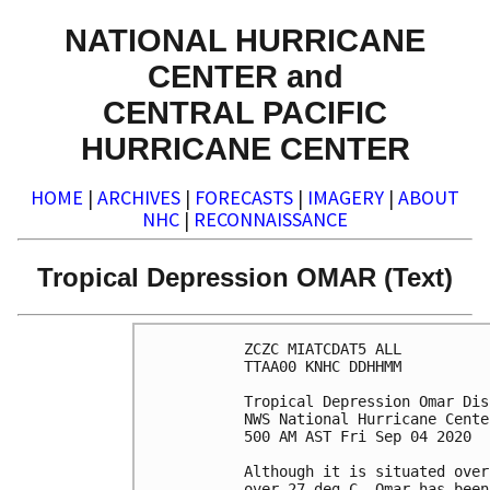
NATIONAL HURRICANE
CENTER and
CENTRAL PACIFIC
HURRICANE CENTER
HOME
|
ARCHIVES
|
FORECASTS
|
IMAGERY
|
ABOUT
NHC
|
RECONNAISSANCE
Tropical Depression OMAR (Text)
ZCZC MIATCDAT5 ALL

TTAA00 KNHC DDHHMM

Tropical Depression Omar Dis
NWS National Hurricane Cente
500 AM AST Fri Sep 04 2020

Although it is situated over
over 27 deg C, Omar has been