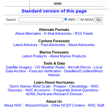
Standard version of this page
Search
NWS
All NOAA
Alternate Formats
About Alternates
-
E-Mail Advisories
-
RSS Feeds
Cyclone Forecasts
Latest Advisory
-
Past Advisories
-
About Advisories
Marine Forecasts
Latest Products
-
About Marine Products
Tools & Data
Satellite Imagery
-
US Weather Radar
-
Aircraft Recon
-
Local
Data Archive
-
Forecast Verification
-
Deadliest/Costliest/Most
Intense
Learn About Hurricanes
Storm Names
Wind Scale
-
Prepare
-
Climatology
-
NHC
Glossary
-
NHC Acronyms
-
Frequently Asked Questions
-
AOML Hurricane-Research Division
About Us
About NHC
-
Mission/Vision
-
Other NCEP Centers
-
NHC Staff