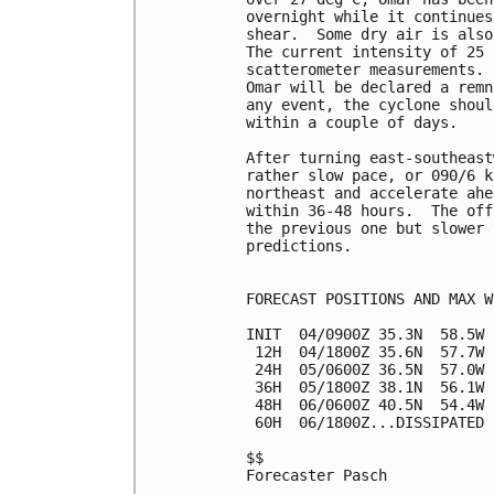
overnight while it continues
shear.  Some dry air is also
The current intensity of 25 
scatterometer measurements. 
Omar will be declared a remn
any event, the cyclone shoul
within a couple of days.

After turning east-southeast
rather slow pace, or 090/6 k
northeast and accelerate ahe
within 36-48 hours.  The off
the previous one but slower 
predictions.

FORECAST POSITIONS AND MAX WI
INIT  04/0900Z 35.3N  58.5W 
 12H  04/1800Z 35.6N  57.7W 
 24H  05/0600Z 36.5N  57.0W 
 36H  05/1800Z 38.1N  56.1W 
 48H  06/0600Z 40.5N  54.4W 
 60H  06/1800Z...DISSIPATED

$$

Forecaster Pasch
