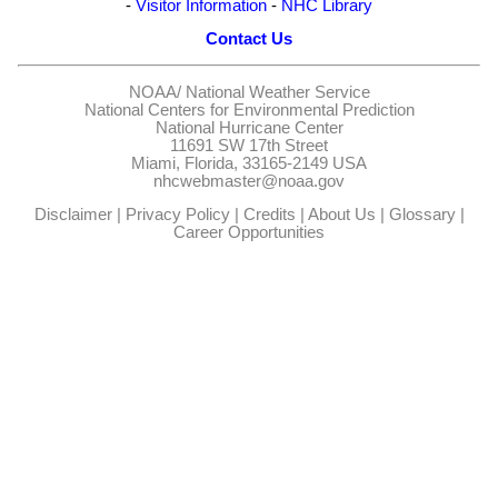
-
Visitor Information
-
NHC Library
Contact Us
NOAA/
National Weather Service
National Centers for Environmental Prediction
National Hurricane Center
11691 SW 17th Street
Miami, Florida, 33165-2149 USA
nhcwebmaster@noaa.gov
Disclaimer
|
Privacy Policy
|
Credits
|
About Us
|
Glossary
|
Career Opportunities