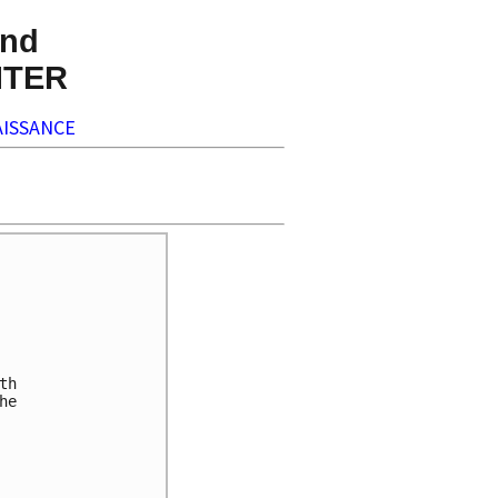
nd
NTER
ISSANCE
h 

e 






