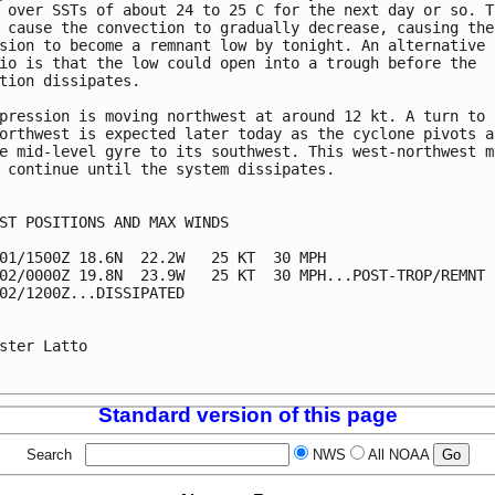
 over SSTs of about 24 to 25 C for the next day or so. Th
 cause the convection to gradually decrease, causing the 
sion to become a remnant low by tonight. An alternative 

io is that the low could open into a trough before the 

tion dissipates.

pression is moving northwest at around 12 kt. A turn to t
orthwest is expected later today as the cyclone pivots ar
e mid-level gyre to its southwest. This west-northwest mo
 continue until the system dissipates. 

ST POSITIONS AND MAX WINDS

01/1500Z 18.6N  22.2W   25 KT  30 MPH

02/0000Z 19.8N  23.9W   25 KT  30 MPH...POST-TROP/REMNT L
02/1200Z...DISSIPATED

ster Latto

Standard version of this page
Search
NWS
All NOAA