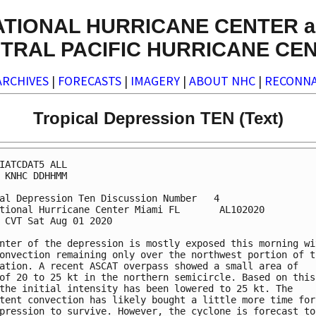
ATIONAL HURRICANE CENTER a
TRAL PACIFIC HURRICANE CE
ARCHIVES
|
FORECASTS
|
IMAGERY
|
ABOUT NHC
|
RECONNA
Tropical Depression TEN (Text)
IATCDAT5 ALL

 KNHC DDHHMM

al Depression Ten Discussion Number   4

tional Hurricane Center Miami FL       AL102020

 CVT Sat Aug 01 2020

nter of the depression is mostly exposed this morning wit
onvection remaining only over the northwest portion of th
ation. A recent ASCAT overpass showed a small area of 

of 20 to 25 kt in the northern semicircle. Based on this 
the initial intensity has been lowered to 25 kt. The 

tent convection has likely bought a little more time for 
pression to survive. However, the cyclone is forecast to 