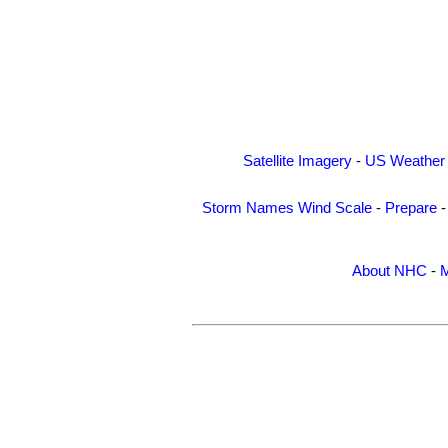
Satellite Imagery
-
US Weather
Storm Names
Wind Scale
-
Prepare
About NHC
-
M