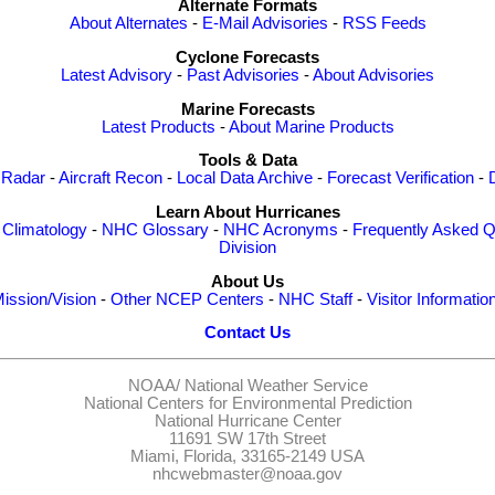
Alternate Formats
About Alternates
-
E-Mail Advisories
-
RSS Feeds
Cyclone Forecasts
Latest Advisory
-
Past Advisories
-
About Advisories
Marine Forecasts
Latest Products
-
About Marine Products
Tools & Data
 Radar
-
Aircraft Recon
-
Local Data Archive
-
Forecast Verification
-
Learn About Hurricanes
-
Climatology
-
NHC Glossary
-
NHC Acronyms
-
Frequently Asked Q
Division
About Us
ission/Vision
-
Other NCEP Centers
-
NHC Staff
-
Visitor Informatio
Contact Us
NOAA/
National Weather Service
National Centers for Environmental Prediction
National Hurricane Center
11691 SW 17th Street
Miami, Florida, 33165-2149 USA
nhcwebmaster@noaa.gov