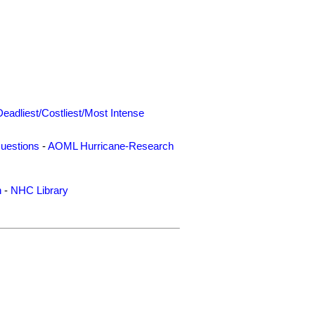
Deadliest/Costliest/Most Intense
uestions
-
AOML Hurricane-Research
n
-
NHC Library