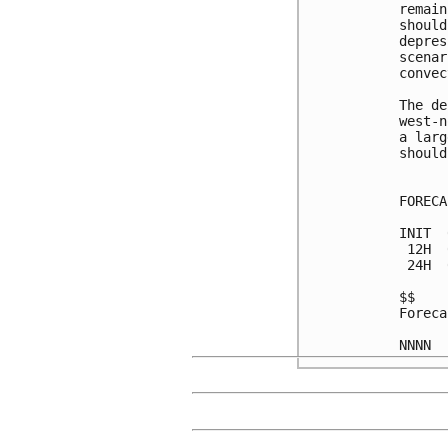
remain
should
depres
scenar
convec
The de
west-n
a larg
should
FORECA
INIT  
 12H  
 24H  
$$

Foreca