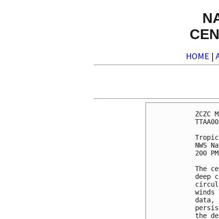
N
CEN
HOME
|
ZCZC M
TTAA00
Tropic
NWS Na
200 PM
The ce
deep c
circul
winds 
data, 
persis
the de