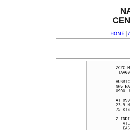
N
CEN
HOME
|
ZCZC MIAPWSAT4 ALL                                                  
TTAA00 KNHC DDHHMM                                                  
                                                                    
HURRICANE ISAIAS WIND SPEED PROBABILITIES NUMBER  17                
NWS NATIONAL HURRICANE CENTER MIAMI FL       AL092020               
0900 UTC SAT AUG 01 2020                                            
                                                                    
AT 0900Z THE CENTER OF HURRICANE ISAIAS WAS LOCATED NEAR LATITUDE   
23.9 NORTH...LONGITUDE 77.1 WEST WITH MAXIMUM SUSTAINED WINDS NEAR  
75 KTS...85 MPH...140 KM/H.                                         
                                                                    
Z INDICATES COORDINATED UNIVERSAL TIME (GREENWICH)                  
   ATLANTIC STANDARD TIME (AST)...SUBTRACT 4 HOURS FROM Z TIME      
   