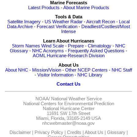
Marine Forecasts
Latest Products
-
About Marine Products
Tools & Data
Satellite Imagery
-
US Weather Radar
-
Aircraft Recon
-
Local
Data Archive
-
Forecast Verification
-
Deadliest/Costliest/Most
Intense
Learn About Hurricanes
Storm Names
Wind Scale
-
Prepare
-
Climatology
-
NHC
Glossary
-
NHC Acronyms
-
Frequently Asked Questions
-
AOML Hurricane-Research Division
About Us
About NHC
-
Mission/Vision
-
Other NCEP Centers
-
NHC Staff
-
Visitor Information
-
NHC Library
Contact Us
NOAA/
National Weather Service
National Centers for Environmental Prediction
National Hurricane Center
11691 SW 17th Street
Miami, Florida, 33165-2149 USA
nhcwebmaster@noaa.gov
Disclaimer
|
Privacy Policy
|
Credits
|
About Us
|
Glossary
|