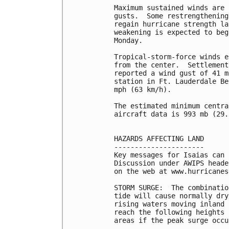
Maximum sustained winds are 
gusts.  Some restrengthening
regain hurricane strength la
weakening is expected to beg
Monday.

Tropical-storm-force winds e
from the center.  Settlement
reported a wind gust of 41 m
station in Ft. Lauderdale Be
mph (63 km/h).

The estimated minimum centra
aircraft data is 993 mb (29.
HAZARDS AFFECTING LAND

----------------------

Key messages for Isaias can 
Discussion under AWIPS heade
on the web at www.hurricanes
STORM SURGE:  The combinatio
tide will cause normally dry
rising waters moving inland 
reach the following heights 
areas if the peak surge occu