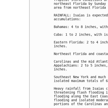
northeast Florida by Sunday 
area from northeast Florida 
RAINFALL: Isaias is expected
accumulations:

Bahamas: 4 to 8 inches, with
Cuba: 1 to 2 inches, with is
Eastern Florida: 2 to 4 inch
inches.

Northeast Florida and coasta
Carolinas and the mid Atlant
Appalachians: 2 to 5 inches,
inches.

Southeast New York and much 
isolated maximum totals of 6
Heavy rainfall from Isaias c
threatening flash flooding i
flooding along the East Coas
flooding and isolated modera
portions of the Carolinas an