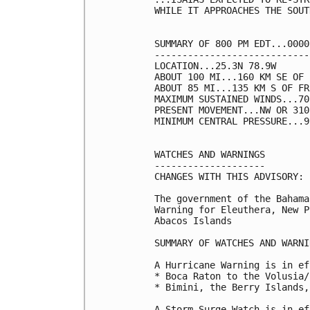
WHILE IT APPROACHES THE SOUT
SUMMARY OF 800 PM EDT...0000
----------------------------
LOCATION...25.3N 78.9W

ABOUT 100 MI...160 KM SE OF 
ABOUT 85 MI...135 KM S OF FR
MAXIMUM SUSTAINED WINDS...70
PRESENT MOVEMENT...NW OR 310
MINIMUM CENTRAL PRESSURE...9
WATCHES AND WARNINGS

--------------------

CHANGES WITH THIS ADVISORY:

The government of the Bahama
Warning for Eleuthera, New P
Abacos Islands

SUMMARY OF WATCHES AND WARNI
A Hurricane Warning is in ef
* Boca Raton to the Volusia/
* Bimini, the Berry Islands,
A Storm Surge Watch is in ef