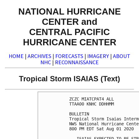
NATIONAL HURRICANE
CENTER and
CENTRAL PACIFIC
HURRICANE CENTER
HOME
|
ARCHIVES
|
FORECASTS
|
IMAGERY
|
ABOUT
NHC
|
RECONNAISSANCE
Tropical Storm ISAIAS (Text)
ZCZC MIATCPAT4 ALL

TTAA00 KNHC DDHHMM

BULLETIN

Tropical Storm Isaias Interm
NWS National Hurricane Cente
800 PM EDT Sat Aug 01 2020

...ISAIAS EXPECTED TO RE-STR