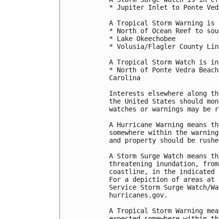
* Jupiter Inlet to Ponte Ved
A Tropical Storm Warning is 
* North of Ocean Reef to sou
* Lake Okeechobee

* Volusia/Flagler County Lin
A Tropical Storm Watch is in
* North of Ponte Vedra Beach
Carolina

Interests elsewhere along th
the United States should mon
watches or warnings may be r
A Hurricane Warning means th
somewhere within the warning
and property should be rushe
A Storm Surge Watch means th
threatening inundation, from
coastline, in the indicated 
For a depiction of areas at 
Service Storm Surge Watch/Wa
hurricanes.gov.

A Tropical Storm Warning mea
expected somewhere within th