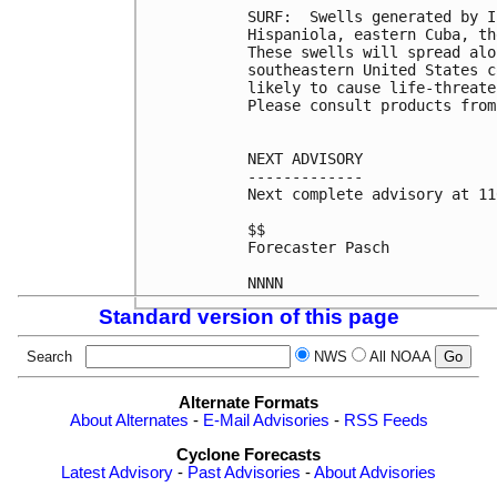
SURF:  Swells generated by I
Hispaniola, eastern Cuba, th
These swells will spread alo
southeastern United States c
likely to cause life-threate
Please consult products from
NEXT ADVISORY

-------------

Next complete advisory at 11
$$

Forecaster Pasch

Standard version of this page
Search
NWS
All NOAA
Alternate Formats
About Alternates
-
E-Mail Advisories
-
RSS Feeds
Cyclone Forecasts
Latest Advisory
-
Past Advisories
-
About Advisories