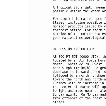
A Tropical Storm Watch means
possible within the watch ar
For storm information specif
States, including possible i
monitor products issued by y
forecast office. For storm i
outside of the United States
your national meteorological
DISCUSSION AND OUTLOOK

----------------------

At 800 PM EDT (0000 UTC), th
located by an Air Force Hurr
North, longitude 78.9 West. 
near 9 mph (15 km/h).  A gen
decrease in forward speed is
followed by a north-northwes
toward the north and north-n
Tuesday with an increase in 
the center of Isaias will ap
tonight and move near or alo
Sunday night.  On Monday and
from offshore of the coast o
states.
