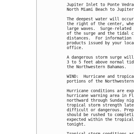
Jupiter Inlet to Ponte Vedra
North Miami Beach to Jupiter
The deepest water will occur
the right of the center, whe
large waves.  Surge-related 
of the surge and the tidal c
distances.  For information 
products issued by your loca
office.

A dangerous storm surge will
3 to 5 feet above normal tid
the Northwestern Bahamas.

WIND:  Hurricane and tropica
portions of the Northwestern
Hurricane conditions are exp
hurricane warning area in Fl
northward through Sunday nig
tropical storm strength late
difficult or dangerous. Prep
should be rushed to completi
expected within the tropical
tonight.

Tropical storm conditions ar