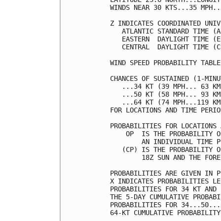
WINDS NEAR 30 KTS...35 MPH..
Z INDICATES COORDINATED UNIV
   ATLANTIC STANDARD TIME (A
   EASTERN  DAYLIGHT TIME (E
   CENTRAL  DAYLIGHT TIME (C
WIND SPEED PROBABILITY TABLE
CHANCES OF SUSTAINED (1-MINU
   ...34 KT (39 MPH... 63 KM
   ...50 KT (58 MPH... 93 KM
   ...64 KT (74 MPH...119 KM
FOR LOCATIONS AND TIME PERIO
PROBABILITIES FOR LOCATIONS 
    OP  IS THE PROBABILITY O
        AN INDIVIDUAL TIME P
   (CP) IS THE PROBABILITY O
        18Z SUN AND THE FORE
PROBABILITIES ARE GIVEN IN P
X INDICATES PROBABILITIES LE
PROBABILITIES FOR 34 KT AND 
THE 5-DAY CUMULATIVE PROBABI
PROBABILITIES FOR 34...50...
64-KT CUMULATIVE PROBABILITY