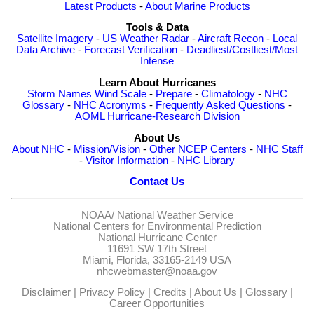
Latest Products
-
About Marine Products
Tools & Data
Satellite Imagery
-
US Weather Radar
-
Aircraft Recon
-
Local
Data Archive
-
Forecast Verification
-
Deadliest/Costliest/Most
Intense
Learn About Hurricanes
Storm Names
Wind Scale
-
Prepare
-
Climatology
-
NHC
Glossary
-
NHC Acronyms
-
Frequently Asked Questions
-
AOML Hurricane-Research Division
About Us
About NHC
-
Mission/Vision
-
Other NCEP Centers
-
NHC Staff
-
Visitor Information
-
NHC Library
Contact Us
NOAA/
National Weather Service
National Centers for Environmental Prediction
National Hurricane Center
11691 SW 17th Street
Miami, Florida, 33165-2149 USA
nhcwebmaster@noaa.gov
Disclaimer
|
Privacy Policy
|
Credits
|
About Us
|
Glossary
|
Career Opportunities