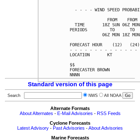
  - - - - WIND SPEED PROBABI
               FROM    FROM 
  TIME       18Z SUN 06Z MON
PERIODS         TO      TO  
             06Z MON 18Z MON
FORECAST HOUR    (12)   (24)
- - - - - - - - - - - - - - 
LOCATION       KT           
$$                          
FORECASTER BROWN            
Standard version of this page
Search
NWS
All NOAA
Alternate Formats
About Alternates
-
E-Mail Advisories
-
RSS Feeds
Cyclone Forecasts
Latest Advisory
-
Past Advisories
-
About Advisories
Marine Forecasts