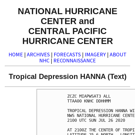
NATIONAL HURRICANE
CENTER and
CENTRAL PACIFIC
HURRICANE CENTER
HOME
|
ARCHIVES
|
FORECASTS
|
IMAGERY
|
ABOUT
NHC
|
RECONNAISSANCE
Tropical Depression HANNA (Text)
ZCZC MIAPWSAT3 ALL          
TTAA00 KNHC DDHHMM          
TROPICAL DEPRESSION HANNA WI
NWS NATIONAL HURRICANE CENTE
2100 UTC SUN JUL 26 2020    
AT 2100Z THE CENTER OF TROPI
LATITUDE 25.6 NORTH...LONGIT