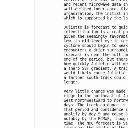
and recent microwave data sh
well-defined inner-core. Giv
organization, the initial in
which is supported by the la
Juliette is forecast to quic
intensification is a real po
given the seemingly favorabl
low- to mid-level eye in rec
cyclone should begin to weak
encounters a drier surroundi
forecast is near the multi-m
end of the period, but there
how quickly Juliette will we
a sharp SST gradient. A trac
would likely cause Juliette 
a farther south track could 
longer.

Very little change was made 
ridge to the northeast of Ju
west-northwestward to northw
days. The track guidance is 
that period and confidence i
amplify by day 5 and cause J
notably by the ECMWF, though
time. The NHC forecast is ve
lies near the middle of the 