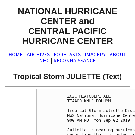
NATIONAL HURRICANE
CENTER and
CENTRAL PACIFIC
HURRICANE CENTER
HOME
|
ARCHIVES
|
FORECASTS
|
IMAGERY
|
ABOUT
NHC
|
RECONNAISSANCE
Tropical Storm JULIETTE (Text)
ZCZC MIATCDEP1 ALL

TTAA00 KNHC DDHHMM

Tropical Storm Juliette Disc
NWS National Hurricane Cente
900 AM MDT Mon Sep 02 2019

Juliette is nearing hurrican
convection that was noted wi