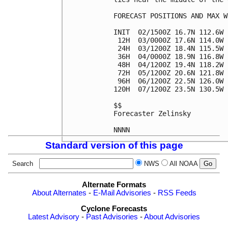
FORECAST POSITIONS AND MAX WI
INIT  02/1500Z 16.7N 112.6W 
 12H  03/0000Z 17.6N 114.0W 
 24H  03/1200Z 18.4N 115.5W 
 36H  04/0000Z 18.9N 116.8W 
 48H  04/1200Z 19.4N 118.2W 
 72H  05/1200Z 20.6N 121.8W 
 96H  06/1200Z 22.5N 126.0W 
120H  07/1200Z 23.5N 130.5W 
$$

Forecaster Zelinsky

Standard version of this page
Search
NWS
All NOAA
Alternate Formats
About Alternates
-
E-Mail Advisories
-
RSS Feeds
Cyclone Forecasts
Latest Advisory
-
Past Advisories
-
About Advisories