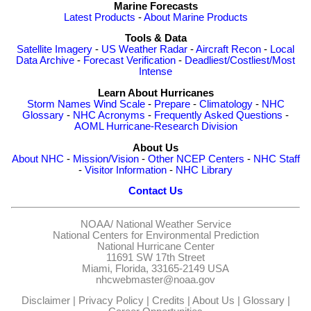
Marine Forecasts
Latest Products
-
About Marine Products
Tools & Data
Satellite Imagery
-
US Weather Radar
-
Aircraft Recon
-
Local
Data Archive
-
Forecast Verification
-
Deadliest/Costliest/Most
Intense
Learn About Hurricanes
Storm Names
Wind Scale
-
Prepare
-
Climatology
-
NHC
Glossary
-
NHC Acronyms
-
Frequently Asked Questions
-
AOML Hurricane-Research Division
About Us
About NHC
-
Mission/Vision
-
Other NCEP Centers
-
NHC Staff
-
Visitor Information
-
NHC Library
Contact Us
NOAA/
National Weather Service
National Centers for Environmental Prediction
National Hurricane Center
11691 SW 17th Street
Miami, Florida, 33165-2149 USA
nhcwebmaster@noaa.gov
Disclaimer
|
Privacy Policy
|
Credits
|
About Us
|
Glossary
|