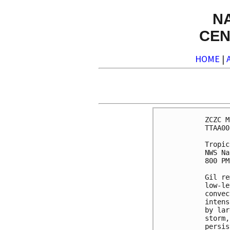
N
CEN
HOME
|
ZCZC M
TTAA00
Tropic
NWS Na
800 PM
Gil re
low-le
convec
intens
by lar
storm,
persis