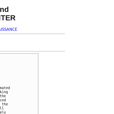
nd
NTER
ISSANCE
ated

ing

he

ed

the

l

ly
