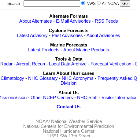
Search
NWS
All NOAA
Alternate Formats
About Alternates
-
E-Mail Advisories
-
RSS Feeds
Cyclone Forecasts
Latest Advisory
-
Past Advisories
-
About Advisories
Marine Forecasts
Latest Products
-
About Marine Products
Tools & Data
 Radar
-
Aircraft Recon
-
Local Data Archive
-
Forecast Verification
-
Learn About Hurricanes
-
Climatology
-
NHC Glossary
-
NHC Acronyms
-
Frequently Asked Q
Division
About Us
ission/Vision
-
Other NCEP Centers
-
NHC Staff
-
Visitor Informatio
Contact Us
NOAA/
National Weather Service
National Centers for Environmental Prediction
National Hurricane Center
11691 SW 17th Street