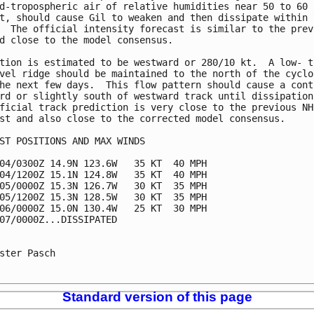
d-tropospheric air of relative humidities near 50 to 60

t, should cause Gil to weaken and then dissipate within 7
  The official intensity forecast is similar to the previ
d close to the model consensus.

tion is estimated to be westward or 280/10 kt.  A low- to
vel ridge should be maintained to the north of the cyclon
he next few days.  This flow pattern should cause a conti
rd or slightly south of westward track until dissipation.
ficial track prediction is very close to the previous NHC
st and also close to the corrected model consensus.

ST POSITIONS AND MAX WINDS

04/0300Z 14.9N 123.6W   35 KT  40 MPH

04/1200Z 15.1N 124.8W   35 KT  40 MPH

05/0000Z 15.3N 126.7W   30 KT  35 MPH

05/1200Z 15.3N 128.5W   30 KT  35 MPH

06/0000Z 15.0N 130.4W   25 KT  30 MPH

07/0000Z...DISSIPATED

ster Pasch

Standard version of this page