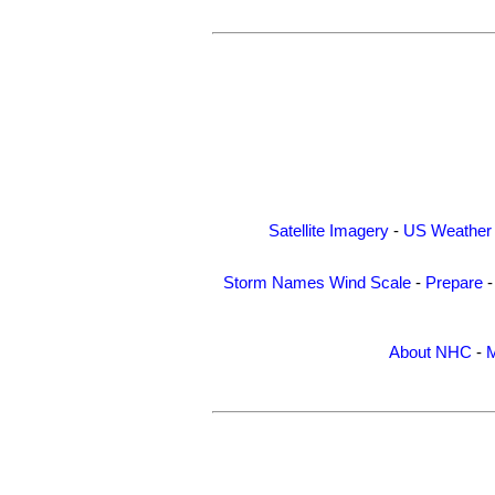
Satellite Imagery
-
US Weather
Storm Names
Wind Scale
-
Prepare
About NHC
-
M