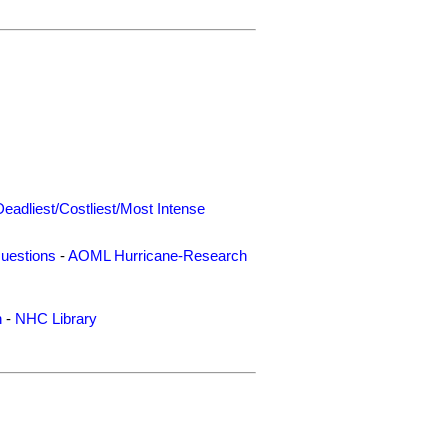
Deadliest/Costliest/Most Intense
uestions
-
AOML Hurricane-Research
n
-
NHC Library