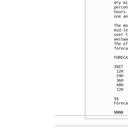
dry mi
percen
hours.
one an
The mo
mid-le
over t
westwa
The of
foreca
FORECA
INIT  
 12H  
 24H  
 36H  
 48H  
 72H  
$$

Foreca