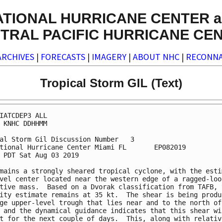
ATIONAL HURRICANE CENTER a
TRAL PACIFIC HURRICANE CE
ARCHIVES
|
FORECASTS
|
IMAGERY
|
ABOUT NHC
|
RECONNA
Tropical Storm GIL (Text)
IATCDEP3 ALL

 KNHC DDHHMM

al Storm Gil Discussion Number   3

tional Hurricane Center Miami FL       EP082019

 PDT Sat Aug 03 2019

mains a strongly sheared tropical cyclone, with the estim
vel center located near the western edge of a ragged-look
tive mass.  Based on a Dvorak classification from TAFB, t
ity estimate remains at 35 kt.  The shear is being produc
ge upper-level trough that lies near and to the north of 
 and the dynamical guidance indicates that this shear wil
t for the next couple of days.  This, along with relative