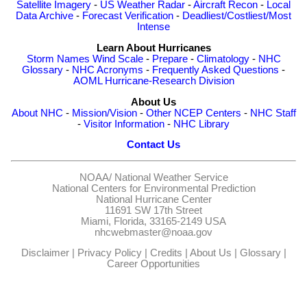
Satellite Imagery
-
US Weather Radar
-
Aircraft Recon
-
Local
Data Archive
-
Forecast Verification
-
Deadliest/Costliest/Most
Intense
Learn About Hurricanes
Storm Names
Wind Scale
-
Prepare
-
Climatology
-
NHC
Glossary
-
NHC Acronyms
-
Frequently Asked Questions
-
AOML Hurricane-Research Division
About Us
About NHC
-
Mission/Vision
-
Other NCEP Centers
-
NHC Staff
-
Visitor Information
-
NHC Library
Contact Us
NOAA/
National Weather Service
National Centers for Environmental Prediction
National Hurricane Center
11691 SW 17th Street
Miami, Florida, 33165-2149 USA
nhcwebmaster@noaa.gov
Disclaimer
|
Privacy Policy
|
Credits
|
About Us
|
Glossary
|
Career Opportunities