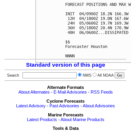
FORECAST POSITIONS AND MAX WI
INIT  04/0900Z 18.2N 166.3W 
 12H  04/1800Z 19.0N 167.6W 
 24H  05/0600Z 19.7N 169.3W 
 36H  05/1800Z 20.4N 170.9W 
 48H  06/0600Z...DISSIPATED

$$

Forecaster Houston

Standard version of this page
Search
NWS
All NOAA
Alternate Formats
About Alternates
-
E-Mail Advisories
-
RSS Feeds
Cyclone Forecasts
Latest Advisory
-
Past Advisories
-
About Advisories
Marine Forecasts
Latest Products
-
About Marine Products
Tools & Data