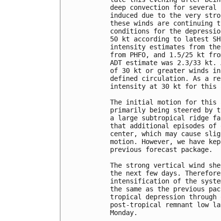
deep convection for several 
induced due to the very stro
these winds are continuing t
conditions for the depressio
50 kt according to latest SH
intensity estimates from the
from PHFO, and 1.5/25 kt fro
ADT estimate was 2.3/33 kt. 
of 30 kt or greater winds in
defined circulation. As a re
intensity at 30 kt for this 
The initial motion for this 
primarily being steered by t
a large subtropical ridge fa
that additional episodes of 
center, which may cause slig
motion. However, we have kep
previous forecast package.

The strong vertical wind she
the next few days. Therefore
intensification of the syste
the same as the previous pac
tropical depression through 
post-tropical remnant low la
Monday.  
