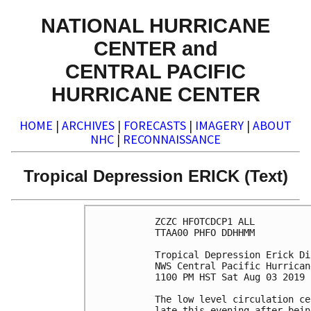
NATIONAL HURRICANE
CENTER and
CENTRAL PACIFIC
HURRICANE CENTER
HOME
|
ARCHIVES
|
FORECASTS
|
IMAGERY
|
ABOUT
NHC
|
RECONNAISSANCE
Tropical Depression ERICK (Text)
ZCZC HFOTCDCP1 ALL

TTAA00 PHFO DDHHMM

Tropical Depression Erick Di
NWS Central Pacific Hurrican
1100 PM HST Sat Aug 03 2019

The low level circulation ce
late this evening after bein