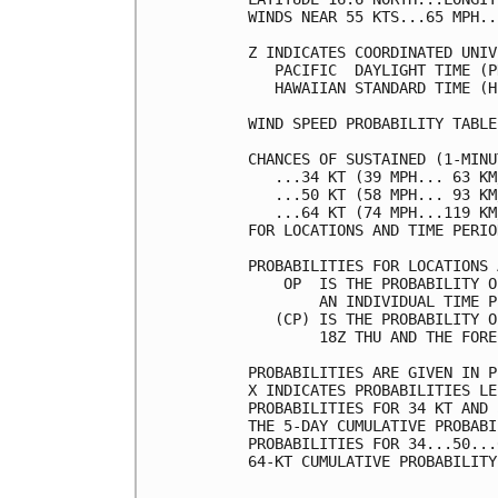
WINDS NEAR 55 KTS...65 MPH..
Z INDICATES COORDINATED UNIV
   PACIFIC  DAYLIGHT TIME (P
   HAWAIIAN STANDARD TIME (H
WIND SPEED PROBABILITY TABLE
CHANCES OF SUSTAINED (1-MINU
   ...34 KT (39 MPH... 63 KM
   ...50 KT (58 MPH... 93 KM
   ...64 KT (74 MPH...119 KM
FOR LOCATIONS AND TIME PERIO
PROBABILITIES FOR LOCATIONS 
    OP  IS THE PROBABILITY O
        AN INDIVIDUAL TIME P
   (CP) IS THE PROBABILITY O
        18Z THU AND THE FORE
PROBABILITIES ARE GIVEN IN P
X INDICATES PROBABILITIES LE
PROBABILITIES FOR 34 KT AND 
THE 5-DAY CUMULATIVE PROBABI
PROBABILITIES FOR 34...50...
64-KT CUMULATIVE PROBABILITY