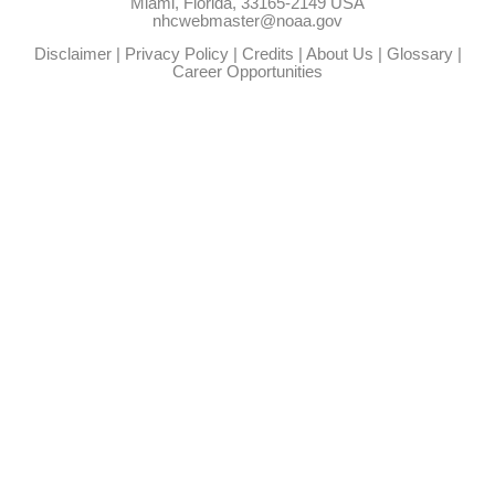
Miami, Florida, 33165-2149 USA
nhcwebmaster@noaa.gov
Disclaimer
|
Privacy Policy
|
Credits
|
About Us
|
Glossary
|
Career Opportunities