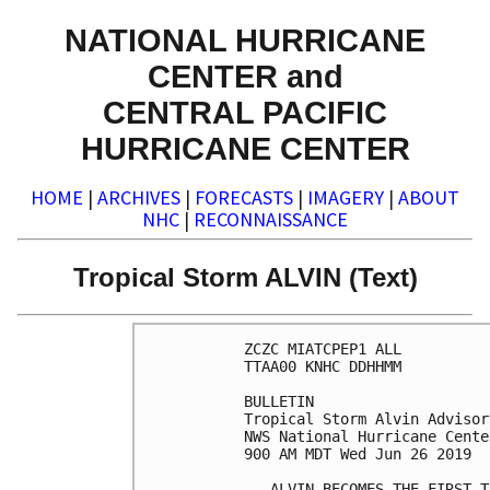
NATIONAL HURRICANE
CENTER and
CENTRAL PACIFIC
HURRICANE CENTER
HOME
|
ARCHIVES
|
FORECASTS
|
IMAGERY
|
ABOUT
NHC
|
RECONNAISSANCE
Tropical Storm ALVIN (Text)
ZCZC MIATCPEP1 ALL

TTAA00 KNHC DDHHMM

BULLETIN

Tropical Storm Alvin Advisor
NWS National Hurricane Cente
900 AM MDT Wed Jun 26 2019

...ALVIN BECOMES THE FIRST T