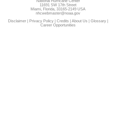
National Hurricane Center
11691 SW 17th Street
Miami, Florida, 33165-2149 USA
nhcwebmaster@noaa.gov
Disclaimer
|
Privacy Policy
|
Credits
|
About Us
|
Glossary
|
Career Opportunities