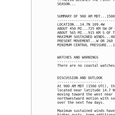
SEASON...

SUMMARY OF 900 AM MDT...1500
----------------------------
LOCATION...14.7N 109.4W

ABOUT 450 MI...725 KM SW OF 
ABOUT 565 MI...915 KM S OF T
MAXIMUM SUSTAINED WINDS...40
PRESENT MOVEMENT...W OR 260 
MINIMUM CENTRAL PRESSURE...1
WATCHES AND WARNINGS

--------------------

There are no coastal watches
DISCUSSION AND OUTLOOK

----------------------

At 900 AM MDT (1500 UTC), th
located near latitude 14.7 N
moving toward the west near 
northwestward motion with so
over the next few days.

Maximum sustained winds have
higher gusts. Some additiona