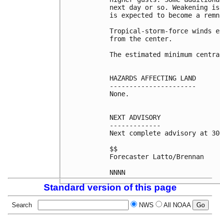
next day or so. Weakening is
is expected to become a remn
Tropical-storm-force winds e
from the center.

The estimated minimum centra
HAZARDS AFFECTING LAND

----------------------

None.

NEXT ADVISORY

-------------

Next complete advisory at 30
$$

Forecaster Latto/Brennan

Standard version of this page
Search
NWS
All NOAA