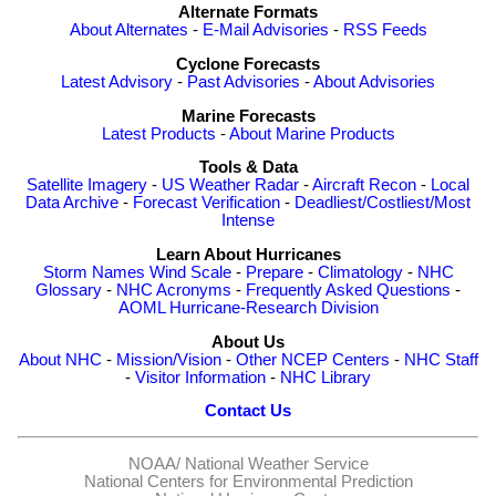
Alternate Formats
About Alternates
-
E-Mail Advisories
-
RSS Feeds
Cyclone Forecasts
Latest Advisory
-
Past Advisories
-
About Advisories
Marine Forecasts
Latest Products
-
About Marine Products
Tools & Data
Satellite Imagery
-
US Weather Radar
-
Aircraft Recon
-
Local
Data Archive
-
Forecast Verification
-
Deadliest/Costliest/Most
Intense
Learn About Hurricanes
Storm Names
Wind Scale
-
Prepare
-
Climatology
-
NHC
Glossary
-
NHC Acronyms
-
Frequently Asked Questions
-
AOML Hurricane-Research Division
About Us
About NHC
-
Mission/Vision
-
Other NCEP Centers
-
NHC Staff
-
Visitor Information
-
NHC Library
Contact Us
NOAA/
National Weather Service
National Centers for Environmental Prediction