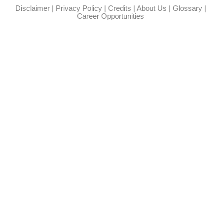
Disclaimer
|
Privacy Policy
|
Credits
|
About Us
|
Glossary
|
Career Opportunities