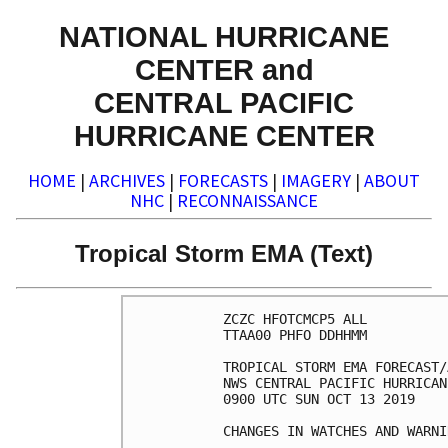
NATIONAL HURRICANE
CENTER and
CENTRAL PACIFIC
HURRICANE CENTER
HOME
|
ARCHIVES
|
FORECASTS
|
IMAGERY
|
ABOUT
NHC
|
RECONNAISSANCE
Tropical Storm EMA (Text)
ZCZC HFOTCMCP5 ALL

TTAA00 PHFO DDHHMM

TROPICAL STORM EMA FORECAST/
NWS CENTRAL PACIFIC HURRICAN
0900 UTC SUN OCT 13 2019

CHANGES IN WATCHES AND WARNI