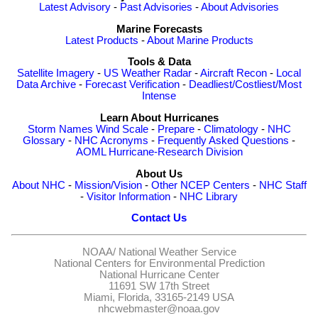
Latest Advisory
-
Past Advisories
-
About Advisories
Marine Forecasts
Latest Products
-
About Marine Products
Tools & Data
Satellite Imagery
-
US Weather Radar
-
Aircraft Recon
-
Local
Data Archive
-
Forecast Verification
-
Deadliest/Costliest/Most
Intense
Learn About Hurricanes
Storm Names
Wind Scale
-
Prepare
-
Climatology
-
NHC
Glossary
-
NHC Acronyms
-
Frequently Asked Questions
-
AOML Hurricane-Research Division
About Us
About NHC
-
Mission/Vision
-
Other NCEP Centers
-
NHC Staff
-
Visitor Information
-
NHC Library
Contact Us
NOAA/
National Weather Service
National Centers for Environmental Prediction
National Hurricane Center
11691 SW 17th Street
Miami, Florida, 33165-2149 USA
nhcwebmaster@noaa.gov