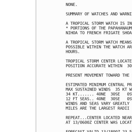
NONE.

SUMMARY OF WATCHES AND WARNI
A TROPICAL STORM WATCH IS IN
* PORTIONS OF THE PAPAHANAUM
NIHOA TO FRENCH FRIGATE SHOA
A TROPICAL STORM WATCH MEANS
POSSIBLE WITHIN THE WATCH AR
HOURS.

TROPICAL STORM CENTER LOCATE
POSITION ACCURATE WITHIN  30 
PRESENT MOVEMENT TOWARD THE 
ESTIMATED MINIMUM CENTRAL PR
MAX SUSTAINED WINDS  35 KT W
34 KT....... 40NE  30SE   0S
12 FT SEAS.. 40NE  30SE   0S
WINDS AND SEAS VARY GREATLY 
MILES ARE THE LARGEST RADII 
REPEAT...CENTER LOCATED NEAR
AT 13/0600Z CENTER WAS LOCAT
FORECAST VALID 13/1800Z 23.5