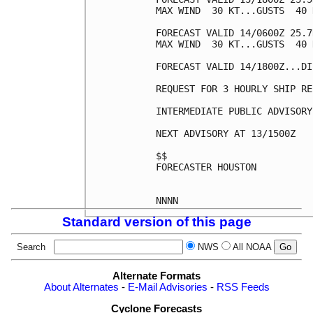
MAX WIND  30 KT...GUSTS  40 K
FORECAST VALID 14/0600Z 25.7
MAX WIND  30 KT...GUSTS  40 K
FORECAST VALID 14/1800Z...DI
REQUEST FOR 3 HOURLY SHIP RE
INTERMEDIATE PUBLIC ADVISORY
NEXT ADVISORY AT 13/1500Z

$$

FORECASTER HOUSTON

Standard version of this page
Search
NWS
All NOAA
Alternate Formats
About Alternates
-
E-Mail Advisories
-
RSS Feeds
Cyclone Forecasts