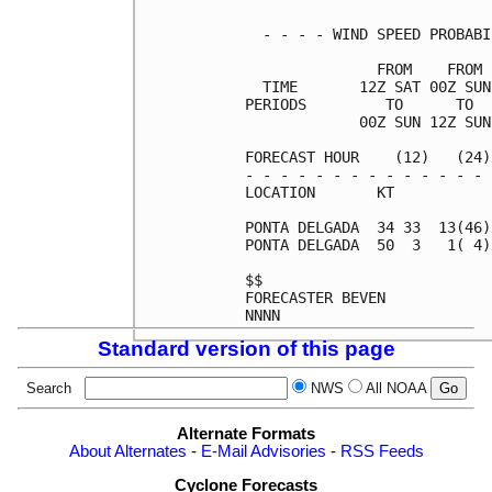
  - - - - WIND SPEED PROBABI
               FROM    FROM 
  TIME       12Z SAT 00Z SUN
PERIODS         TO      TO  
             00Z SUN 12Z SUN
FORECAST HOUR    (12)   (24)
- - - - - - - - - - - - - - 
LOCATION       KT           
PONTA DELGADA  34 33  13(46)
PONTA DELGADA  50  3   1( 4)
$$                          
FORECASTER BEVEN            
Standard version of this page
Search
NWS
All NOAA
Alternate Formats
About Alternates
-
E-Mail Advisories
-
RSS Feeds
Cyclone Forecasts