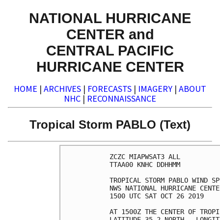
NATIONAL HURRICANE
CENTER and
CENTRAL PACIFIC
HURRICANE CENTER
HOME
|
ARCHIVES
|
FORECASTS
|
IMAGERY
|
ABOUT
NHC
|
RECONNAISSANCE
Tropical Storm PABLO (Text)
ZCZC MIAPWSAT3 ALL          
TTAA00 KNHC DDHHMM          
TROPICAL STORM PABLO WIND SP
NWS NATIONAL HURRICANE CENTE
1500 UTC SAT OCT 26 2019    
AT 1500Z THE CENTER OF TROPI
LATITUDE 35.2 NORTH...LONGIT