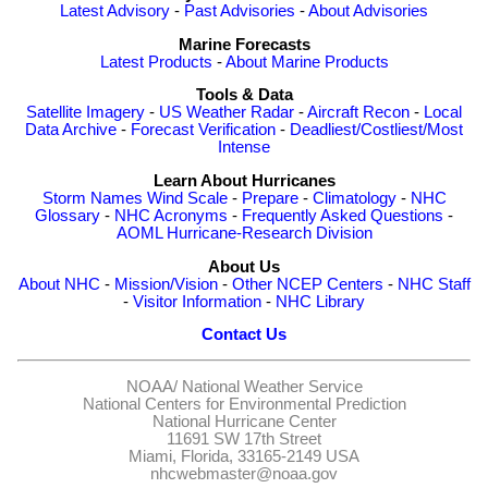
Latest Advisory
-
Past Advisories
-
About Advisories
Marine Forecasts
Latest Products
-
About Marine Products
Tools & Data
Satellite Imagery
-
US Weather Radar
-
Aircraft Recon
-
Local
Data Archive
-
Forecast Verification
-
Deadliest/Costliest/Most
Intense
Learn About Hurricanes
Storm Names
Wind Scale
-
Prepare
-
Climatology
-
NHC
Glossary
-
NHC Acronyms
-
Frequently Asked Questions
-
AOML Hurricane-Research Division
About Us
About NHC
-
Mission/Vision
-
Other NCEP Centers
-
NHC Staff
-
Visitor Information
-
NHC Library
Contact Us
NOAA/
National Weather Service
National Centers for Environmental Prediction
National Hurricane Center
11691 SW 17th Street
Miami, Florida, 33165-2149 USA
nhcwebmaster@noaa.gov