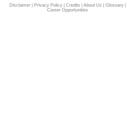
Disclaimer
|
Privacy Policy
|
Credits
|
About Us
|
Glossary
|
Career Opportunities