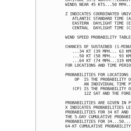
WINDS NEAR 45 KTS...50 MPH..
Z INDICATES COORDINATED UNIV
   ATLANTIC STANDARD TIME (A
   EASTERN  DAYLIGHT TIME (E
   CENTRAL  DAYLIGHT TIME (C
WIND SPEED PROBABILITY TABLE
CHANCES OF SUSTAINED (1-MINU
   ...34 KT (39 MPH... 63 KM
   ...50 KT (58 MPH... 93 KM
   ...64 KT (74 MPH...119 KM
FOR LOCATIONS AND TIME PERIO
PROBABILITIES FOR LOCATIONS 
    OP  IS THE PROBABILITY O
        AN INDIVIDUAL TIME P
   (CP) IS THE PROBABILITY O
        12Z SAT AND THE FORE
PROBABILITIES ARE GIVEN IN P
X INDICATES PROBABILITIES LE
PROBABILITIES FOR 34 KT AND 
THE 5-DAY CUMULATIVE PROBABI
PROBABILITIES FOR 34...50...
64-KT CUMULATIVE PROBABILITY