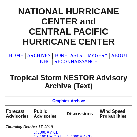
NATIONAL HURRICANE
CENTER and
CENTRAL PACIFIC
HURRICANE CENTER
HOME
|
ARCHIVES
|
FORECASTS
|
IMAGERY
|
ABOUT
NHC
|
RECONNAISSANCE
Tropical Storm NESTOR Advisory
Archive (Text)
Graphics Archive
Forecast
Public
Wind Speed
Discussions
Advisories
Advisories
Probabilities
Thursday October 17, 2019
1: 1000 AM CDT
1a: 100 PM CDT
1: 1000 AM CDT