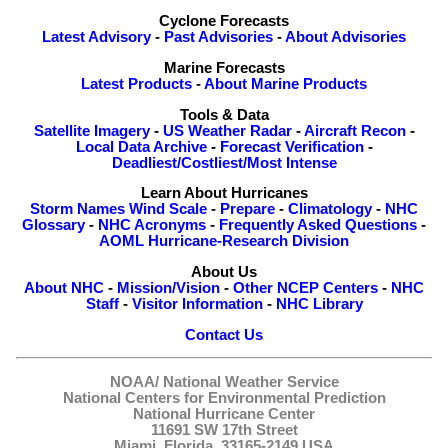
Cyclone Forecasts
Latest Advisory
-
Past Advisories
-
About Advisories
Marine Forecasts
Latest Products
-
About Marine Products
Tools & Data
Satellite Imagery
-
US Weather Radar
-
Aircraft Recon
-
Local Data Archive
-
Forecast Verification
-
Deadliest/Costliest/Most Intense
Learn About Hurricanes
Storm Names
Wind Scale
-
Prepare
-
Climatology
-
NHC
Glossary
-
NHC Acronyms
-
Frequently Asked Questions
-
AOML Hurricane-Research Division
About Us
About NHC
-
Mission/Vision
-
Other NCEP Centers
-
NHC
Staff
-
Visitor Information
-
NHC Library
Contact Us
NOAA/
National Weather Service
National Centers for Environmental Prediction
National Hurricane Center
11691 SW 17th Street
Miami, Florida, 33165-2149 USA