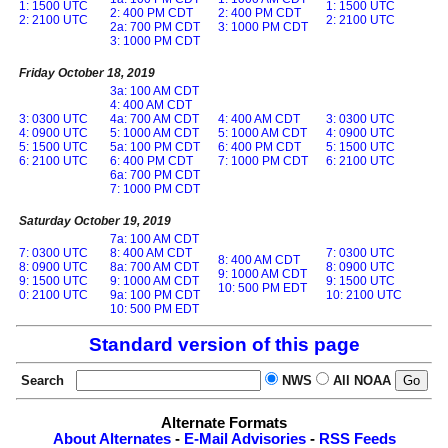
1: 1500 UTC
1: 1500 UTC
2: 400 PM CDT
2: 400 PM CDT
2: 2100 UTC
2: 2100 UTC
2a: 700 PM CDT
3: 1000 PM CDT
3: 1000 PM CDT
Friday October 18, 2019
3a: 100 AM CDT
4: 400 AM CDT
3: 0300 UTC
4a: 700 AM CDT
4: 400 AM CDT
3: 0300 UTC
4: 0900 UTC
5: 1000 AM CDT
5: 1000 AM CDT
4: 0900 UTC
5: 1500 UTC
5a: 100 PM CDT
6: 400 PM CDT
5: 1500 UTC
6: 2100 UTC
6: 400 PM CDT
7: 1000 PM CDT
6: 2100 UTC
6a: 700 PM CDT
7: 1000 PM CDT
Saturday October 19, 2019
7a: 100 AM CDT
7: 0300 UTC
8: 400 AM CDT
7: 0300 UTC
8: 400 AM CDT
8: 0900 UTC
8a: 700 AM CDT
8: 0900 UTC
9: 1000 AM CDT
9: 1500 UTC
9: 1000 AM CDT
9: 1500 UTC
10: 500 PM EDT
0: 2100 UTC
9a: 100 PM CDT
10: 2100 UTC
10: 500 PM EDT
Standard version of this page
Search
NWS
All NOAA
Alternate Formats
About Alternates
-
E-Mail Advisories
-
RSS Feeds