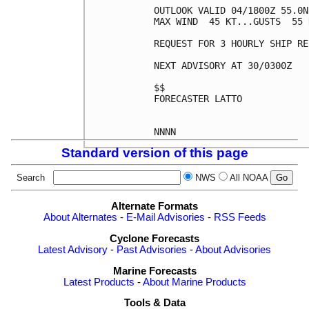
OUTLOOK VALID 04/1800Z 55.0N
MAX WIND  45 KT...GUSTS  55 K
REQUEST FOR 3 HOURLY SHIP RE
NEXT ADVISORY AT 30/0300Z

$$

FORECASTER LATTO

Standard version of this page
Search
NWS
All NOAA
Alternate Formats
About Alternates
-
E-Mail Advisories
-
RSS Feeds
Cyclone Forecasts
Latest Advisory
-
Past Advisories
-
About Advisories
Marine Forecasts
Latest Products
-
About Marine Products
Tools & Data