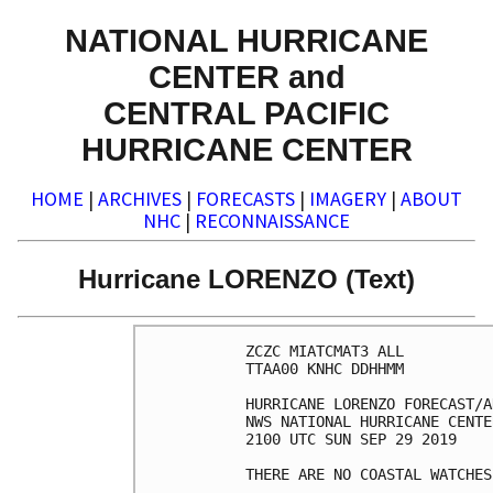
NATIONAL HURRICANE
CENTER and
CENTRAL PACIFIC
HURRICANE CENTER
HOME
|
ARCHIVES
|
FORECASTS
|
IMAGERY
|
ABOUT
NHC
|
RECONNAISSANCE
Hurricane LORENZO (Text)
ZCZC MIATCMAT3 ALL

TTAA00 KNHC DDHHMM

HURRICANE LORENZO FORECAST/A
NWS NATIONAL HURRICANE CENTE
2100 UTC SUN SEP 29 2019

THERE ARE NO COASTAL WATCHES