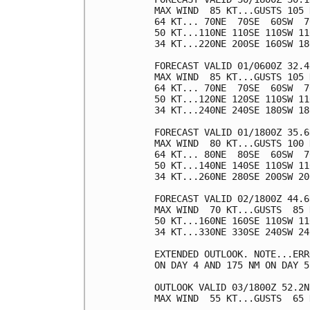
MAX WIND  85 KT...GUSTS 105 K
64 KT... 70NE  70SE  60SW  70
50 KT...110NE 110SE 110SW 110
34 KT...220NE 200SE 160SW 180
FORECAST VALID 01/0600Z 32.4
MAX WIND  85 KT...GUSTS 105 K
64 KT... 70NE  70SE  60SW  70
50 KT...120NE 120SE 110SW 110
34 KT...240NE 240SE 180SW 180
FORECAST VALID 01/1800Z 35.6
MAX WIND  80 KT...GUSTS 100 K
64 KT... 80NE  80SE  60SW  70
50 KT...140NE 140SE 110SW 110
34 KT...260NE 280SE 200SW 200
FORECAST VALID 02/1800Z 44.6
MAX WIND  70 KT...GUSTS  85 K
50 KT...160NE 160SE 110SW 110
34 KT...330NE 330SE 240SW 240
EXTENDED OUTLOOK. NOTE...ERR
ON DAY 4 AND 175 NM ON DAY 5
OUTLOOK VALID 03/1800Z 52.2N
MAX WIND  55 KT...GUSTS  65 K