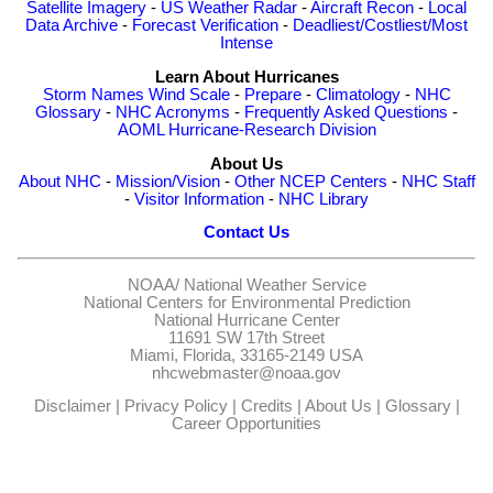
Satellite Imagery
-
US Weather Radar
-
Aircraft Recon
-
Local
Data Archive
-
Forecast Verification
-
Deadliest/Costliest/Most
Intense
Learn About Hurricanes
Storm Names
Wind Scale
-
Prepare
-
Climatology
-
NHC
Glossary
-
NHC Acronyms
-
Frequently Asked Questions
-
AOML Hurricane-Research Division
About Us
About NHC
-
Mission/Vision
-
Other NCEP Centers
-
NHC Staff
-
Visitor Information
-
NHC Library
Contact Us
NOAA/
National Weather Service
National Centers for Environmental Prediction
National Hurricane Center
11691 SW 17th Street
Miami, Florida, 33165-2149 USA
nhcwebmaster@noaa.gov
Disclaimer
|
Privacy Policy
|
Credits
|
About Us
|
Glossary
|
Career Opportunities