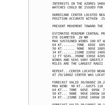
INTERESTS IN THE AZORES SHOU
WATCHES COULD BE ISSUED FOR 
HURRICANE CENTER LOCATED NEA
POSITION ACCURATE WITHIN  15 
PRESENT MOVEMENT TOWARD THE 
ESTIMATED MINIMUM CENTRAL PR
EYE DIAMETER  20 NM

MAX SUSTAINED WINDS 100 KT W
64 KT....... 70NE  60SE  60S
50 KT....... 90NE  90SE 100S
34 KT.......210NE 220SE 140S
12 FT SEAS..390NE 330SE 420S
WINDS AND SEAS VARY GREATLY 
MILES ARE THE LARGEST RADII 
REPEAT...CENTER LOCATED NEAR
AT 29/1800Z CENTER WAS LOCAT
FORECAST VALID 30/0600Z 28.2
MAX WIND  90 KT...GUSTS 110 K
64 KT... 70NE  60SE  60SW  70
50 KT... 90NE  90SE 100SW 100
34 KT...210NE 220SE 140SW 180
FORECAST VALID 30/1800Z 30.1