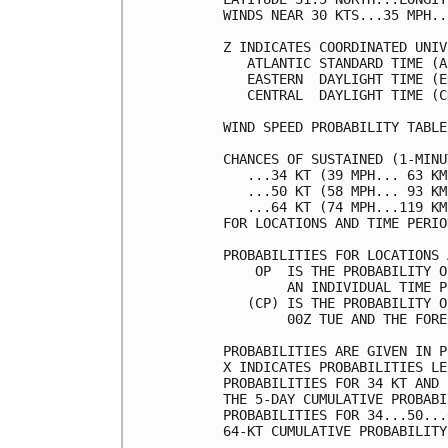
WINDS NEAR 30 KTS...35 MPH..
Z INDICATES COORDINATED UNIV
   ATLANTIC STANDARD TIME (A
   EASTERN  DAYLIGHT TIME (E
   CENTRAL  DAYLIGHT TIME (C
WIND SPEED PROBABILITY TABLE
CHANCES OF SUSTAINED (1-MINU
   ...34 KT (39 MPH... 63 KM
   ...50 KT (58 MPH... 93 KM
   ...64 KT (74 MPH...119 KM
FOR LOCATIONS AND TIME PERIO
PROBABILITIES FOR LOCATIONS 
    OP  IS THE PROBABILITY O
        AN INDIVIDUAL TIME P
   (CP) IS THE PROBABILITY O
        00Z TUE AND THE FORE
PROBABILITIES ARE GIVEN IN P
X INDICATES PROBABILITIES LE
PROBABILITIES FOR 34 KT AND 
THE 5-DAY CUMULATIVE PROBABI
PROBABILITIES FOR 34...50...
64-KT CUMULATIVE PROBABILITY