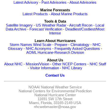
Latest Advisory
-
Past Advisories
-
About Advisories
Marine Forecasts
Latest Products
-
About Marine Products
Tools & Data
Satellite Imagery
-
US Weather Radar
-
Aircraft Recon
-
Local
Data Archive
-
Forecast Verification
-
Deadliest/Costliest/Most
Intense
Learn About Hurricanes
Storm Names
Wind Scale
-
Prepare
-
Climatology
-
NHC
Glossary
-
NHC Acronyms
-
Frequently Asked Questions
-
AOML Hurricane-Research Division
About Us
About NHC
-
Mission/Vision
-
Other NCEP Centers
-
NHC Staff
-
Visitor Information
-
NHC Library
Contact Us
NOAA/
National Weather Service
National Centers for Environmental Prediction
National Hurricane Center
11691 SW 17th Street
Miami, Florida, 33165-2149 USA
nhcwebmaster@noaa.gov