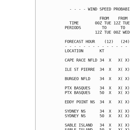
  - - - - WIND SPEED PROBABI
               FROM    FROM 
  TIME       00Z TUE 12Z TUE
PERIODS         TO      TO  
             12Z TUE 00Z WED
FORECAST HOUR    (12)   (24)
- - - - - - - - - - - - - - 
LOCATION       KT

CAPE RACE NFLD 34  X   X( X)
ILE ST PIERRE  34  X   X( X)
BURGEO NFLD    34  X   X( X)
PTX BASQUES    34  X   X( X)
PTX BASQUES    50  X   X( X)
EDDY POINT NS  34  X   X( X)
SYDNEY NS      34  X   X( X)
SYDNEY NS      50  X   X( X)
SABLE ISLAND   34  X   X( X)
SABLE ISLAND   50  X   X( X)