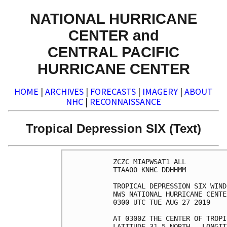
NATIONAL HURRICANE
CENTER and
CENTRAL PACIFIC
HURRICANE CENTER
HOME
|
ARCHIVES
|
FORECASTS
|
IMAGERY
|
ABOUT
NHC
|
RECONNAISSANCE
Tropical Depression SIX (Text)
ZCZC MIAPWSAT1 ALL

TTAA00 KNHC DDHHMM

TROPICAL DEPRESSION SIX WIND
NWS NATIONAL HURRICANE CENTE
0300 UTC TUE AUG 27 2019

AT 0300Z THE CENTER OF TROPI
LATITUDE 31.5 NORTH...LONGIT