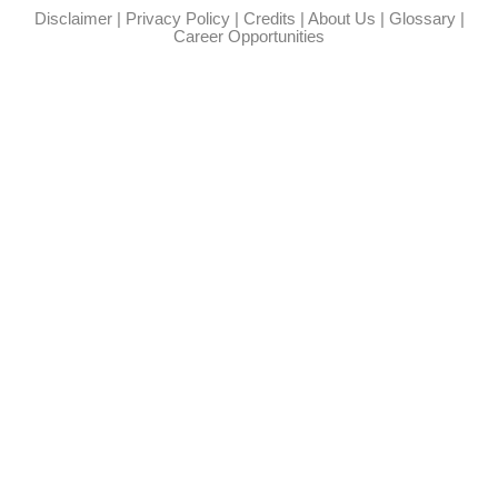
Disclaimer
|
Privacy Policy
|
Credits
|
About Us
|
Glossary
|
Career Opportunities