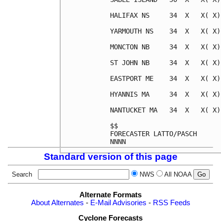
HALIFAX NS     34  X   X( X)
YARMOUTH NS    34  X   X( X)
MONCTON NB     34  X   X( X)
ST JOHN NB     34  X   X( X)
EASTPORT ME    34  X   X( X)
HYANNIS MA     34  X   X( X)
NANTUCKET MA   34  X   X( X)
$$

FORECASTER LATTO/PASCH

Standard version of this page
Search
NWS
All NOAA
Alternate Formats
About Alternates
-
E-Mail Advisories
-
RSS Feeds
Cyclone Forecasts