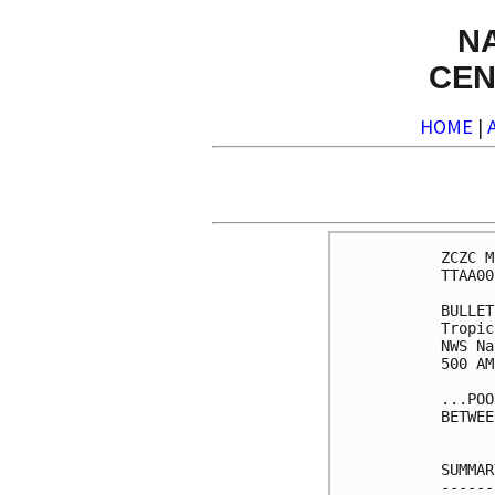
N
CEN
HOME
|
ZCZC M
TTAA00
BULLET
Tropic
NWS Na
500 AM
...POO
BETWEE
SUMMAR
------