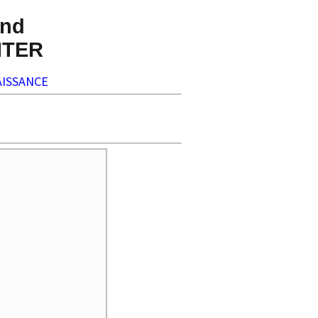
nd
NTER
ISSANCE