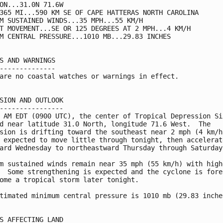
ON...31.0N 71.6W

365 MI...590 KM SE OF CAPE HATTERAS NORTH CAROLINA

M SUSTAINED WINDS...35 MPH...55 KM/H

T MOVEMENT...SE OR 125 DEGREES AT 2 MPH...4 KM/H

M CENTRAL PRESSURE...1010 MB...29.83 INCHES

S AND WARNINGS

--------------

are no coastal watches or warnings in effect.

SION AND OUTLOOK

----------------

 AM EDT (0900 UTC), the center of Tropical Depression Six
d near latitude 31.0 North, longitude 71.6 West.  The

sion is drifting toward the southeast near 2 mph (4 km/h)
 expected to move little through tonight, then accelerate
ard Wednesday to northeastward Thursday through Saturday.
m sustained winds remain near 35 mph (55 km/h) with highe
  Some strengthening is expected and the cyclone is forec
ome a tropical storm later tonight.

timated minimum central pressure is 1010 mb (29.83 inches
S AFFECTING LAND
