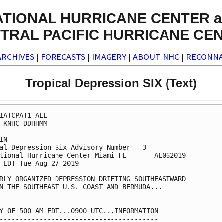
ATIONAL HURRICANE CENTER a
TRAL PACIFIC HURRICANE CE
ARCHIVES
|
FORECASTS
|
IMAGERY
|
ABOUT NHC
|
RECONNA
Tropical Depression SIX (Text)
IATCPAT1 ALL

 KNHC DDHHMM

IN

al Depression Six Advisory Number   3

tional Hurricane Center Miami FL       AL062019

 EDT Tue Aug 27 2019

RLY ORGANIZED DEPRESSION DRIFTING SOUTHEASTWARD

N THE SOUTHEAST U.S. COAST AND BERMUDA...

Y OF 500 AM EDT...0900 UTC...INFORMATION

----------------------------------------
