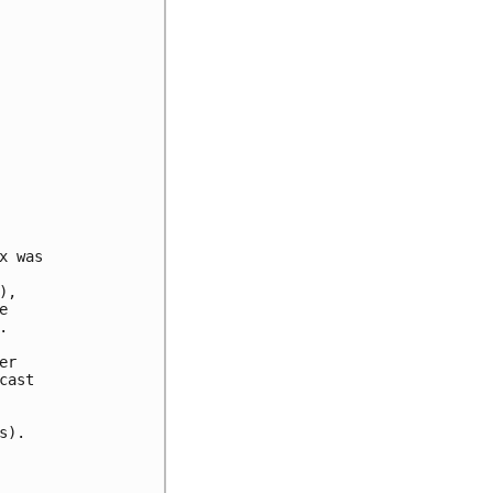
 was

,





r

ast

).
