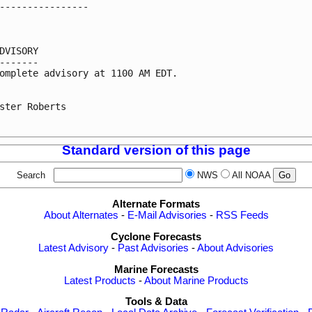
----------------

DVISORY

-------

omplete advisory at 1100 AM EDT.

ster Roberts

Standard version of this page
Search
NWS
All NOAA
Alternate Formats
About Alternates
-
E-Mail Advisories
-
RSS Feeds
Cyclone Forecasts
Latest Advisory
-
Past Advisories
-
About Advisories
Marine Forecasts
Latest Products
-
About Marine Products
Tools & Data