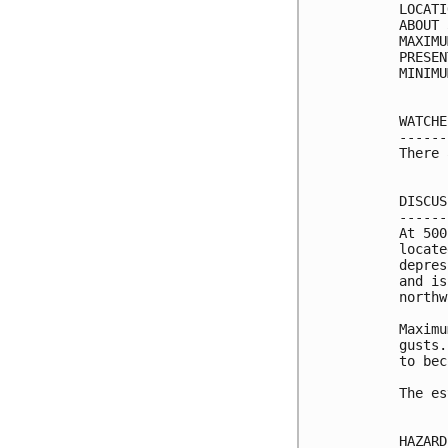
LOCATI
ABOUT 
MAXIMU
PRESEN
MINIMU
WATCHE
------
There 
DISCUS
------
At 500
locate
depres
and is
northw
Maximu
gusts.
to bec
The es
HAZARD