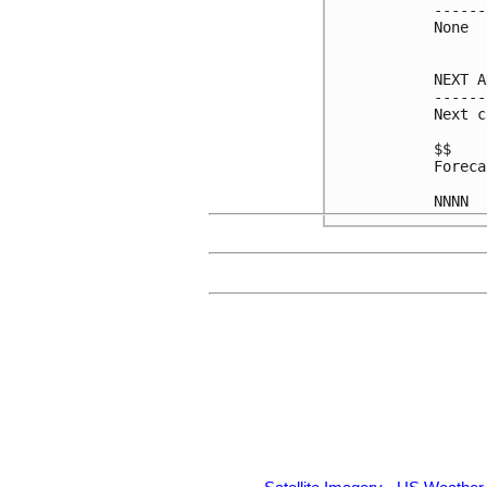
------
None

NEXT A
------
Next c
$$

Foreca
NNNN