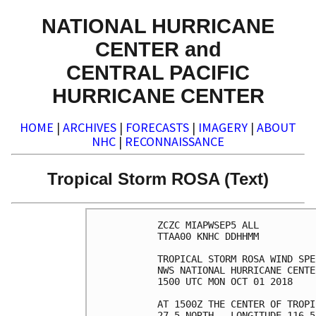
NATIONAL HURRICANE
CENTER and
CENTRAL PACIFIC
HURRICANE CENTER
HOME
|
ARCHIVES
|
FORECASTS
|
IMAGERY
|
ABOUT
NHC
|
RECONNAISSANCE
Tropical Storm ROSA (Text)
ZCZC MIAPWSEP5 ALL          
TTAA00 KNHC DDHHMM          
TROPICAL STORM ROSA WIND SPE
NWS NATIONAL HURRICANE CENTE
1500 UTC MON OCT 01 2018    
AT 1500Z THE CENTER OF TROPI
27.5 NORTH...LONGITUDE 116.5