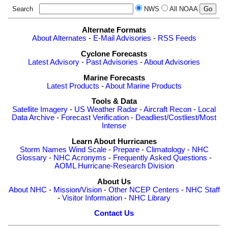
Search
NWS
All NOAA
Alternate Formats
About Alternates
-
E-Mail Advisories
-
RSS Feeds
Cyclone Forecasts
Latest Advisory
-
Past Advisories
-
About Advisories
Marine Forecasts
Latest Products
-
About Marine Products
Tools & Data
Satellite Imagery
-
US Weather Radar
-
Aircraft Recon
-
Local
Data Archive
-
Forecast Verification
-
Deadliest/Costliest/Most
Intense
Learn About Hurricanes
Storm Names
Wind Scale
-
Prepare
-
Climatology
-
NHC
Glossary
-
NHC Acronyms
-
Frequently Asked Questions
-
AOML Hurricane-Research Division
About Us
About NHC
-
Mission/Vision
-
Other NCEP Centers
-
NHC Staff
-
Visitor Information
-
NHC Library
Contact Us