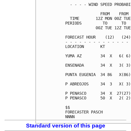
  - - - - WIND SPEED PROBABI
               FROM    FROM 
  TIME       12Z MON 00Z TUE
PERIODS         TO      TO  
             00Z TUE 12Z TUE
FORECAST HOUR    (12)   (24)
- - - - - - - - - - - - - - 
LOCATION       KT           
YUMA AZ        34  X   6( 6)
ENSENADA       34  X   3( 3)
PUNTA EUGENIA  34 86   X(86)
P ABREOJOS     34  3   X( 3)
P PENASCO      34  X  27(27)
P PENASCO      50  X   2( 2)
$$                          
FORECASTER PASCH            
Standard version of this page