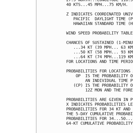
40 KTS...45 MPH...75 KM/H.  
Z INDICATES COORDINATED UNIV
   PACIFIC  DAYLIGHT TIME (P
   HAWAIIAN STANDARD TIME (H
WIND SPEED PROBABILITY TABLE
CHANCES OF SUSTAINED (1-MINU
   ...34 KT (39 MPH... 63 KM
   ...50 KT (58 MPH... 93 KM
   ...64 KT (74 MPH...119 KM
FOR LOCATIONS AND TIME PERIO
PROBABILITIES FOR LOCATIONS 
    OP  IS THE PROBABILITY O
        AN INDIVIDUAL TIME P
   (CP) IS THE PROBABILITY O
        12Z MON AND THE FORE
PROBABILITIES ARE GIVEN IN P
X INDICATES PROBABILITIES LE
PROBABILITIES FOR 34 KT AND 
THE 5-DAY CUMULATIVE PROBABI
PROBABILITIES FOR 34...50...
64-KT CUMULATIVE PROBABILITY