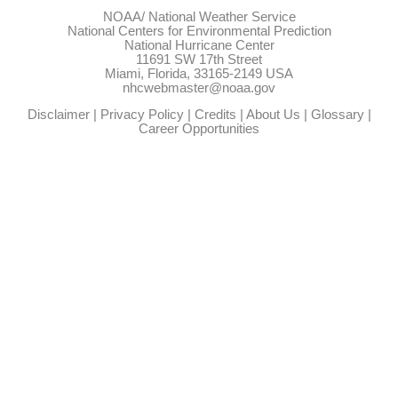
NOAA/
National Weather Service
National Centers for Environmental Prediction
National Hurricane Center
11691 SW 17th Street
Miami, Florida, 33165-2149 USA
nhcwebmaster@noaa.gov
Disclaimer
|
Privacy Policy
|
Credits
|
About Us
|
Glossary
|
Career Opportunities