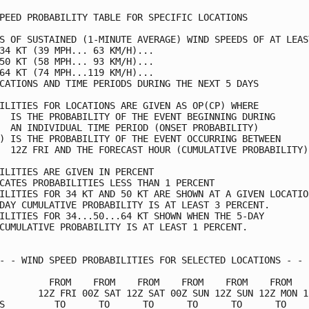
PEED PROBABILITY TABLE FOR SPECIFIC LOCATIONS

S OF SUSTAINED (1-MINUTE AVERAGE) WIND SPEEDS OF AT LEAST
34 KT (39 MPH... 63 KM/H)...

50 KT (58 MPH... 93 KM/H)...

64 KT (74 MPH...119 KM/H)...

CATIONS AND TIME PERIODS DURING THE NEXT 5 DAYS

ILITIES FOR LOCATIONS ARE GIVEN AS OP(CP) WHERE

  IS THE PROBABILITY OF THE EVENT BEGINNING DURING

  AN INDIVIDUAL TIME PERIOD (ONSET PROBABILITY)

) IS THE PROBABILITY OF THE EVENT OCCURRING BETWEEN

  12Z FRI AND THE FORECAST HOUR (CUMULATIVE PROBABILITY)

ILITIES ARE GIVEN IN PERCENT

CATES PROBABILITIES LESS THAN 1 PERCENT

ILITIES FOR 34 KT AND 50 KT ARE SHOWN AT A GIVEN LOCATION
DAY CUMULATIVE PROBABILITY IS AT LEAST 3 PERCENT.

ILITIES FOR 34...50...64 KT SHOWN WHEN THE 5-DAY

CUMULATIVE PROBABILITY IS AT LEAST 1 PERCENT.

- - WIND SPEED PROBABILITIES FOR SELECTED LOCATIONS - - -
         FROM    FROM    FROM    FROM    FROM    FROM    
       12Z FRI 00Z SAT 12Z SAT 00Z SUN 12Z SUN 12Z MON 12
S         TO      TO      TO      TO      TO      TO     