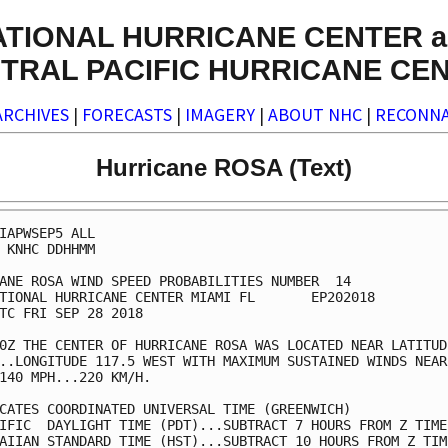
ATIONAL HURRICANE CENTER a
TRAL PACIFIC HURRICANE CE
ARCHIVES
|
FORECASTS
|
IMAGERY
|
ABOUT NHC
|
RECONNA
Hurricane ROSA (Text)
IAPWSEP5 ALL

 KNHC DDHHMM

ANE ROSA WIND SPEED PROBABILITIES NUMBER  14

TIONAL HURRICANE CENTER MIAMI FL       EP202018

TC FRI SEP 28 2018

0Z THE CENTER OF HURRICANE ROSA WAS LOCATED NEAR LATITUDE
..LONGITUDE 117.5 WEST WITH MAXIMUM SUSTAINED WINDS NEAR 
140 MPH...220 KM/H.

CATES COORDINATED UNIVERSAL TIME (GREENWICH)

IFIC  DAYLIGHT TIME (PDT)...SUBTRACT 7 HOURS FROM Z TIME

AIIAN STANDARD TIME (HST)...SUBTRACT 10 HOURS FROM Z TIME