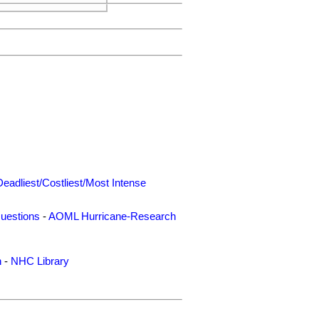
Deadliest/Costliest/Most Intense
uestions
-
AOML Hurricane-Research
n
-
NHC Library