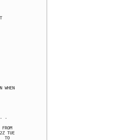


 WHEN

 -

FROM

Z TUE

 TO
