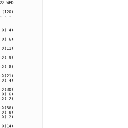
Z WED

(120)

 - -

X( 4)

X( 6)

X(11)

X( 9)

X( 8)

X(21)

X( 4)

X(30)

X( 6)

X( 2)

X(36)

X( 8)

X( 2)

X(14)
