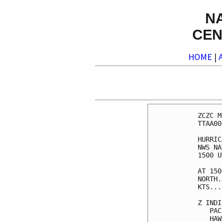
N
CEN
HOME
|
ZCZC M
TTAA00
HURRIC
NWS NA
1500 U
AT 150
NORTH.
KTS...
Z INDI
   PAC
   HAW