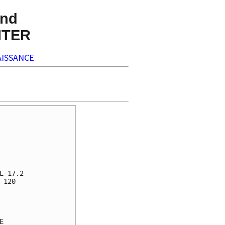
nd
NTER
ISSANCE
 17.2

120


