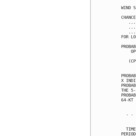
WIND S
CHANCE
   ...
   ...
   ...
FOR LO
PROBAB
    OP
      
   (CP
      
PROBAB
X INDI
PROBAB
THE 5-
PROBAB
64-KT 
  - - 
      
  TIME
PERIOD