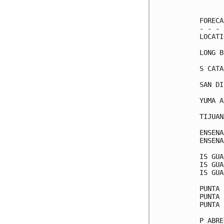
      
FORECA
- - - 
LOCATI
LONG B
S CATA
SAN DI
YUMA A
TIJUAN
ENSENA
ENSENA
IS GUA
IS GUA
IS GUA
PUNTA 
PUNTA 
PUNTA 
P ABRE