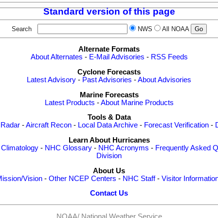
Standard version of this page
Search
NWS
All NOAA
Alternate Formats
About Alternates
-
E-Mail Advisories
-
RSS Feeds
Cyclone Forecasts
Latest Advisory
-
Past Advisories
-
About Advisories
Marine Forecasts
Latest Products
-
About Marine Products
Tools & Data
 Radar
-
Aircraft Recon
-
Local Data Archive
-
Forecast Verification
-
Learn About Hurricanes
-
Climatology
-
NHC Glossary
-
NHC Acronyms
-
Frequently Asked Q
Division
About Us
ission/Vision
-
Other NCEP Centers
-
NHC Staff
-
Visitor Informatio
Contact Us
NOAA/
National Weather Service