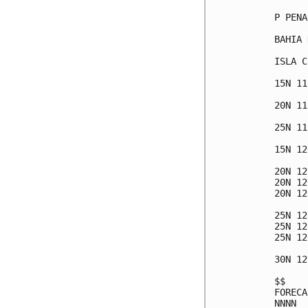
P PENA
BAHIA 
ISLA C
15N 11
20N 11
25N 11
15N 12
20N 12
20N 12
20N 12
25N 12
25N 12
25N 12
30N 12
$$

FORECA