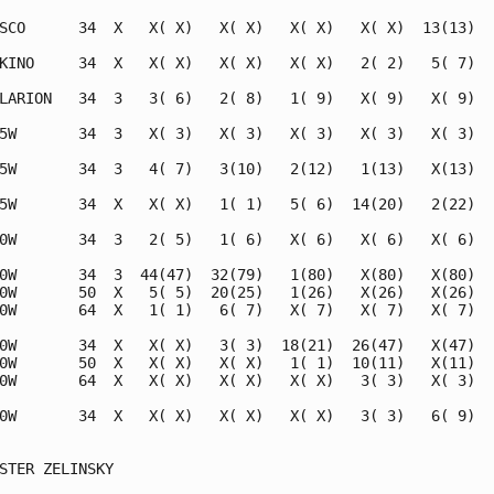
SCO      34  X   X( X)   X( X)   X( X)   X( X)  13(13)   
KINO     34  X   X( X)   X( X)   X( X)   2( 2)   5( 7)   
LARION   34  3   3( 6)   2( 8)   1( 9)   X( 9)   X( 9)   
5W       34  3   X( 3)   X( 3)   X( 3)   X( 3)   X( 3)   
5W       34  3   4( 7)   3(10)   2(12)   1(13)   X(13)   
5W       34  X   X( X)   1( 1)   5( 6)  14(20)   2(22)   
0W       34  3   2( 5)   1( 6)   X( 6)   X( 6)   X( 6)   
0W       34  3  44(47)  32(79)   1(80)   X(80)   X(80)   
0W       50  X   5( 5)  20(25)   1(26)   X(26)   X(26)   
0W       64  X   1( 1)   6( 7)   X( 7)   X( 7)   X( 7)   
0W       34  X   X( X)   3( 3)  18(21)  26(47)   X(47)   
0W       50  X   X( X)   X( X)   1( 1)  10(11)   X(11)   
0W       64  X   X( X)   X( X)   X( X)   3( 3)   X( 3)   
0W       34  X   X( X)   X( X)   X( X)   3( 3)   6( 9)   
STER ZELINSKY
