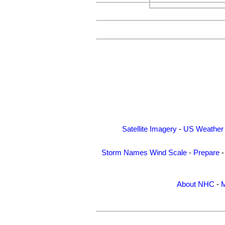
Satellite Imagery
-
US Weather
Storm Names
Wind Scale
-
Prepare
About NHC
-
M