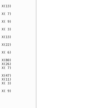
X(13)

X( 7)

X( 9)

X( 3)

X(13)

X(22)

X( 6)

X(80)

X(26)

X( 7)

X(47)

X(11)

X( 3)

X( 9)
