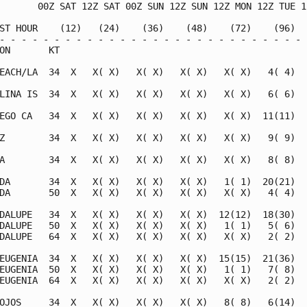
       00Z SAT 12Z SAT 00Z SUN 12Z SUN 12Z MON 12Z TUE 12
ST HOUR    (12)   (24)    (36)    (48)    (72)    (96)   
- - - - - - - - - - - - - - - - - - - - - - - - - - - - -
ON       KT

EACH/LA  34  X   X( X)   X( X)   X( X)   X( X)   4( 4)   
LINA IS  34  X   X( X)   X( X)   X( X)   X( X)   6( 6)   
EGO CA   34  X   X( X)   X( X)   X( X)   X( X)  11(11)   
Z        34  X   X( X)   X( X)   X( X)   X( X)   9( 9)   
A        34  X   X( X)   X( X)   X( X)   X( X)   8( 8)   
DA       34  X   X( X)   X( X)   X( X)   1( 1)  20(21)   
DA       50  X   X( X)   X( X)   X( X)   X( X)   4( 4)   
DALUPE   34  X   X( X)   X( X)   X( X)  12(12)  18(30)   
DALUPE   50  X   X( X)   X( X)   X( X)   1( 1)   5( 6)   
DALUPE   64  X   X( X)   X( X)   X( X)   X( X)   2( 2)   
EUGENIA  34  X   X( X)   X( X)   X( X)  15(15)  21(36)   
EUGENIA  50  X   X( X)   X( X)   X( X)   1( 1)   7( 8)   
EUGENIA  64  X   X( X)   X( X)   X( X)   X( X)   2( 2)   
OJOS     34  X   X( X)   X( X)   X( X)   8( 8)   6(14)   