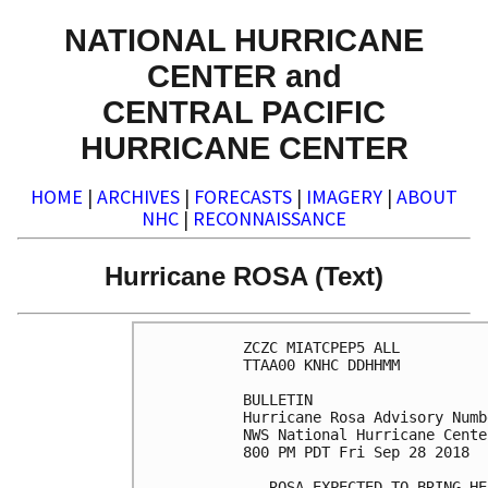
NATIONAL HURRICANE
CENTER and
CENTRAL PACIFIC
HURRICANE CENTER
HOME
|
ARCHIVES
|
FORECASTS
|
IMAGERY
|
ABOUT
NHC
|
RECONNAISSANCE
Hurricane ROSA (Text)
ZCZC MIATCPEP5 ALL

TTAA00 KNHC DDHHMM

BULLETIN

Hurricane Rosa Advisory Numb
NWS National Hurricane Cente
800 PM PDT Fri Sep 28 2018

...ROSA EXPECTED TO BRING HE