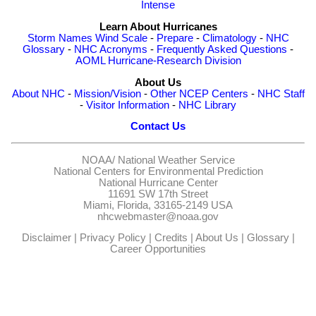
Intense
Learn About Hurricanes
Storm Names
Wind Scale
-
Prepare
-
Climatology
-
NHC
Glossary
-
NHC Acronyms
-
Frequently Asked Questions
-
AOML Hurricane-Research Division
About Us
About NHC
-
Mission/Vision
-
Other NCEP Centers
-
NHC Staff
-
Visitor Information
-
NHC Library
Contact Us
NOAA/
National Weather Service
National Centers for Environmental Prediction
National Hurricane Center
11691 SW 17th Street
Miami, Florida, 33165-2149 USA
nhcwebmaster@noaa.gov
Disclaimer
|
Privacy Policy
|
Credits
|
About Us
|
Glossary
|
Career Opportunities