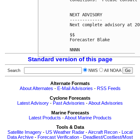
NEXT ADVISORY

-------------

Next complete advisory at 20
$$

Forecaster Blake

NNNN
Standard version of this page
Search
NWS
All NOAA
Alternate Formats
About Alternates
-
E-Mail Advisories
-
RSS Feeds
Cyclone Forecasts
Latest Advisory
-
Past Advisories
-
About Advisories
Marine Forecasts
Latest Products
-
About Marine Products
Tools & Data
Satellite Imagery
-
US Weather Radar
-
Aircraft Recon
-
Local
Data Archive
-
Forecast Verification
-
Deadliest/Costliest/Most