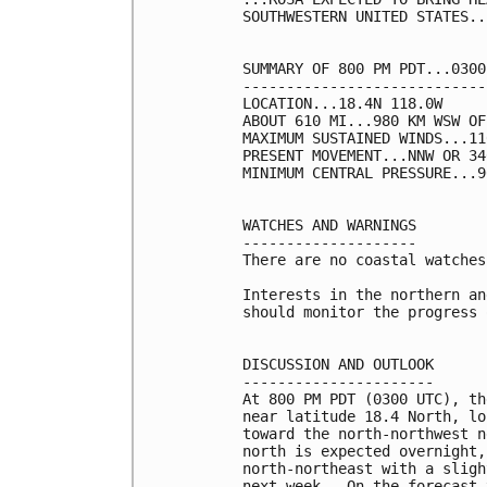
SOUTHWESTERN UNITED STATES...
SUMMARY OF 800 PM PDT...0300
----------------------------
LOCATION...18.4N 118.0W

ABOUT 610 MI...980 KM WSW OF
MAXIMUM SUSTAINED WINDS...11
PRESENT MOVEMENT...NNW OR 34
MINIMUM CENTRAL PRESSURE...9
WATCHES AND WARNINGS

--------------------

There are no coastal watches
Interests in the northern an
should monitor the progress 
DISCUSSION AND OUTLOOK

----------------------

At 800 PM PDT (0300 UTC), th
near latitude 18.4 North, lo
toward the north-northwest n
north is expected overnight,
north-northeast with a sligh
next week.  On the forecast 