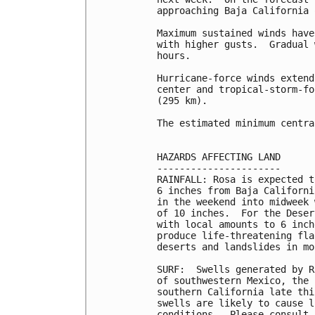
approaching Baja California 
Maximum sustained winds have
with higher gusts.  Gradual 
hours.

Hurricane-force winds extend
center and tropical-storm-fo
(295 km).

The estimated minimum centra
HAZARDS AFFECTING LAND

----------------------

RAINFALL: Rosa is expected t
6 inches from Baja Californi
in the weekend into midweek 
of 10 inches.  For the Deser
with local amounts to 6 inch
produce life-threatening fla
deserts and landslides in mo
SURF:  Swells generated by R
of southwestern Mexico, the 
southern California late thi
swells are likely to cause l
conditions.  Please consult 