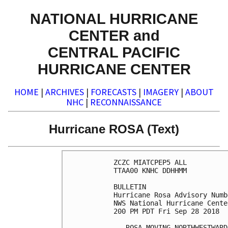
NATIONAL HURRICANE
CENTER and
CENTRAL PACIFIC
HURRICANE CENTER
HOME
|
ARCHIVES
|
FORECASTS
|
IMAGERY
|
ABOUT
NHC
|
RECONNAISSANCE
Hurricane ROSA (Text)
ZCZC MIATCPEP5 ALL

TTAA00 KNHC DDHHMM

BULLETIN

Hurricane Rosa Advisory Numb
NWS National Hurricane Cente
200 PM PDT Fri Sep 28 2018

...ROSA MOVING NORTHWESTWARD