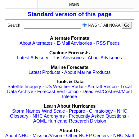
NNNN
Standard version of this page
Search
NWS
All NOAA
Alternate Formats
About Alternates
-
E-Mail Advisories
-
RSS Feeds
Cyclone Forecasts
Latest Advisory
-
Past Advisories
-
About Advisories
Marine Forecasts
Latest Products
-
About Marine Products
Tools & Data
Satellite Imagery
-
US Weather Radar
-
Aircraft Recon
-
Local
Data Archive
-
Forecast Verification
-
Deadliest/Costliest/Most
Intense
Learn About Hurricanes
Storm Names
Wind Scale
-
Prepare
-
Climatology
-
NHC
Glossary
-
NHC Acronyms
-
Frequently Asked Questions
-
AOML Hurricane-Research Division
About Us
About NHC
-
Mission/Vision
-
Other NCEP Centers
-
NHC Staff