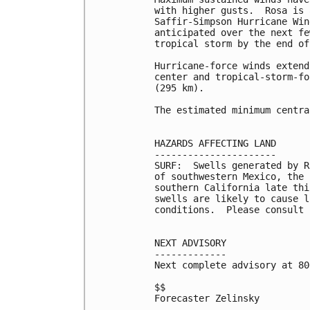
with higher gusts.  Rosa is 
Saffir-Simpson Hurricane Win
anticipated over the next fe
tropical storm by the end of
Hurricane-force winds extend
center and tropical-storm-fo
(295 km).

The estimated minimum centra
HAZARDS AFFECTING LAND

----------------------

SURF:  Swells generated by R
of southwestern Mexico, the 
southern California late thi
swells are likely to cause l
conditions.  Please consult 
NEXT ADVISORY

-------------

Next complete advisory at 80
$$

Forecaster Zelinsky
