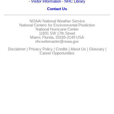
-
Visitor Information
-
NHC Library
Contact Us
NOAA/
National Weather Service
National Centers for Environmental Prediction
National Hurricane Center
11691 SW 17th Street
Miami, Florida, 33165-2149 USA
nhcwebmaster@noaa.gov
Disclaimer
|
Privacy Policy
|
Credits
|
About Us
|
Glossary
|
Career Opportunities