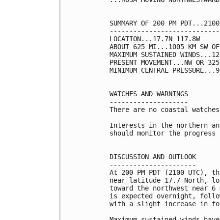
SUMMARY OF 200 PM PDT...2100
----------------------------
LOCATION...17.7N 117.8W

ABOUT 625 MI...1005 KM SW OF
MAXIMUM SUSTAINED WINDS...12
PRESENT MOVEMENT...NW OR 325
MINIMUM CENTRAL PRESSURE...9
WATCHES AND WARNINGS

--------------------

There are no coastal watches
Interests in the northern an
should monitor the progress 
DISCUSSION AND OUTLOOK

----------------------

At 200 PM PDT (2100 UTC), th
near latitude 17.7 North, lo
toward the northwest near 6 
is expected overnight, follo
with a slight increase in fo
Maximum sustained winds have