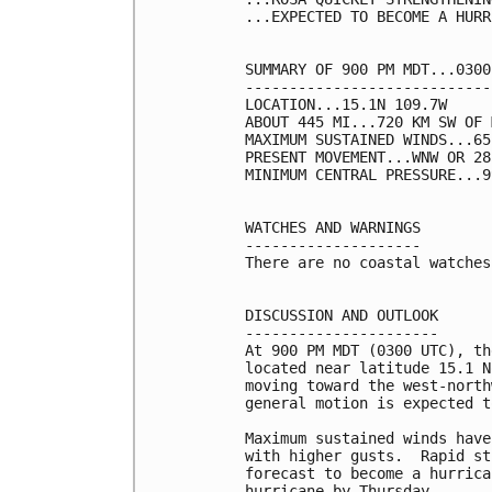
...EXPECTED TO BECOME A HURR
SUMMARY OF 900 PM MDT...0300
----------------------------
LOCATION...15.1N 109.7W

ABOUT 445 MI...720 KM SW OF 
MAXIMUM SUSTAINED WINDS...65
PRESENT MOVEMENT...WNW OR 28
MINIMUM CENTRAL PRESSURE...9
WATCHES AND WARNINGS

--------------------

There are no coastal watches
DISCUSSION AND OUTLOOK

----------------------

At 900 PM MDT (0300 UTC), th
located near latitude 15.1 N
moving toward the west-north
general motion is expected t
Maximum sustained winds have
with higher gusts.  Rapid st
forecast to become a hurrica
hurricane by Thursday.
