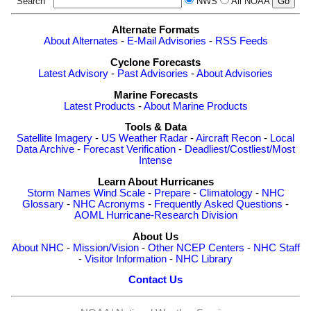
Search
NWS
All NOAA
Alternate Formats
About Alternates
-
E-Mail Advisories
-
RSS Feeds
Cyclone Forecasts
Latest Advisory
-
Past Advisories
-
About Advisories
Marine Forecasts
Latest Products
-
About Marine Products
Tools & Data
Satellite Imagery
-
US Weather Radar
-
Aircraft Recon
-
Local
Data Archive
-
Forecast Verification
-
Deadliest/Costliest/Most
Intense
Learn About Hurricanes
Storm Names
Wind Scale
-
Prepare
-
Climatology
-
NHC
Glossary
-
NHC Acronyms
-
Frequently Asked Questions
-
AOML Hurricane-Research Division
About Us
About NHC
-
Mission/Vision
-
Other NCEP Centers
-
NHC Staff
-
Visitor Information
-
NHC Library
Contact Us