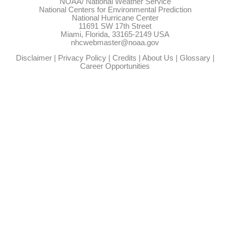
NOAA/
National Weather Service
National Centers for Environmental Prediction
National Hurricane Center
11691 SW 17th Street
Miami, Florida, 33165-2149 USA
nhcwebmaster@noaa.gov
Disclaimer
|
Privacy Policy
|
Credits
|
About Us
|
Glossary
|
Career Opportunities