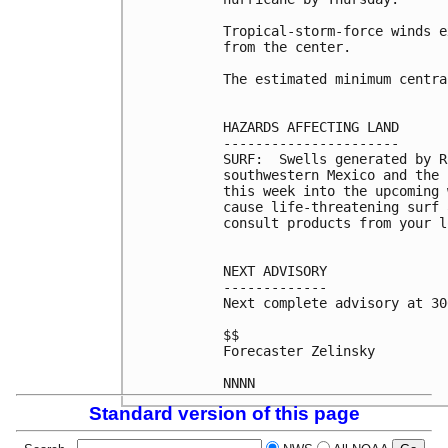
Tropical-storm-force winds e
from the center.

The estimated minimum centra
HAZARDS AFFECTING LAND

----------------------

SURF:  Swells generated by R
southwestern Mexico and the 
this week into the upcoming 
cause life-threatening surf 
consult products from your l
NEXT ADVISORY

-------------

Next complete advisory at 30
$$

Forecaster Zelinsky

Standard version of this page