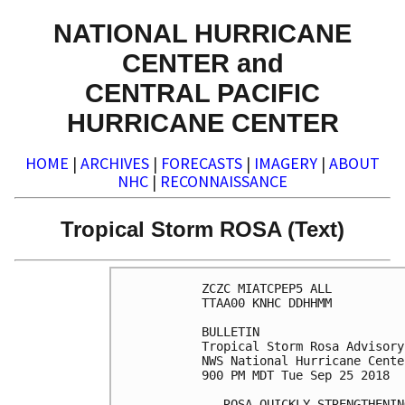
NATIONAL HURRICANE
CENTER and
CENTRAL PACIFIC
HURRICANE CENTER
HOME
|
ARCHIVES
|
FORECASTS
|
IMAGERY
|
ABOUT
NHC
|
RECONNAISSANCE
Tropical Storm ROSA (Text)
ZCZC MIATCPEP5 ALL

TTAA00 KNHC DDHHMM

BULLETIN

Tropical Storm Rosa Advisory
NWS National Hurricane Cente
900 PM MDT Tue Sep 25 2018

...ROSA QUICKLY STRENGTHENING