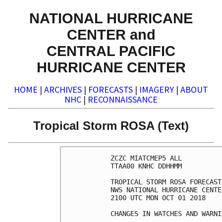
NATIONAL HURRICANE
CENTER and
CENTRAL PACIFIC
HURRICANE CENTER
HOME
|
ARCHIVES
|
FORECASTS
|
IMAGERY
|
ABOUT
NHC
|
RECONNAISSANCE
Tropical Storm ROSA (Text)
ZCZC MIATCMEP5 ALL

TTAA00 KNHC DDHHMM

TROPICAL STORM ROSA FORECAST
NWS NATIONAL HURRICANE CENTE
2100 UTC MON OCT 01 2018

CHANGES IN WATCHES AND WARNI