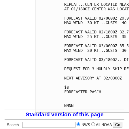
REPEAT...CENTER LOCATED NEAR
AT 01/1800Z CENTER WAS LOCAT
FORECAST VALID 02/0600Z 29.9
MAX WIND  30 KT...GUSTS  40 K
FORECAST VALID 02/1800Z 32.7
MAX WIND  25 KT...GUSTS  35 K
FORECAST VALID 03/0600Z 35.5
MAX WIND  20 KT...GUSTS  30 K
FORECAST VALID 03/1800Z...DI
REQUEST FOR 3 HOURLY SHIP RE
NEXT ADVISORY AT 02/0300Z

$$

FORECASTER PASCH

Standard version of this page
Search
NWS
All NOAA