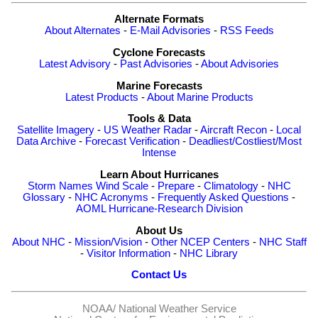
Alternate Formats
About Alternates
-
E-Mail Advisories
-
RSS Feeds
Cyclone Forecasts
Latest Advisory
-
Past Advisories
-
About Advisories
Marine Forecasts
Latest Products
-
About Marine Products
Tools & Data
Satellite Imagery
-
US Weather Radar
-
Aircraft Recon
-
Local
Data Archive
-
Forecast Verification
-
Deadliest/Costliest/Most
Intense
Learn About Hurricanes
Storm Names
Wind Scale
-
Prepare
-
Climatology
-
NHC
Glossary
-
NHC Acronyms
-
Frequently Asked Questions
-
AOML Hurricane-Research Division
About Us
About NHC
-
Mission/Vision
-
Other NCEP Centers
-
NHC Staff
-
Visitor Information
-
NHC Library
Contact Us
NOAA/
National Weather Service