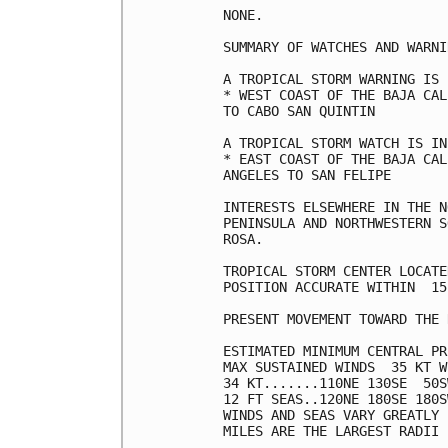
NONE.

SUMMARY OF WATCHES AND WARNI
A TROPICAL STORM WARNING IS 
* WEST COAST OF THE BAJA CAL
TO CABO SAN QUINTIN

A TROPICAL STORM WATCH IS IN
* EAST COAST OF THE BAJA CAL
ANGELES TO SAN FELIPE

INTERESTS ELSEWHERE IN THE N
PENINSULA AND NORTHWESTERN S
ROSA.

TROPICAL STORM CENTER LOCATE
POSITION ACCURATE WITHIN  15 
PRESENT MOVEMENT TOWARD THE 
ESTIMATED MINIMUM CENTRAL PR
MAX SUSTAINED WINDS  35 KT W
34 KT.......110NE 130SE  50S
12 FT SEAS..120NE 180SE 180S
WINDS AND SEAS VARY GREATLY 
MILES ARE THE LARGEST RADII 