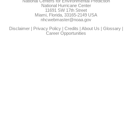
National Centers for Environmental Prediction
National Hurricane Center
11691 SW 17th Street
Miami, Florida, 33165-2149 USA
nhcwebmaster@noaa.gov
Disclaimer
|
Privacy Policy
|
Credits
|
About Us
|
Glossary
|
Career Opportunities