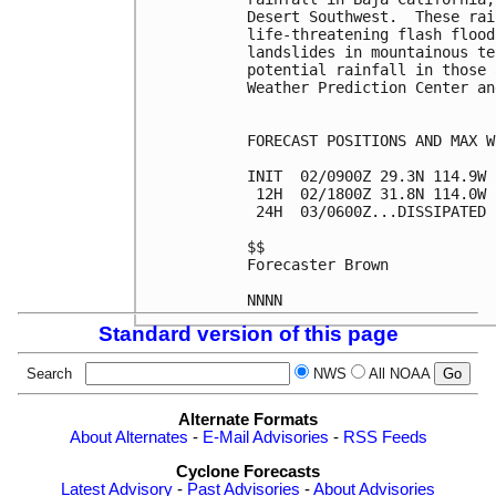
Desert Southwest.  These rai
life-threatening flash flood
landslides in mountainous te
potential rainfall in those 
Weather Prediction Center an
FORECAST POSITIONS AND MAX WI
INIT  02/0900Z 29.3N 114.9W 
 12H  02/1800Z 31.8N 114.0W 
 24H  03/0600Z...DISSIPATED

$$

Forecaster Brown

Standard version of this page
Search
NWS
All NOAA
Alternate Formats
About Alternates
-
E-Mail Advisories
-
RSS Feeds
Cyclone Forecasts
Latest Advisory
-
Past Advisories
-
About Advisories