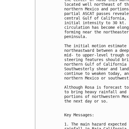
located well northeast of th
northern Mexico and portions
partial ASCAT passes reveale
central Gulf of California, 
initial intensity to 30 kt. 
circulation has become elong
forming near the northeaster
peninsula.

The initial motion estimate 
northeastward between a deep
mid- to upper-level trough o
steering features should bri
northern Gulf of California 
Southwesterly shear and land
continue to weaken today, an
northern Mexico or southwest
Although Rosa is forecast to
to bring heavy rainfall and 
portions of northwestern Mex
the next day or so.

Key Messages:

1. The main hazard expected 
rainfall in Baja California,