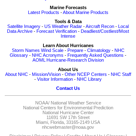
Marine Forecasts
Latest Products
-
About Marine Products
Tools & Data
Satellite Imagery
-
US Weather Radar
-
Aircraft Recon
-
Local
Data Archive
-
Forecast Verification
-
Deadliest/Costliest/Most
Intense
Learn About Hurricanes
Storm Names
Wind Scale
-
Prepare
-
Climatology
-
NHC
Glossary
-
NHC Acronyms
-
Frequently Asked Questions
-
AOML Hurricane-Research Division
About Us
About NHC
-
Mission/Vision
-
Other NCEP Centers
-
NHC Staff
-
Visitor Information
-
NHC Library
Contact Us
NOAA/
National Weather Service
National Centers for Environmental Prediction
National Hurricane Center
11691 SW 17th Street
Miami, Florida, 33165-2149 USA
nhcwebmaster@noaa.gov