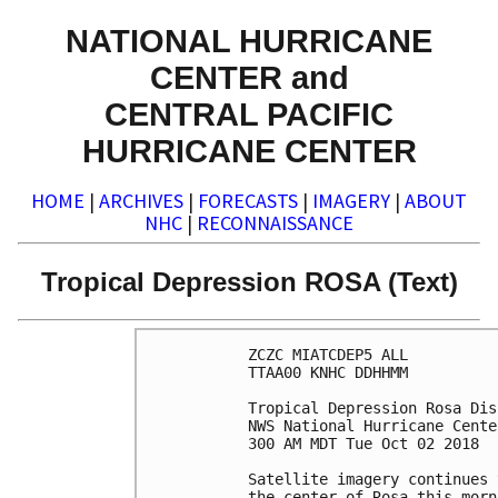
NATIONAL HURRICANE
CENTER and
CENTRAL PACIFIC
HURRICANE CENTER
HOME
|
ARCHIVES
|
FORECASTS
|
IMAGERY
|
ABOUT
NHC
|
RECONNAISSANCE
Tropical Depression ROSA (Text)
ZCZC MIATCDEP5 ALL

TTAA00 KNHC DDHHMM

Tropical Depression Rosa Dis
NWS National Hurricane Cente
300 AM MDT Tue Oct 02 2018

Satellite imagery continues 
the center of Rosa this morn