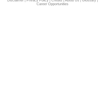
Disclaimer
|
Privacy Policy
|
Credits
|
About Us
|
Glossary
|
Career Opportunities