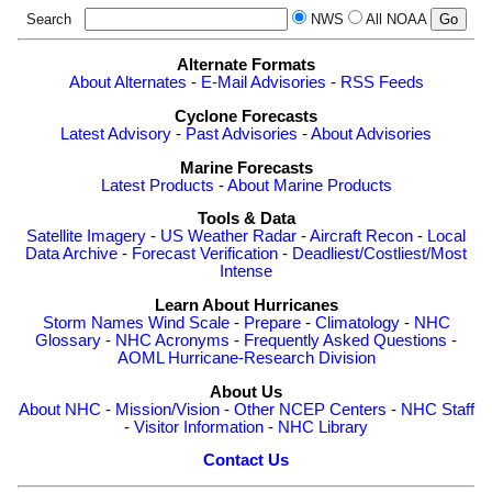
Search
NWS
All NOAA
Alternate Formats
About Alternates
-
E-Mail Advisories
-
RSS Feeds
Cyclone Forecasts
Latest Advisory
-
Past Advisories
-
About Advisories
Marine Forecasts
Latest Products
-
About Marine Products
Tools & Data
Satellite Imagery
-
US Weather Radar
-
Aircraft Recon
-
Local
Data Archive
-
Forecast Verification
-
Deadliest/Costliest/Most
Intense
Learn About Hurricanes
Storm Names
Wind Scale
-
Prepare
-
Climatology
-
NHC
Glossary
-
NHC Acronyms
-
Frequently Asked Questions
-
AOML Hurricane-Research Division
About Us
About NHC
-
Mission/Vision
-
Other NCEP Centers
-
NHC Staff
-
Visitor Information
-
NHC Library
Contact Us