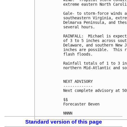
extreme eastern North Caroli
Gale- to storm-force winds a
southeastern Virginia, extre
Delmarva Peninsula, and thes
several hours.

RAINFALL:  Michael is expect
of 3 to 5 inches across sout
Delaware, and southern New J
inches are possible.  This r
flash floods.

Rainfall totals of 1 to 3 in
northern Mid-Atlantic and so
NEXT ADVISORY

-------------

Next complete advisory at 50
$$

Forecaster Beven

Standard version of this page