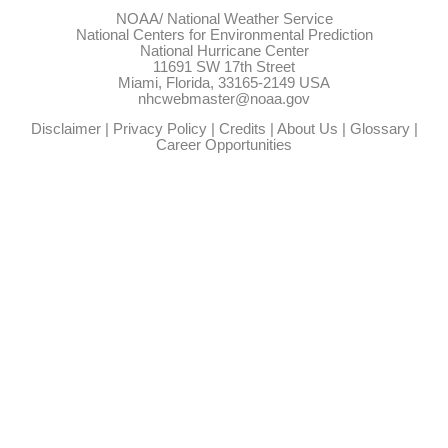
NOAA/
National Weather Service
National Centers for Environmental Prediction
National Hurricane Center
11691 SW 17th Street
Miami, Florida, 33165-2149 USA
nhcwebmaster@noaa.gov
Disclaimer
|
Privacy Policy
|
Credits
|
About Us
|
Glossary
|
Career Opportunities