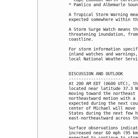
* Pamlico and Albemarle Sound
A Tropical Storm Warning mea
expected somewhere within th
A Storm Surge Watch means th
threatening inundation, from
coastline.

For storm information specif
inland watches and warnings,
local National Weather Servi
DISCUSSION AND OUTLOOK

----------------------

At 200 AM EDT (0600 UTC), th
located near latitude 37.3 N
moving toward the northeast 
northeastward motion with a 
expected during the next cou
center of Michael will move 
States during the next few h
east-northeastward across th
Surface observations indicat
increased near 60 mph (95 km
expected to continue to stre