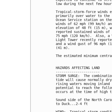
low during the next few hours
Tropical-storm-force winds e
primarily over water to the 
Ocean Service station on the
winds of 62 mph (99 km/h) an
elevation of 48 ft (15 m), w
reported sustained winds of 
75 mph (120 km/h).  Also, a 
Light Tower recently reporte
and a wind gust of 96 mph (1
(41 m).

The estimated minimum centra
HAZARDS AFFECTING LAND

----------------------

STORM SURGE:  The combinatio
tide will cause normally dry
rising waters moving inland 
potential to reach the follo
occurs at the time of high t
Sound side of the North Caro
to Duck...2-4 ft

WIND:  Tropical storm condit