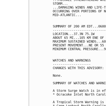
STORM...

...DAMAGING WINDS AND LIFE-T
OCCURRING OVER PORTIONS OF N
MID-ATLANTIC...

SUMMARY OF 200 AM EDT...0600
----------------------------
LOCATION...37.3N 75.1W

ABOUT 65 MI...105 KM ENE OF 
MAXIMUM SUSTAINED WINDS...60
PRESENT MOVEMENT...NE OR 55 
MINIMUM CENTRAL PRESSURE...9
WATCHES AND WARNINGS

--------------------

CHANGES WITH THIS ADVISORY:

None.

SUMMARY OF WATCHES AND WARNI
A Storm Surge Watch is in ef
* Ocracoke Inlet North Carol
A Tropical Storm Warning is 
* Cape Lookout North Carolin