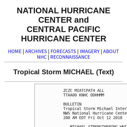
NATIONAL HURRICANE
CENTER and
CENTRAL PACIFIC
HURRICANE CENTER
HOME
|
ARCHIVES
|
FORECASTS
|
IMAGERY
|
ABOUT
NHC
|
RECONNAISSANCE
Tropical Storm MICHAEL (Text)
ZCZC MIATCPAT4 ALL

TTAA00 KNHC DDHHMM

BULLETIN

Tropical Storm Michael Inter
NWS National Hurricane Cente
200 AM EDT Fri Oct 12 2018

...MICHAEL STRENGTHENING WHI