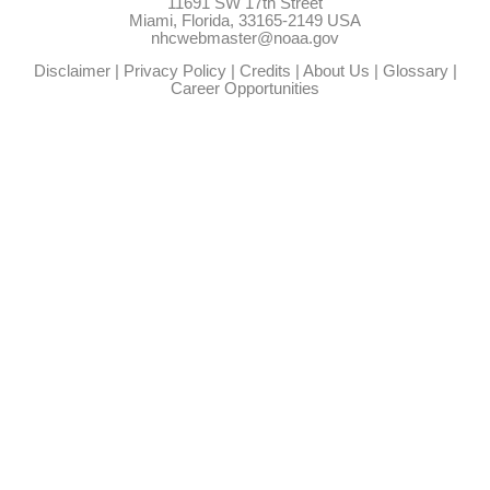
11691 SW 17th Street
Miami, Florida, 33165-2149 USA
nhcwebmaster@noaa.gov
Disclaimer
|
Privacy Policy
|
Credits
|
About Us
|
Glossary
|
Career Opportunities