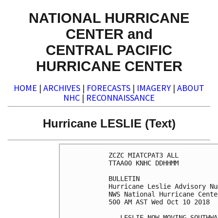
NATIONAL HURRICANE
CENTER and
CENTRAL PACIFIC
HURRICANE CENTER
HOME
|
ARCHIVES
|
FORECASTS
|
IMAGERY
|
ABOUT
NHC
|
RECONNAISSANCE
Hurricane LESLIE (Text)
ZCZC MIATCPAT3 ALL

TTAA00 KNHC DDHHMM

BULLETIN

Hurricane Leslie Advisory Nu
NWS National Hurricane Cente
500 AM AST Wed Oct 10 2018

...LESLIE NOW MOVING SOUTHWA