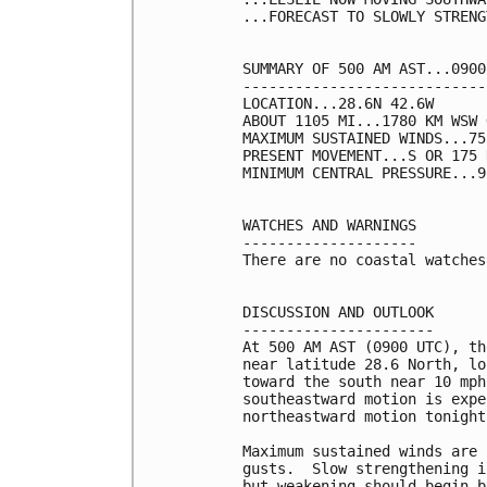
...FORECAST TO SLOWLY STRENG
SUMMARY OF 500 AM AST...0900
----------------------------
LOCATION...28.6N 42.6W

ABOUT 1105 MI...1780 KM WSW 
MAXIMUM SUSTAINED WINDS...75
PRESENT MOVEMENT...S OR 175 
MINIMUM CENTRAL PRESSURE...9
WATCHES AND WARNINGS

--------------------

There are no coastal watches
DISCUSSION AND OUTLOOK

----------------------

At 500 AM AST (0900 UTC), th
near latitude 28.6 North, lo
toward the south near 10 mph
southeastward motion is expe
northeastward motion tonight
Maximum sustained winds are 
gusts.  Slow strengthening i
but weakening should begin b