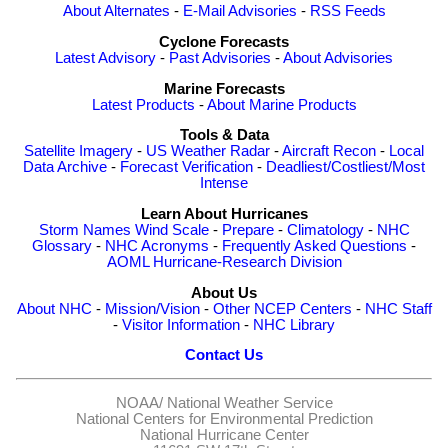
About Alternates
-
E-Mail Advisories
-
RSS Feeds
Cyclone Forecasts
Latest Advisory
-
Past Advisories
-
About Advisories
Marine Forecasts
Latest Products
-
About Marine Products
Tools & Data
Satellite Imagery
-
US Weather Radar
-
Aircraft Recon
-
Local
Data Archive
-
Forecast Verification
-
Deadliest/Costliest/Most
Intense
Learn About Hurricanes
Storm Names
Wind Scale
-
Prepare
-
Climatology
-
NHC
Glossary
-
NHC Acronyms
-
Frequently Asked Questions
-
AOML Hurricane-Research Division
About Us
About NHC
-
Mission/Vision
-
Other NCEP Centers
-
NHC Staff
-
Visitor Information
-
NHC Library
Contact Us
NOAA/
National Weather Service
National Centers for Environmental Prediction
National Hurricane Center