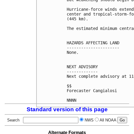
Hurricane-force winds extend
center and tropical-storm-fo
(445 km).

The estimated minimum centra
HAZARDS AFFECTING LAND

----------------------

None.

NEXT ADVISORY

-------------

Next complete advisory at 11
$$

Forecaster Cangialosi

NNNN
Standard version of this page
Search
NWS
All NOAA
Alternate Formats