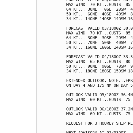
MAX WIND  70 KT...GUSTS  85 K
64 KT... 30NE   0SE  20SW  40
50 KT... 60NE  40SE  40SW  80
34 KT...140NE 140SE 140SW 160
FORECAST VALID 03/1800Z 30.0
MAX WIND  70 KT...GUSTS  85 K
64 KT... 30NE  30SE  20SW  40
50 KT... 70NE  50SE  40SW  70
34 KT...160NE 160SE 140SW 160
FORECAST VALID 04/1800Z 33.3
MAX WIND  65 KT...GUSTS  80 K
50 KT... 90NE  90SE  70SW  90
34 KT...180NE 180SE 150SW 180
EXTENDED OUTLOOK. NOTE...ERR
ON DAY 4 AND 175 NM ON DAY 5
OUTLOOK VALID 05/1800Z 36.4N
MAX WIND  60 KT...GUSTS  75 K
OUTLOOK VALID 06/1800Z 37.2N
MAX WIND  60 KT...GUSTS  75 K
REQUEST FOR 3 HOURLY SHIP RE
NEXT ADVISORY AT 02/0300Z
