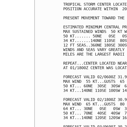
TROPICAL STORM CENTER LOCATE
POSITION ACCURATE WITHIN  20 
PRESENT MOVEMENT TOWARD THE 
ESTIMATED MINIMUM CENTRAL PR
MAX SUSTAINED WINDS  50 KT W
50 KT....... 50NE   0SE   0S
34 KT.......140NE 110SE  80S
12 FT SEAS..360NE 180SE 300S
WINDS AND SEAS VARY GREATLY 
MILES ARE THE LARGEST RADII 
REPEAT...CENTER LOCATED NEAR
AT 01/1800Z CENTER WAS LOCAT
FORECAST VALID 02/0600Z 31.9
MAX WIND  55 KT...GUSTS  65 K
50 KT... 60NE  30SE  30SW  60
34 KT...140NE 110SE 100SW 140
FORECAST VALID 02/1800Z 30.9
MAX WIND  65 KT...GUSTS  80 K
64 KT... 30NE   0SE   0SW  30
50 KT... 70NE  40SE  40SW  70
34 KT...140NE 120SE 120SW 160
FORECAST VALID 03/0600Z 30.2