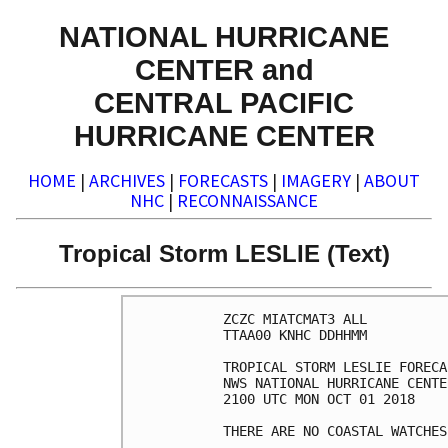
NATIONAL HURRICANE
CENTER and
CENTRAL PACIFIC
HURRICANE CENTER
HOME
|
ARCHIVES
|
FORECASTS
|
IMAGERY
|
ABOUT
NHC
|
RECONNAISSANCE
Tropical Storm LESLIE (Text)
ZCZC MIATCMAT3 ALL

TTAA00 KNHC DDHHMM

TROPICAL STORM LESLIE FORECA
NWS NATIONAL HURRICANE CENTE
2100 UTC MON OCT 01 2018

THERE ARE NO COASTAL WATCHES