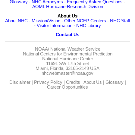
Glossary
-
NHC Acronyms
-
Frequently Asked Questions
-
AOML Hurricane-Research Division
About Us
About NHC
-
Mission/Vision
-
Other NCEP Centers
-
NHC Staff
-
Visitor Information
-
NHC Library
Contact Us
NOAA/
National Weather Service
National Centers for Environmental Prediction
National Hurricane Center
11691 SW 17th Street
Miami, Florida, 33165-2149 USA
nhcwebmaster@noaa.gov
Disclaimer
|
Privacy Policy
|
Credits
|
About Us
|
Glossary
|
Career Opportunities