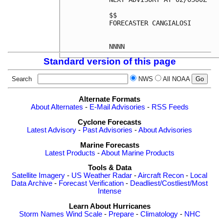
$$

FORECASTER CANGIALOSI

Standard version of this page
Search
NWS
All NOAA
Alternate Formats
About Alternates
-
E-Mail Advisories
-
RSS Feeds
Cyclone Forecasts
Latest Advisory
-
Past Advisories
-
About Advisories
Marine Forecasts
Latest Products
-
About Marine Products
Tools & Data
Satellite Imagery
-
US Weather Radar
-
Aircraft Recon
-
Local
Data Archive
-
Forecast Verification
-
Deadliest/Costliest/Most
Intense
Learn About Hurricanes
Storm Names
Wind Scale
-
Prepare
-
Climatology
-
NHC