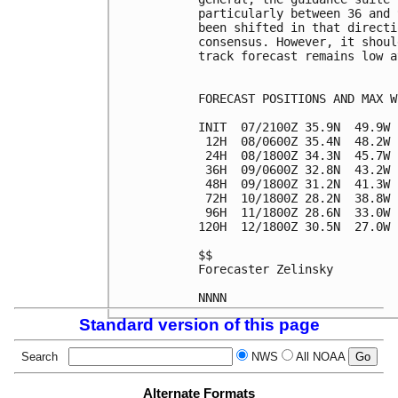
particularly between 36 and 
been shifted in that directi
consensus. However, it shoul
track forecast remains low a
FORECAST POSITIONS AND MAX WI
INIT  07/2100Z 35.9N  49.9W 
 12H  08/0600Z 35.4N  48.2W 
 24H  08/1800Z 34.3N  45.7W 
 36H  09/0600Z 32.8N  43.2W 
 48H  09/1800Z 31.2N  41.3W 
 72H  10/1800Z 28.2N  38.8W 
 96H  11/1800Z 28.6N  33.0W 
120H  12/1800Z 30.5N  27.0W 
$$

Forecaster Zelinsky

Standard version of this page
Search
NWS
All NOAA
Alternate Formats