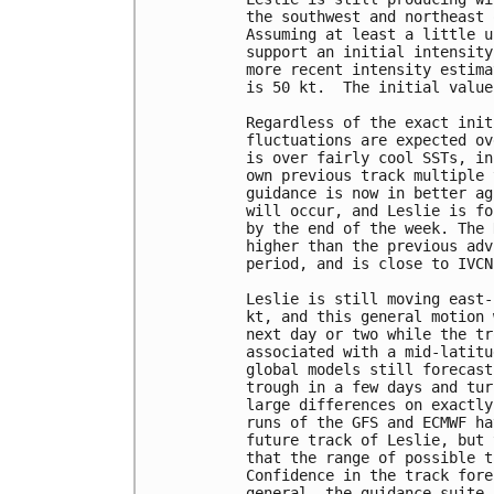
the southwest and northeast 
Assuming at least a little u
support an initial intensity
more recent intensity estima
is 50 kt.  The initial value
Regardless of the exact init
fluctuations are expected ov
is over fairly cool SSTs, in
own previous track multiple 
guidance is now in better ag
will occur, and Leslie is fo
by the end of the week. The 
higher than the previous adv
period, and is close to IVCN
Leslie is still moving east-
kt, and this general motion 
next day or two while the tr
associated with a mid-latitu
global models still forecast
trough in a few days and tur
large differences on exactly
runs of the GFS and ECMWF ha
future track of Leslie, but 
that the range of possible t
Confidence in the track fore
general, the guidance suite 