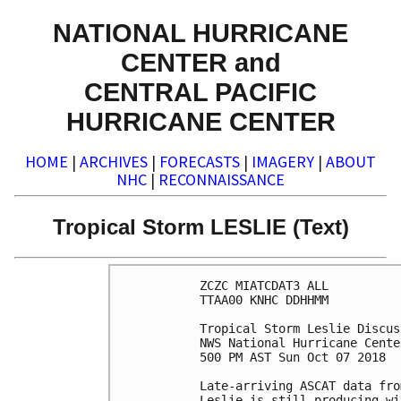
NATIONAL HURRICANE
CENTER and
CENTRAL PACIFIC
HURRICANE CENTER
HOME
|
ARCHIVES
|
FORECASTS
|
IMAGERY
|
ABOUT
NHC
|
RECONNAISSANCE
Tropical Storm LESLIE (Text)
ZCZC MIATCDAT3 ALL

TTAA00 KNHC DDHHMM

Tropical Storm Leslie Discus
NWS National Hurricane Cente
500 PM AST Sun Oct 07 2018

Late-arriving ASCAT data fro
Leslie is still producing wi