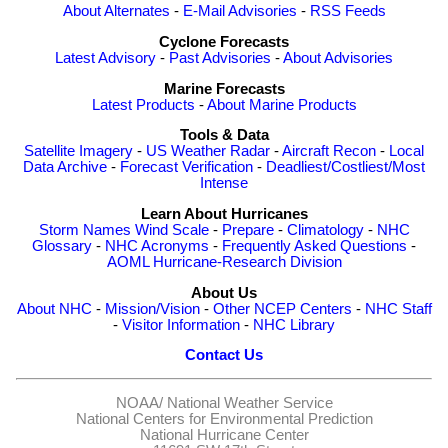
About Alternates
-
E-Mail Advisories
-
RSS Feeds
Cyclone Forecasts
Latest Advisory
-
Past Advisories
-
About Advisories
Marine Forecasts
Latest Products
-
About Marine Products
Tools & Data
Satellite Imagery
-
US Weather Radar
-
Aircraft Recon
-
Local
Data Archive
-
Forecast Verification
-
Deadliest/Costliest/Most
Intense
Learn About Hurricanes
Storm Names
Wind Scale
-
Prepare
-
Climatology
-
NHC
Glossary
-
NHC Acronyms
-
Frequently Asked Questions
-
AOML Hurricane-Research Division
About Us
About NHC
-
Mission/Vision
-
Other NCEP Centers
-
NHC Staff
-
Visitor Information
-
NHC Library
Contact Us
NOAA/
National Weather Service
National Centers for Environmental Prediction
National Hurricane Center