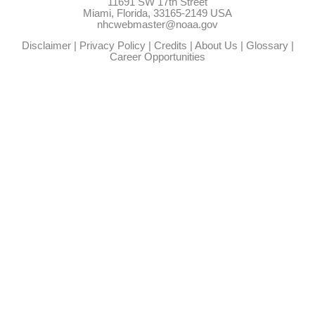
11691 SW 17th Street
Miami, Florida, 33165-2149 USA
nhcwebmaster@noaa.gov
Disclaimer
|
Privacy Policy
|
Credits
|
About Us
|
Glossary
|
Career Opportunities