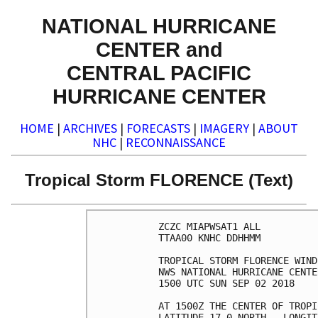
NATIONAL HURRICANE
CENTER and
CENTRAL PACIFIC
HURRICANE CENTER
HOME
|
ARCHIVES
|
FORECASTS
|
IMAGERY
|
ABOUT
NHC
|
RECONNAISSANCE
Tropical Storm FLORENCE (Text)
ZCZC MIAPWSAT1 ALL          
TTAA00 KNHC DDHHMM          
TROPICAL STORM FLORENCE WIND
NWS NATIONAL HURRICANE CENTE
1500 UTC SUN SEP 02 2018    
AT 1500Z THE CENTER OF TROPI
LATITUDE 17.0 NORTH...LONGIT