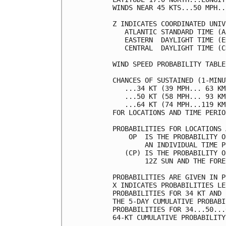
WINDS NEAR 45 KTS...50 MPH..
Z INDICATES COORDINATED UNIV
   ATLANTIC STANDARD TIME (A
   EASTERN  DAYLIGHT TIME (E
   CENTRAL  DAYLIGHT TIME (C
WIND SPEED PROBABILITY TABLE
CHANCES OF SUSTAINED (1-MINU
   ...34 KT (39 MPH... 63 KM
   ...50 KT (58 MPH... 93 KM
   ...64 KT (74 MPH...119 KM
FOR LOCATIONS AND TIME PERIO
PROBABILITIES FOR LOCATIONS 
    OP  IS THE PROBABILITY O
        AN INDIVIDUAL TIME P
   (CP) IS THE PROBABILITY O
        12Z SUN AND THE FORE
PROBABILITIES ARE GIVEN IN P
X INDICATES PROBABILITIES LE
PROBABILITIES FOR 34 KT AND 
THE 5-DAY CUMULATIVE PROBABI
PROBABILITIES FOR 34...50...
64-KT CUMULATIVE PROBABILITY