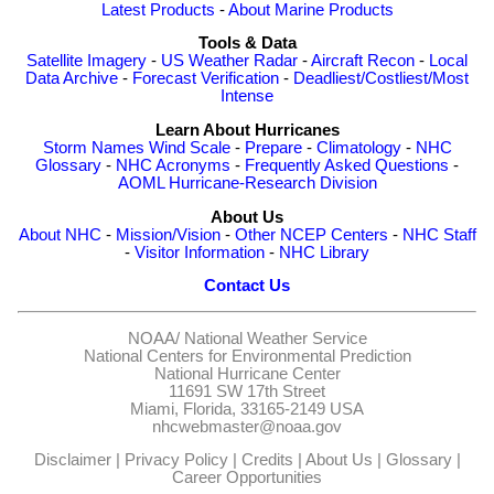
Latest Products
-
About Marine Products
Tools & Data
Satellite Imagery
-
US Weather Radar
-
Aircraft Recon
-
Local
Data Archive
-
Forecast Verification
-
Deadliest/Costliest/Most
Intense
Learn About Hurricanes
Storm Names
Wind Scale
-
Prepare
-
Climatology
-
NHC
Glossary
-
NHC Acronyms
-
Frequently Asked Questions
-
AOML Hurricane-Research Division
About Us
About NHC
-
Mission/Vision
-
Other NCEP Centers
-
NHC Staff
-
Visitor Information
-
NHC Library
Contact Us
NOAA/
National Weather Service
National Centers for Environmental Prediction
National Hurricane Center
11691 SW 17th Street
Miami, Florida, 33165-2149 USA
nhcwebmaster@noaa.gov
Disclaimer
|
Privacy Policy
|
Credits
|
About Us
|
Glossary
|
Career Opportunities