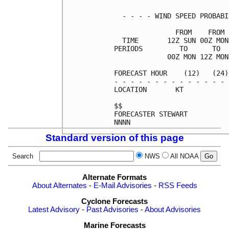
  - - - - WIND SPEED PROBABI
               FROM    FROM 
  TIME       12Z SUN 00Z MON
PERIODS         TO      TO  
             00Z MON 12Z MON
FORECAST HOUR    (12)   (24)
- - - - - - - - - - - - - - 
LOCATION       KT           
$$                          
FORECASTER STEWART          
Standard version of this page
Search
NWS
All NOAA
Alternate Formats
About Alternates
-
E-Mail Advisories
-
RSS Feeds
Cyclone Forecasts
Latest Advisory
-
Past Advisories
-
About Advisories
Marine Forecasts