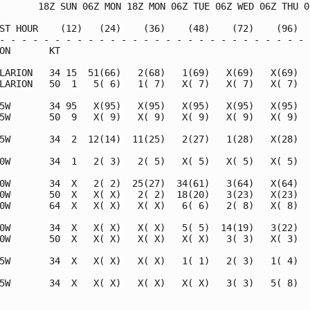
       18Z SUN 06Z MON 18Z MON 06Z TUE 06Z WED 06Z THU 06
ST HOUR    (12)   (24)    (36)    (48)    (72)    (96)   
- - - - - - - - - - - - - - - - - - - - - - - - - - - - -
ON       KT                                              
LARION   34 15  51(66)   2(68)   1(69)   X(69)   X(69)   
LARION   50  1   5( 6)   1( 7)   X( 7)   X( 7)   X( 7)   
5W       34 95   X(95)   X(95)   X(95)   X(95)   X(95)   
5W       50  9   X( 9)   X( 9)   X( 9)   X( 9)   X( 9)   
5W       34  2  12(14)  11(25)   2(27)   1(28)   X(28)   
0W       34  1   2( 3)   2( 5)   X( 5)   X( 5)   X( 5)   
0W       34  X   2( 2)  25(27)  34(61)   3(64)   X(64)   
0W       50  X   X( X)   2( 2)  18(20)   3(23)   X(23)   
0W       64  X   X( X)   X( X)   6( 6)   2( 8)   X( 8)   
0W       34  X   X( X)   X( X)   5( 5)  14(19)   3(22)   
0W       50  X   X( X)   X( X)   X( X)   3( 3)   X( 3)   
5W       34  X   X( X)   X( X)   1( 1)   2( 3)   1( 4)   
5W       34  X   X( X)   X( X)   X( X)   3( 3)   5( 8)   
                                                         