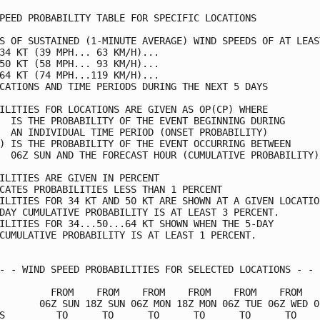
PEED PROBABILITY TABLE FOR SPECIFIC LOCATIONS            
S OF SUSTAINED (1-MINUTE AVERAGE) WIND SPEEDS OF AT LEAST
34 KT (39 MPH... 63 KM/H)...                             
50 KT (58 MPH... 93 KM/H)...                             
64 KT (74 MPH...119 KM/H)...                             
CATIONS AND TIME PERIODS DURING THE NEXT 5 DAYS          
ILITIES FOR LOCATIONS ARE GIVEN AS OP(CP) WHERE          
  IS THE PROBABILITY OF THE EVENT BEGINNING DURING       
  AN INDIVIDUAL TIME PERIOD (ONSET PROBABILITY)          
) IS THE PROBABILITY OF THE EVENT OCCURRING BETWEEN      
  06Z SUN AND THE FORECAST HOUR (CUMULATIVE PROBABILITY) 
ILITIES ARE GIVEN IN PERCENT                             
CATES PROBABILITIES LESS THAN 1 PERCENT                  
ILITIES FOR 34 KT AND 50 KT ARE SHOWN AT A GIVEN LOCATION
DAY CUMULATIVE PROBABILITY IS AT LEAST 3 PERCENT.        
ILITIES FOR 34...50...64 KT SHOWN WHEN THE 5-DAY         
CUMULATIVE PROBABILITY IS AT LEAST 1 PERCENT.            
- - WIND SPEED PROBABILITIES FOR SELECTED LOCATIONS - - -
         FROM    FROM    FROM    FROM    FROM    FROM    
       06Z SUN 18Z SUN 06Z MON 18Z MON 06Z TUE 06Z WED 06
S         TO      TO      TO      TO      TO      TO     