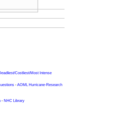
     

Deadliest/Costliest/Most Intense
uestions
-
AOML Hurricane-Research
n
-
NHC Library