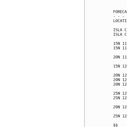
      
FORECA
- - - 
LOCATI
ISLA C
ISLA C
15N 11
15N 11
20N 11
15N 12
20N 12
20N 12
20N 12
25N 12
25N 12
20N 12
25N 12
$$    