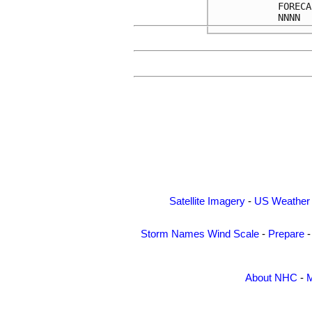
FORECA
Satellite Imagery
-
US Weather
Storm Names
Wind Scale
-
Prepare
About NHC
-
M