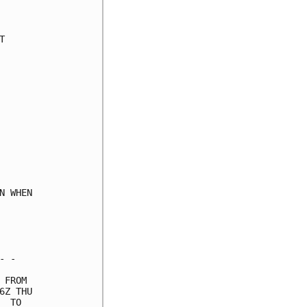
     

     

     

     

     

     

     

     

     

     

     

     

     

 WHEN

     

     

     

 -   

FROM 

Z THU

 TO  
