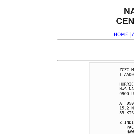
N
CEN
HOME
|
ZCZC M
TTAA00
HURRIC
NWS NA
0900 U
AT 090
15.2 N
85 KTS
Z INDI
   PAC
   HAW