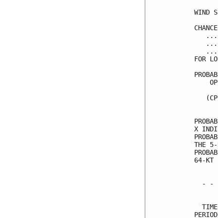
WIND S
CHANCE
   ...
   ...
   ...
FOR LO
PROBAB
    OP
      
   (CP
      
PROBAB
X INDI
PROBAB
THE 5-
PROBAB
64-KT 
  - - 
      
  TIME
PERIOD