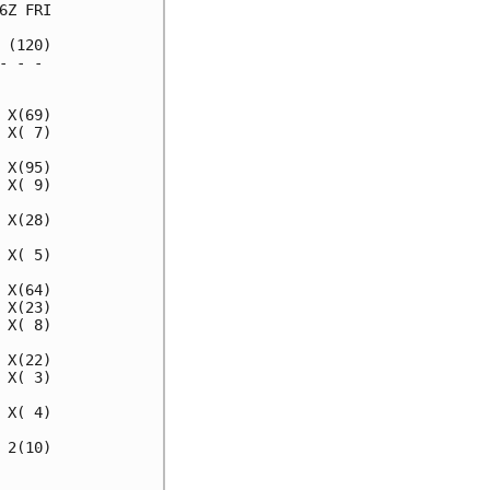
Z FRI

(120)

 - - 

     

X(69)

X( 7)

X(95)

X( 9)

X(28)

X( 5)

X(64)

X(23)

X( 8)

X(22)

X( 3)

X( 4)

2(10)

     
