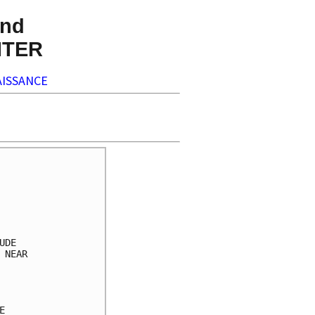
nd
NTER
ISSANCE
     

     

     

     

     

DE   

NEAR 

     

     

     

     
