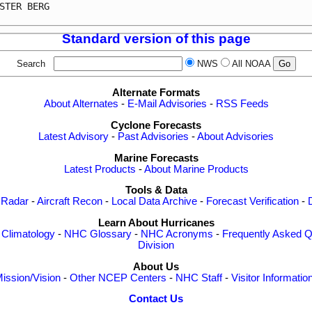
STER BERG                                                
Standard version of this page
Search
NWS
All NOAA
Alternate Formats
About Alternates
-
E-Mail Advisories
-
RSS Feeds
Cyclone Forecasts
Latest Advisory
-
Past Advisories
-
About Advisories
Marine Forecasts
Latest Products
-
About Marine Products
Tools & Data
 Radar
-
Aircraft Recon
-
Local Data Archive
-
Forecast Verification
-
Learn About Hurricanes
-
Climatology
-
NHC Glossary
-
NHC Acronyms
-
Frequently Asked Q
Division
About Us
ission/Vision
-
Other NCEP Centers
-
NHC Staff
-
Visitor Informatio
Contact Us