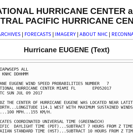
ATIONAL HURRICANE CENTER a
TRAL PACIFIC HURRICANE CE
ARCHIVES
|
FORECASTS
|
IMAGERY
|
ABOUT NHC
|
RECONNA
Hurricane EUGENE (Text)
IAPWSEP5 ALL                                             
 KNHC DDHHMM                                             
ANE EUGENE WIND SPEED PROBABILITIES NUMBER   7           
TIONAL HURRICANE CENTER MIAMI FL       EP052017          
TC SUN JUL 09 2017                                       
0Z THE CENTER OF HURRICANE EUGENE WAS LOCATED NEAR LATITU
ORTH...LONGITUDE 114.1 WEST WITH MAXIMUM SUSTAINED WINDS 
...100 MPH...155 KM/H.                                   
CATES COORDINATED UNIVERSAL TIME (GREENWICH)             
IFIC  DAYLIGHT TIME (PDT)...SUBTRACT 7 HOURS FROM Z TIME 
AIIAN STANDARD TIME (HST)...SUBTRACT 10 HOURS FROM Z TIME