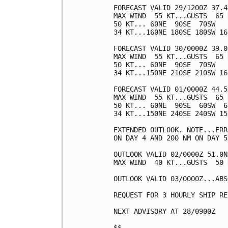
FORECAST VALID 29/1200Z 37.4
MAX WIND  55 KT...GUSTS  65 K
50 KT... 60NE  90SE  70SW   0
34 KT...160NE 180SE 180SW 160
FORECAST VALID 30/0000Z 39.0
MAX WIND  55 KT...GUSTS  65 K
50 KT... 60NE  90SE  70SW   0
34 KT...150NE 210SE 210SW 160
FORECAST VALID 01/0000Z 44.5
MAX WIND  55 KT...GUSTS  65 K
50 KT... 60NE  90SE  60SW  60
34 KT...150NE 240SE 240SW 150
EXTENDED OUTLOOK. NOTE...ERR
ON DAY 4 AND 200 NM ON DAY 5
OUTLOOK VALID 02/0000Z 51.0N
MAX WIND  40 KT...GUSTS  50 K
OUTLOOK VALID 03/0000Z...ABS
REQUEST FOR 3 HOURLY SHIP RE
NEXT ADVISORY AT 28/0900Z

$$
