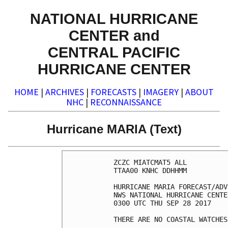
NATIONAL HURRICANE
CENTER and
CENTRAL PACIFIC
HURRICANE CENTER
HOME
|
ARCHIVES
|
FORECASTS
|
IMAGERY
|
ABOUT
NHC
|
RECONNAISSANCE
Hurricane MARIA (Text)
ZCZC MIATCMAT5 ALL

TTAA00 KNHC DDHHMM

HURRICANE MARIA FORECAST/ADV
NWS NATIONAL HURRICANE CENTE
0300 UTC THU SEP 28 2017

THERE ARE NO COASTAL WATCHES