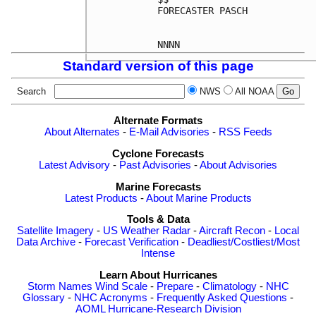
FORECASTER PASCH

Standard version of this page
Search
NWS
All NOAA
Alternate Formats
About Alternates
-
E-Mail Advisories
-
RSS Feeds
Cyclone Forecasts
Latest Advisory
-
Past Advisories
-
About Advisories
Marine Forecasts
Latest Products
-
About Marine Products
Tools & Data
Satellite Imagery
-
US Weather Radar
-
Aircraft Recon
-
Local
Data Archive
-
Forecast Verification
-
Deadliest/Costliest/Most
Intense
Learn About Hurricanes
Storm Names
Wind Scale
-
Prepare
-
Climatology
-
NHC
Glossary
-
NHC Acronyms
-
Frequently Asked Questions
-
AOML Hurricane-Research Division