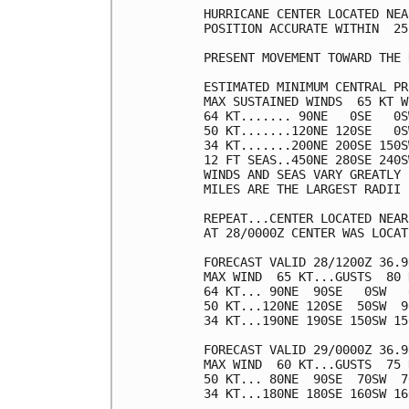
HURRICANE CENTER LOCATED NEA
POSITION ACCURATE WITHIN  25 
PRESENT MOVEMENT TOWARD THE 
ESTIMATED MINIMUM CENTRAL PR
MAX SUSTAINED WINDS  65 KT W
64 KT....... 90NE   0SE   0S
50 KT.......120NE 120SE   0S
34 KT.......200NE 200SE 150S
12 FT SEAS..450NE 280SE 240S
WINDS AND SEAS VARY GREATLY 
MILES ARE THE LARGEST RADII 
REPEAT...CENTER LOCATED NEAR
AT 28/0000Z CENTER WAS LOCAT
FORECAST VALID 28/1200Z 36.9
MAX WIND  65 KT...GUSTS  80 K
64 KT... 90NE  90SE   0SW   0
50 KT...120NE 120SE  50SW  90
34 KT...190NE 190SE 150SW 150
FORECAST VALID 29/0000Z 36.9
MAX WIND  60 KT...GUSTS  75 K
50 KT... 80NE  90SE  70SW  70
34 KT...180NE 180SE 160SW 160