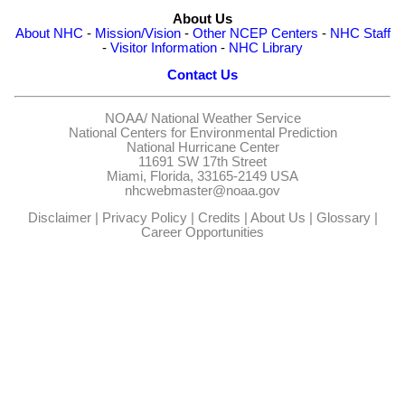
About Us
About NHC
-
Mission/Vision
-
Other NCEP Centers
-
NHC Staff
-
Visitor Information
-
NHC Library
Contact Us
NOAA/
National Weather Service
National Centers for Environmental Prediction
National Hurricane Center
11691 SW 17th Street
Miami, Florida, 33165-2149 USA
nhcwebmaster@noaa.gov
Disclaimer
|
Privacy Policy
|
Credits
|
About Us
|
Glossary
|
Career Opportunities