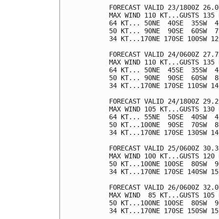
FORECAST VALID 23/1800Z 26.0
MAX WIND 110 KT...GUSTS 135 K
64 KT... 50NE  40SE  35SW  40
50 KT... 90NE  90SE  60SW  70
34 KT...170NE 170SE 100SW 120
FORECAST VALID 24/0600Z 27.7
MAX WIND 110 KT...GUSTS 135 K
64 KT... 50NE  45SE  35SW  40
50 KT... 90NE  90SE  60SW  80
34 KT...170NE 170SE 110SW 140
FORECAST VALID 24/1800Z 29.2
MAX WIND 105 KT...GUSTS 130 K
64 KT... 55NE  50SE  40SW  40
50 KT...100NE  90SE  70SW  80
34 KT...170NE 170SE 130SW 140
FORECAST VALID 25/0600Z 30.3
MAX WIND 100 KT...GUSTS 120 K
50 KT...100NE 100SE  80SW  90
34 KT...170NE 170SE 140SW 150
FORECAST VALID 26/0600Z 32.0
MAX WIND  85 KT...GUSTS 105 K
50 KT...100NE 100SE  80SW  90
34 KT...170NE 170SE 150SW 150