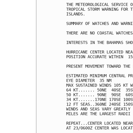
THE METEOROLOGICAL SERVICE O
TROPICAL STORM WARNING FOR T
ISLANDS.

SUMMARY OF WATCHES AND WARNI
THERE ARE NO COASTAL WATCHES
INTERESTS IN THE BAHAMAS SHO
HURRICANE CENTER LOCATED NEA
POSITION ACCURATE WITHIN  15 
PRESENT MOVEMENT TOWARD THE 
ESTIMATED MINIMUM CENTRAL PR
EYE DIAMETER  35 NM

MAX SUSTAINED WINDS 105 KT W
64 KT....... 50NE  40SE  35S
50 KT....... 90NE  90SE  60S
34 KT.......170NE 170SE 100S
12 FT SEAS..360NE 240SE 150S
WINDS AND SEAS VARY GREATLY 
MILES ARE THE LARGEST RADII 
REPEAT...CENTER LOCATED NEAR
AT 23/0600Z CENTER WAS LOCAT