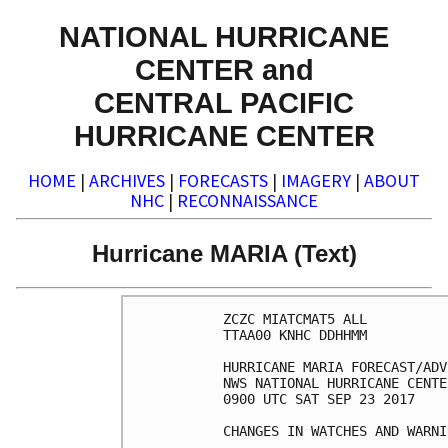
NATIONAL HURRICANE
CENTER and
CENTRAL PACIFIC
HURRICANE CENTER
HOME
|
ARCHIVES
|
FORECASTS
|
IMAGERY
|
ABOUT
NHC
|
RECONNAISSANCE
Hurricane MARIA (Text)
ZCZC MIATCMAT5 ALL

TTAA00 KNHC DDHHMM

HURRICANE MARIA FORECAST/ADV
NWS NATIONAL HURRICANE CENTE
0900 UTC SAT SEP 23 2017

CHANGES IN WATCHES AND WARNI