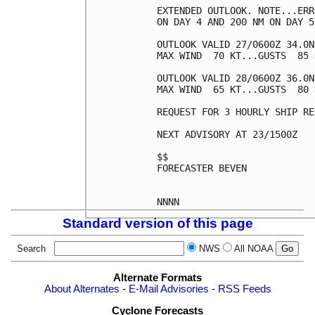
EXTENDED OUTLOOK. NOTE...ERR
ON DAY 4 AND 200 NM ON DAY 5
OUTLOOK VALID 27/0600Z 34.0N
MAX WIND  70 KT...GUSTS  85 K
OUTLOOK VALID 28/0600Z 36.0N
MAX WIND  65 KT...GUSTS  80 K
REQUEST FOR 3 HOURLY SHIP RE
NEXT ADVISORY AT 23/1500Z

$$

FORECASTER BEVEN

Standard version of this page
Search
NWS
All NOAA
Alternate Formats
About Alternates
-
E-Mail Advisories
-
RSS Feeds
Cyclone Forecasts