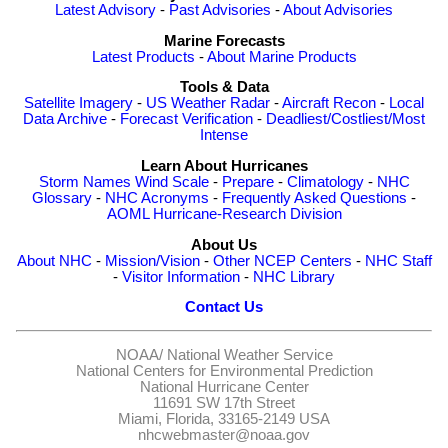
Latest Advisory
-
Past Advisories
-
About Advisories
Marine Forecasts
Latest Products
-
About Marine Products
Tools & Data
Satellite Imagery
-
US Weather Radar
-
Aircraft Recon
-
Local
Data Archive
-
Forecast Verification
-
Deadliest/Costliest/Most
Intense
Learn About Hurricanes
Storm Names
Wind Scale
-
Prepare
-
Climatology
-
NHC
Glossary
-
NHC Acronyms
-
Frequently Asked Questions
-
AOML Hurricane-Research Division
About Us
About NHC
-
Mission/Vision
-
Other NCEP Centers
-
NHC Staff
-
Visitor Information
-
NHC Library
Contact Us
NOAA/
National Weather Service
National Centers for Environmental Prediction
National Hurricane Center
11691 SW 17th Street
Miami, Florida, 33165-2149 USA
nhcwebmaster@noaa.gov