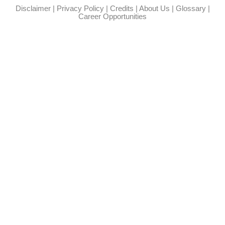
Disclaimer
|
Privacy Policy
|
Credits
|
About Us
|
Glossary
|
Career Opportunities