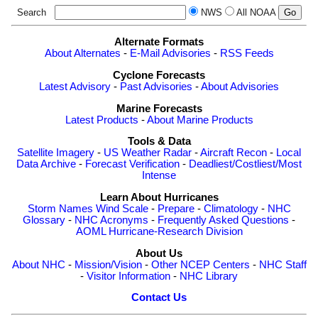
Search
NWS
All NOAA
Alternate Formats
About Alternates
-
E-Mail Advisories
-
RSS Feeds
Cyclone Forecasts
Latest Advisory
-
Past Advisories
-
About Advisories
Marine Forecasts
Latest Products
-
About Marine Products
Tools & Data
Satellite Imagery
-
US Weather Radar
-
Aircraft Recon
-
Local
Data Archive
-
Forecast Verification
-
Deadliest/Costliest/Most
Intense
Learn About Hurricanes
Storm Names
Wind Scale
-
Prepare
-
Climatology
-
NHC
Glossary
-
NHC Acronyms
-
Frequently Asked Questions
-
AOML Hurricane-Research Division
About Us
About NHC
-
Mission/Vision
-
Other NCEP Centers
-
NHC Staff
-
Visitor Information
-
NHC Library
Contact Us