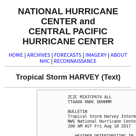
NATIONAL HURRICANE
CENTER and
CENTRAL PACIFIC
HURRICANE CENTER
HOME
|
ARCHIVES
|
FORECASTS
|
IMAGERY
|
ABOUT
NHC
|
RECONNAISSANCE
Tropical Storm HARVEY (Text)
ZCZC MIATCPAT4 ALL

TTAA00 KNHC DDHHMM

BULLETIN

Tropical Storm Harvey Interm
NWS National Hurricane Cente
200 AM AST Fri Aug 18 2017

...WEATHER DETERIORATING IN 