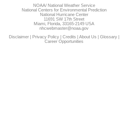
NOAA/
National Weather Service
National Centers for Environmental Prediction
National Hurricane Center
11691 SW 17th Street
Miami, Florida, 33165-2149 USA
nhcwebmaster@noaa.gov
Disclaimer
|
Privacy Policy
|
Credits
|
About Us
|
Glossary
|
Career Opportunities