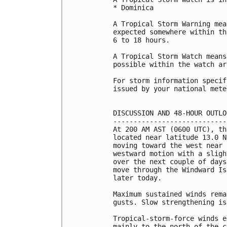
* Dominica

A Tropical Storm Warning mea
expected somewhere within th
6 to 18 hours.

A Tropical Storm Watch means
possible within the watch ar
For storm information specif
issued by your national mete
DISCUSSION AND 48-HOUR OUTLOO
-----------------------------
At 200 AM AST (0600 UTC), th
located near latitude 13.0 N
moving toward the west near 
westward motion with a sligh
over the next couple of days
move through the Windward Is
later today.

Maximum sustained winds rema
gusts. Slow strengthening is
Tropical-storm-force winds e
mainly to the north of the c