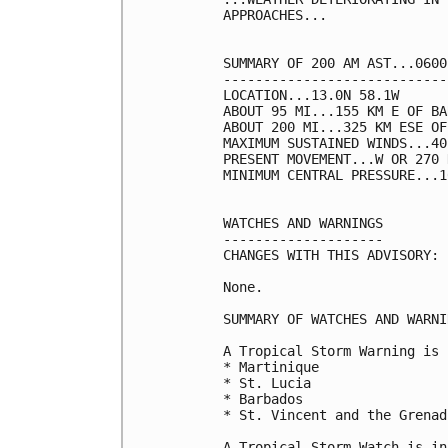
APPROACHES...

SUMMARY OF 200 AM AST...0600
----------------------------
LOCATION...13.0N 58.1W

ABOUT 95 MI...155 KM E OF BA
ABOUT 200 MI...325 KM ESE OF
MAXIMUM SUSTAINED WINDS...40
PRESENT MOVEMENT...W OR 270 
MINIMUM CENTRAL PRESSURE...1
WATCHES AND WARNINGS

--------------------

CHANGES WITH THIS ADVISORY:

None.

SUMMARY OF WATCHES AND WARNI
A Tropical Storm Warning is 
* Martinique

* St. Lucia

* Barbados

* St. Vincent and the Grenadi
A Tropical Storm Watch is in