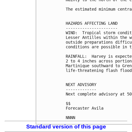
The estimated minimum centra
HAZARDS AFFECTING LAND

----------------------

WIND:  Tropical storm condit
Lesser Antilles within the w
outside preparations difficu
conditions are possible in t
RAINFALL:  Harvey is expecte
2 to 4 inches across portion
Martinique southward to Gren
life-threatening flash flood
NEXT ADVISORY

-------------

Next complete advisory at 50
$$

Forecaster Avila

Standard version of this page