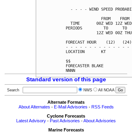
  - - - - WIND SPEED PROBABI
               FROM    FROM 
  TIME       00Z WED 12Z WED
PERIODS         TO      TO  
             12Z WED 00Z THU
FORECAST HOUR    (12)   (24)
- - - - - - - - - - - - - - 
LOCATION       KT           
$$                          
FORECASTER BLAKE            
Standard version of this page
Search
NWS
All NOAA
Alternate Formats
About Alternates
-
E-Mail Advisories
-
RSS Feeds
Cyclone Forecasts
Latest Advisory
-
Past Advisories
-
About Advisories
Marine Forecasts