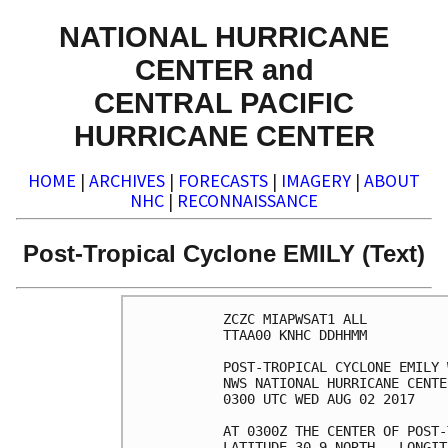
NATIONAL HURRICANE
CENTER and
CENTRAL PACIFIC
HURRICANE CENTER
HOME
|
ARCHIVES
|
FORECASTS
|
IMAGERY
|
ABOUT
NHC
|
RECONNAISSANCE
Post-Tropical Cyclone EMILY (Text)
ZCZC MIAPWSAT1 ALL          
TTAA00 KNHC DDHHMM          
POST-TROPICAL CYCLONE EMILY 
NWS NATIONAL HURRICANE CENTE
0300 UTC WED AUG 02 2017    
AT 0300Z THE CENTER OF POST-
LATITUDE 30.9 NORTH...LONGIT