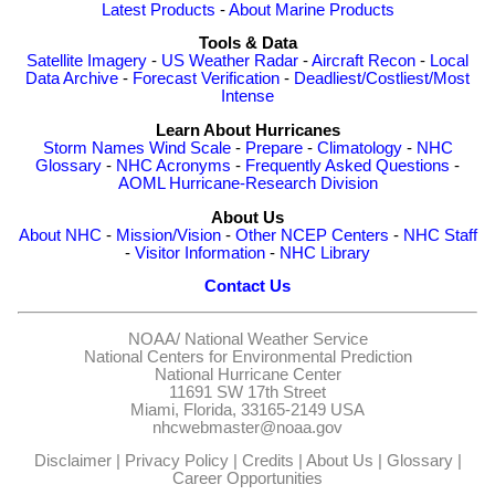
Latest Products
-
About Marine Products
Tools & Data
Satellite Imagery
-
US Weather Radar
-
Aircraft Recon
-
Local
Data Archive
-
Forecast Verification
-
Deadliest/Costliest/Most
Intense
Learn About Hurricanes
Storm Names
Wind Scale
-
Prepare
-
Climatology
-
NHC
Glossary
-
NHC Acronyms
-
Frequently Asked Questions
-
AOML Hurricane-Research Division
About Us
About NHC
-
Mission/Vision
-
Other NCEP Centers
-
NHC Staff
-
Visitor Information
-
NHC Library
Contact Us
NOAA/
National Weather Service
National Centers for Environmental Prediction
National Hurricane Center
11691 SW 17th Street
Miami, Florida, 33165-2149 USA
nhcwebmaster@noaa.gov
Disclaimer
|
Privacy Policy
|
Credits
|
About Us
|
Glossary
|
Career Opportunities