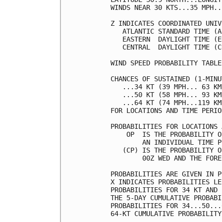
WINDS NEAR 30 KTS...35 MPH..
Z INDICATES COORDINATED UNIV
   ATLANTIC STANDARD TIME (A
   EASTERN  DAYLIGHT TIME (E
   CENTRAL  DAYLIGHT TIME (C
WIND SPEED PROBABILITY TABLE
CHANCES OF SUSTAINED (1-MINU
   ...34 KT (39 MPH... 63 KM
   ...50 KT (58 MPH... 93 KM
   ...64 KT (74 MPH...119 KM
FOR LOCATIONS AND TIME PERIO
PROBABILITIES FOR LOCATIONS 
    OP  IS THE PROBABILITY O
        AN INDIVIDUAL TIME P
   (CP) IS THE PROBABILITY O
        00Z WED AND THE FORE
PROBABILITIES ARE GIVEN IN P
X INDICATES PROBABILITIES LE
PROBABILITIES FOR 34 KT AND 
THE 5-DAY CUMULATIVE PROBABI
PROBABILITIES FOR 34...50...
64-KT CUMULATIVE PROBABILITY